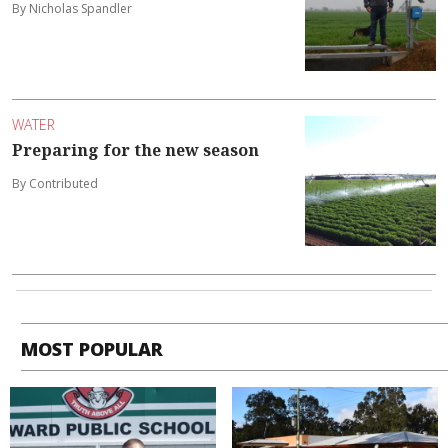
By Nicholas Spandler
WATER
Preparing for the new season
By Contributed
MOST POPULAR