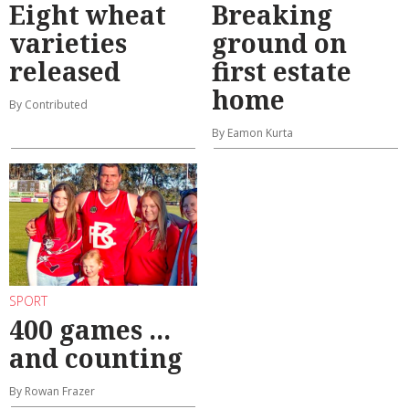
Eight wheat
Breaking
varieties
ground on
released
first estate
home
By Contributed
By Eamon Kurta
SPORT
400 games ...
and counting
By Rowan Frazer