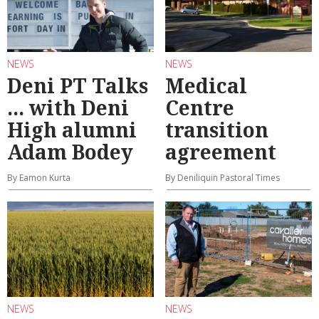
NEWS
NEWS
Deni PT Talks
Medical
... with Deni
Centre
High alumni
transition
Adam Bodey
agreement
By Eamon Kurta
By Deniliquin Pastoral Times
NEWS
NEWS