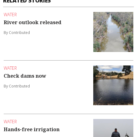
RELATED STORIES
WATER
River outlook released
By Contributed
WATER
Check dams now
By Contributed
WATER
Hands-free irrigation