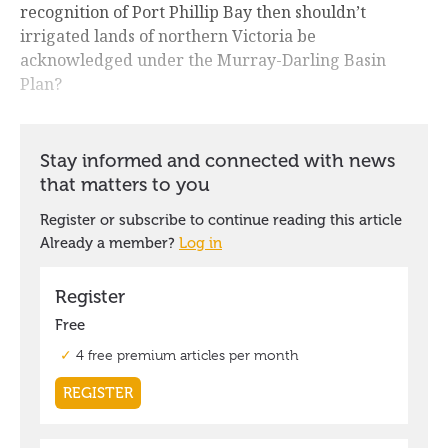
recognition of Port Phillip Bay then shouldn’t
irrigated lands of northern Victoria be
acknowledged under the Murray-Darling Basin
Plan?