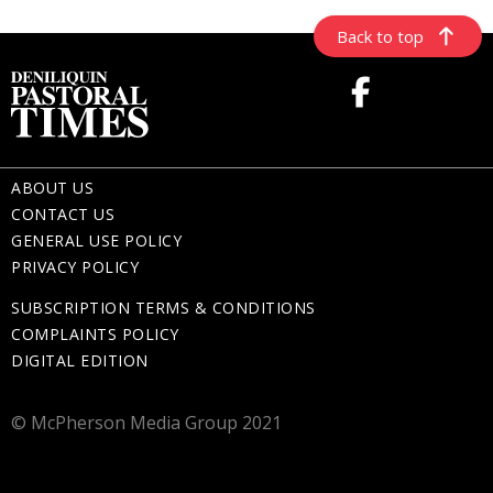
Back to top
ABOUT US
CONTACT US
GENERAL USE POLICY
PRIVACY POLICY
SUBSCRIPTION TERMS & CONDITIONS
COMPLAINTS POLICY
DIGITAL EDITION
© McPherson Media Group 2021