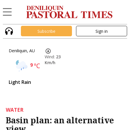
Subscribe
Sign in
Deniliquin, AU
Wind:
23
Km/h
9
°C
Light Rain
WATER
Basin plan: an alternative
view