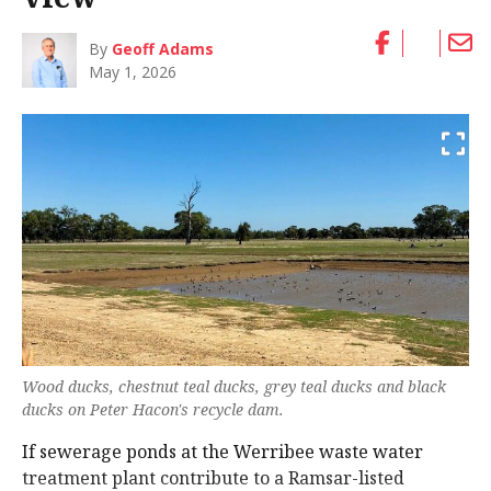
By
Geoff Adams
May 1, 2026
Wood ducks, chestnut teal ducks, grey teal ducks and black
ducks on Peter Hacon's recycle dam.
If sewerage ponds at the Werribee waste water
treatment plant contribute to a Ramsar-listed