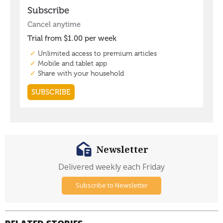
Newsletter
Delivered weekly each Friday
Subscribe to Newsletter