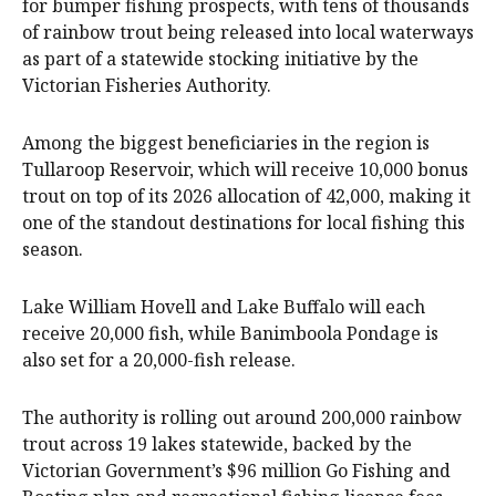
for bumper fishing prospects, with tens of thousands
of rainbow trout being released into local waterways
as part of a statewide stocking initiative by the
Victorian Fisheries Authority.
Among the biggest beneficiaries in the region is
Tullaroop Reservoir, which will receive 10,000 bonus
trout on top of its 2026 allocation of 42,000, making it
one of the standout destinations for local fishing this
season.
Lake William Hovell and Lake Buffalo will each
receive 20,000 fish, while Banimboola Pondage is
also set for a 20,000-fish release.
The authority is rolling out around 200,000 rainbow
trout across 19 lakes statewide, backed by the
Victorian Government’s $96 million Go Fishing and