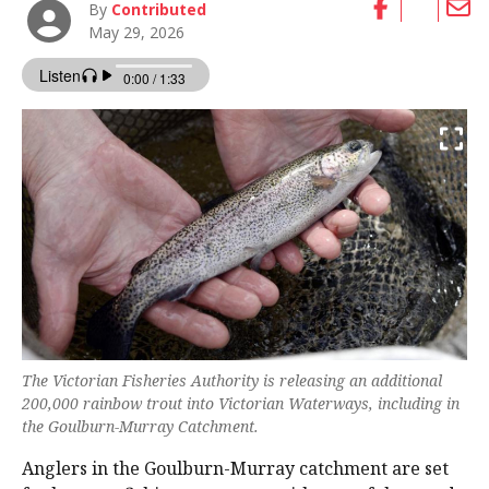
By
Contributed
May 29, 2026
The Victorian Fisheries Authority is releasing an additional
200,000 rainbow trout into Victorian Waterways, including in
the Goulburn-Murray Catchment.
Anglers in the Goulburn-Murray catchment are set