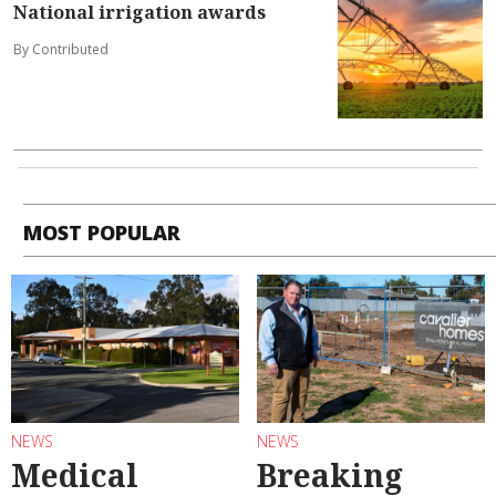
National irrigation awards
By Contributed
MOST POPULAR
NEWS
NEWS
Medical
Breaking