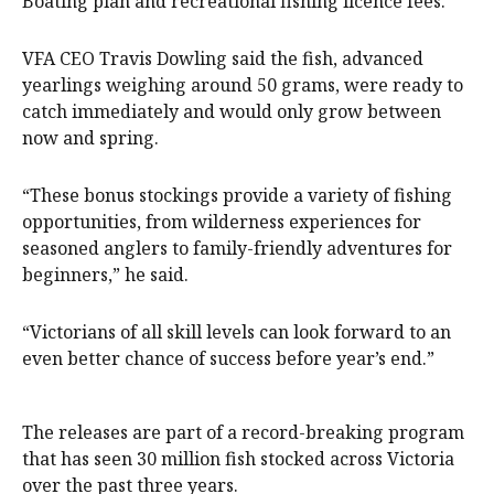
Boating plan
and recreational fishing licence fees.
VFA CEO Travis Dowling said the fish, advanced
yearlings weighing around 50 grams, were ready to
catch immediately and would only grow between
now and spring.
“These bonus stockings provide a variety of fishing
opportunities, from wilderness experiences for
seasoned anglers to family-friendly adventures for
beginners,” he said.
“Victorians of all skill levels can look forward to an
even better chance of success before year’s end.”
The releases are part of a record-breaking program
that has seen 30 million fish stocked across Victoria
over the past three years.