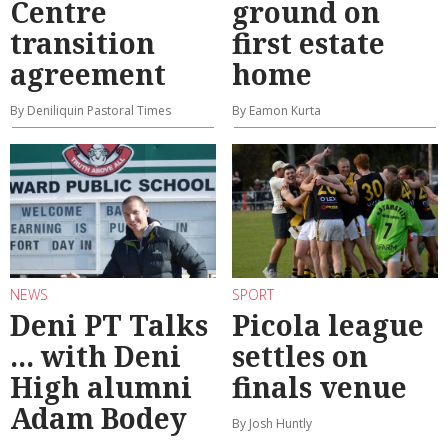
Centre
ground on
transition
first estate
agreement
home
By Deniliquin Pastoral Times
By Eamon Kurta
NEWS
SPORT
Deni PT Talks
Picola league
... with Deni
settles on
High alumni
finals venue
Adam Bodey
By Josh Huntly