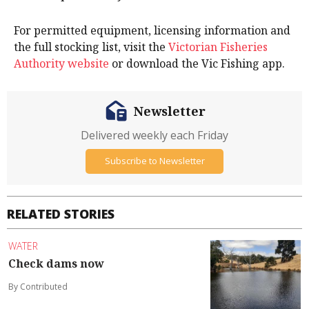
For permitted equipment, licensing information and
the full stocking list, visit the
Victorian Fisheries
Authority website
or download the Vic Fishing app.
Newsletter
Delivered weekly each Friday
Subscribe to Newsletter
RELATED STORIES
WATER
Check dams now
By Contributed