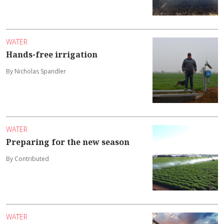
WATER
Hands-free irrigation
By Nicholas Spandler
WATER
Preparing for the new season
By Contributed
WATER