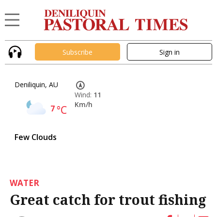
Subscribe
Sign in
Deniliquin, AU
Wind:
11
Km/h
7
°C
Few Clouds
WATER
Great catch for trout fishing