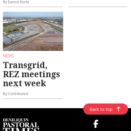
By Eamon Kurta
NEWS
Transgrid,
REZ meetings
next week
By Contributed
Back to top