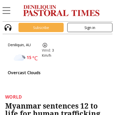
Subscribe
Sign in
Deniliquin, AU
Wind:
3
Km/h
15
°C
Overcast Clouds
WORLD
Myanmar sentences 12 to
life for human trafficking