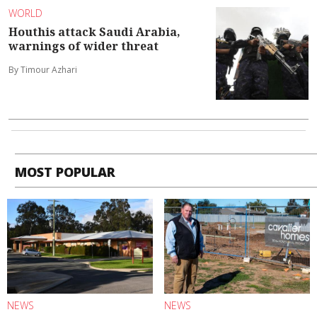
WORLD
Houthis attack Saudi Arabia,
warnings of wider threat
By Timour Azhari
MOST POPULAR
NEWS
NEWS