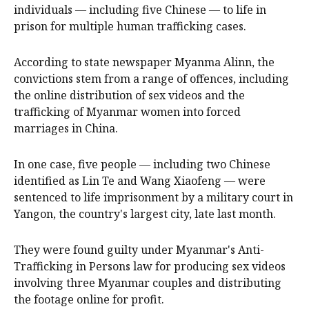
individuals — including five Chinese — to life in
prison for multiple human trafficking cases.
According to state newspaper Myanma Alinn, the
convictions stem from a range of offences, including
the online distribution of sex videos and the
trafficking of Myanmar women into forced
marriages in China.
In one case, five people — including two Chinese
identified as Lin Te and Wang Xiaofeng — were
sentenced to life imprisonment by a military court in
Yangon, the country's largest city, late last month.
They were found guilty under Myanmar's Anti-
Trafficking in Persons law for producing sex videos
involving three Myanmar couples and distributing
the footage online for profit.