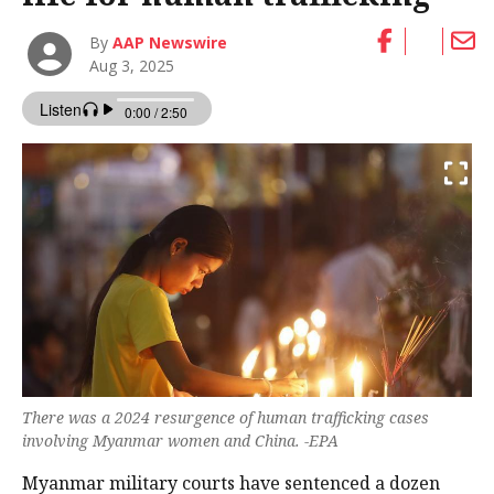
By
AAP Newswire
Aug 3, 2025
There was a 2024 resurgence of human trafficking cases
involving Myanmar women and China. -EPA
Myanmar military courts have sentenced a dozen