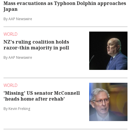
Mass evacuations as Typhoon Dolphin approaches
Japan
By AAP Newswire
WORLD
NZ's ruling coalition holds
razor-thin majority in poll
By AAP Newswire
WORLD
'Missing' US senator McConnell
'heads home after rehab'
By Kevin Freking