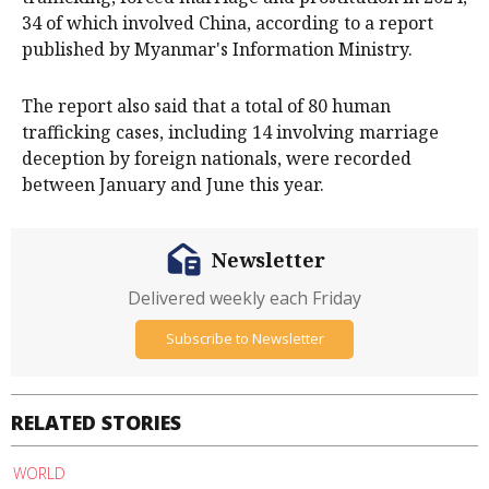
34 of which involved China, according to a report
published by Myanmar's Information Ministry.
The report also said that a total of 80 human
trafficking cases, including 14 involving marriage
deception by foreign nationals, were recorded
between January and June this year.
Newsletter
Delivered weekly each Friday
Subscribe to Newsletter
RELATED STORIES
WORLD