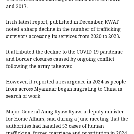
and 2017.
In its latest report, published in December, KWAT
noted a sharp decline in the number of trafficking
survivors accessing its services from 2020 to 2023.
It attributed the decline to the COVID-19 pandemic
and border closures caused by ongoing conflict
following the army takeover.
However, it reported a resurgence in 2024 as people
from across Myanmar began migrating to China in
search of work.
Major-General Aung Kyaw Kyaw, a deputy minister
for Home Affairs, said during a June meeting that the
authorities had handled 53 cases of human
trafficking, forced marriage and prostitution in 2024,