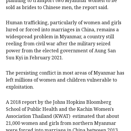
planning to transport two Myanmar women to be
sold as brides to Chinese men, the report said.
Human trafficking, particularly of women and girls
lured or forced into marriages in China, remains a
widespread problem in Myanmar, a country still
reeling from civil war after the military seized
power from the elected government of Aung San
Suu Kyi in February 2021.
The persisting conflict in most areas of Myanmar has
left millions of women and children vulnerable to
exploitation.
A 2018 report by the Johns Hopkins Bloomberg
School of Public Health and the Kachin Women's
Association Thailand (KWAT) estimated that about
21,000 women and girls from northern Myanmar
were forced into marriage in China between 2013