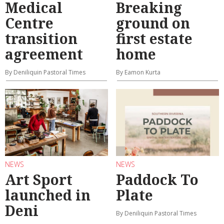
Medical
Breaking
Centre
ground on
transition
first estate
agreement
home
By Deniliquin Pastoral Times
By Eamon Kurta
NEWS
NEWS
Art Sport
Paddock To
launched in
Plate
Deni
By Deniliquin Pastoral Times