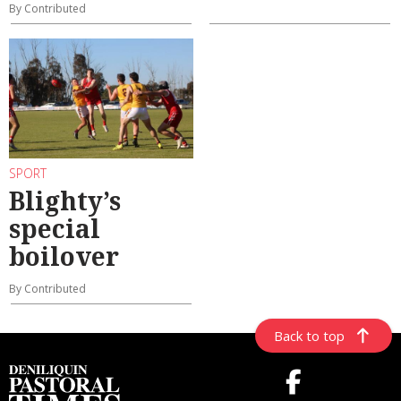
By Contributed
SPORT
Blighty’s
special
boilover
By Contributed
Back to top