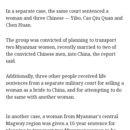
In a separate case, the same court sentenced a
woman and three Chinese — Yibo, Cao Qiu Quan and
Chen Huan.
The group was convicted of planning to transport
two Myanmar women, recently married to two of
the convicted Chinese men, into China, the report
said.
Additionally, three other people received life
sentences from a separate military court for selling ​a
woman as a bride to China, and for attempting to do
the same with another woman.
In another case, a woman from Myanmar's central
Magway region was given a 10-year sentence for