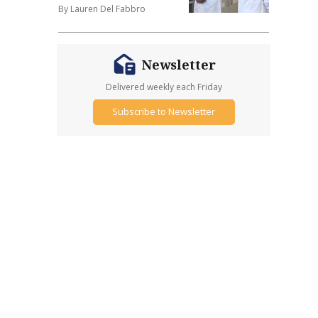
By Lauren Del Fabbro
Newsletter
Delivered weekly each Friday
Subscribe to Newsletter