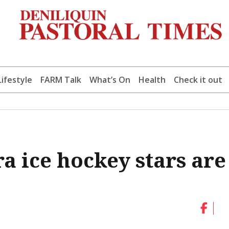
Lifestyle
FARM Talk
What’s On
Health
Check it out
ra ice hockey stars are