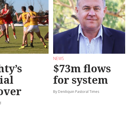
NEWS
hty’s
$73m flows
ial
for system
over
By Deniliquin Pastoral Times
d