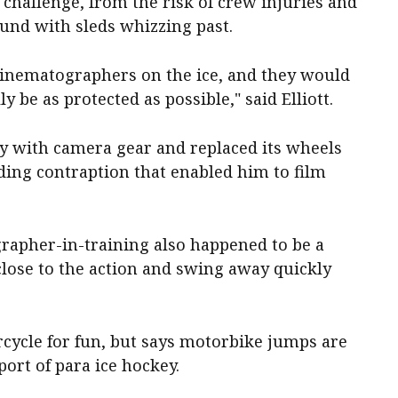
 challenge, from the risk of crew injuries and
ound with sleds whizzing past.
nematographers on the ice, and they would
ly be as protected as possible," said Elliott.
ey with camera gear and replaced its wheels
iding contraption that enabled him to film
grapher-in-training also happened to be a
close to the action and swing away quickly
orcycle for fun, but says motorbike jumps are
port of para ice hockey.