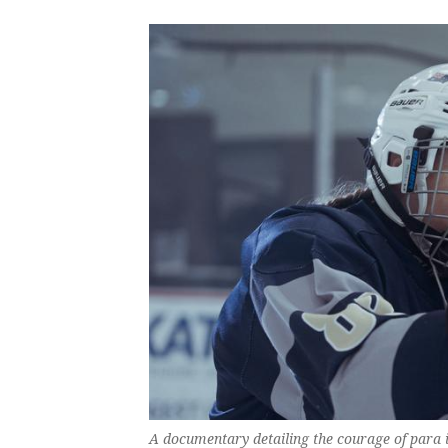
A documentary detailing the courage of para i