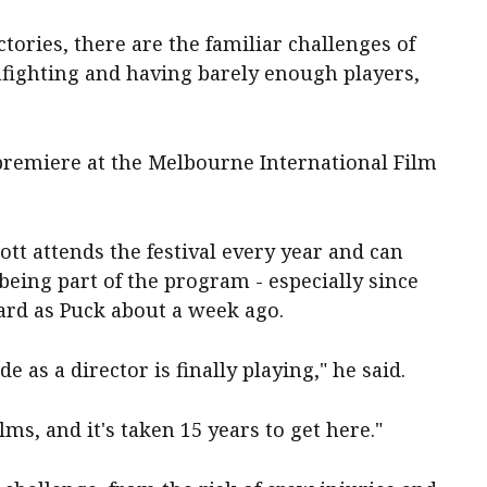
ctories, there are the familiar challenges of
nfighting and having barely enough players,
 premiere at the Melbourne International Film
iott attends the festival every year and can
being part of the program - especially since
ard as Puck about a week ago.
ade as a director is finally playing," he said.
ms, and it's taken 15 years to get here."