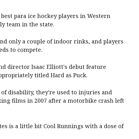
 best para ice hockey players in Western
ly team in the state.
and only a couple of indoor rinks, and players
leds to compete.
d director Isaac Elliott's debut feature
propriately titled Hard as Puck.
of disability, they're used to injuries and
ing films in 2007 after a motorbike crash left
es is a little bit Cool Runnings with a dose of