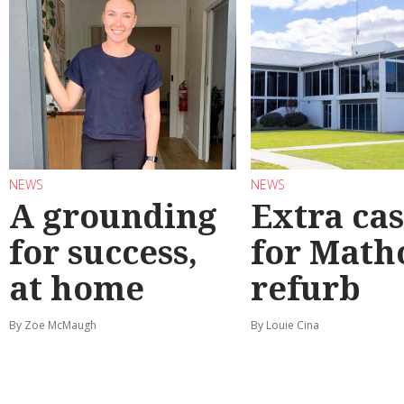
NEWS
NEWS
A grounding
Extra ca
for success,
for Math
at home
refurb
By Zoe McMaugh
By Louie Cina