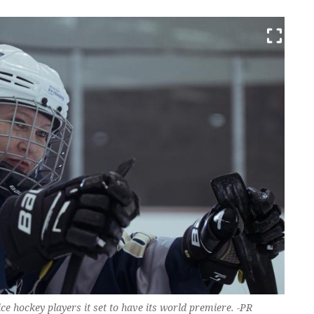
ce hockey players it set to have its world premiere. -PR