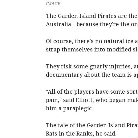
IMAGE
The Garden Island Pirates are the
Australia - because they're the on
Of course, there's no natural ice 
strap themselves into modified s
They risk some gnarly injuries, an
documentary about the team is ap
"All of the players have some sort 
pain," said Elliott, who began mak
him a paraplegic.
The tale of the Garden Island Pirat
Rats in the Ranks, he said.