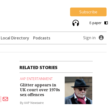
Subscribe
E-paper
Sign in
Local Directory
Podcasts
RELATED STORIES
AAP ENTERTAINMENT
Glitter appears in
UK court over 1970s
sex offences
By AAP Newswire