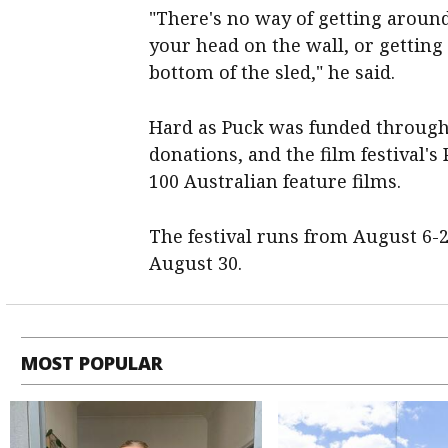
"There's no way of getting around
your head on the wall, or getting
bottom of the sled," he said.
Hard as Puck was funded through
donations, and the film festival
100 Australian feature films.
The festival runs from August 6-
August 30.
MOST POPULAR