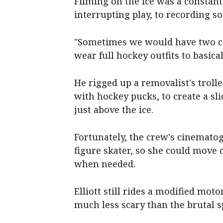
Filming on the ice was a constant
interrupting play, to recording s
"Sometimes we would have two ci
wear full hockey outfits to basical
He rigged up a removalist's troll
with hockey pucks, to create a sl
just above the ice.
Fortunately, the crew's cinemato
figure skater, so she could move 
when needed.
Elliott still rides a modified mot
much less scary than the brutal s