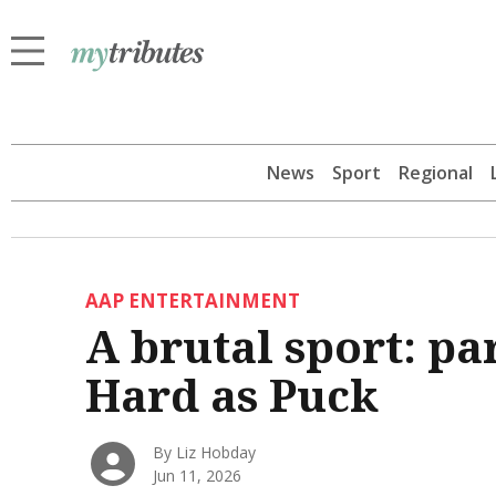
News
Sport
Regional
AAP ENTERTAINMENT
A brutal sport: pa
Hard as Puck
By Liz Hobday
Jun 11, 2026