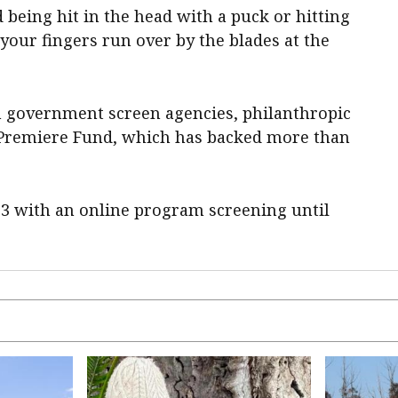
 being hit in the head with a puck or hitting
 your fingers run over by the blades at the
 government screen agencies, philanthropic
's Premiere Fund, which has backed more than
23 with an online program screening until