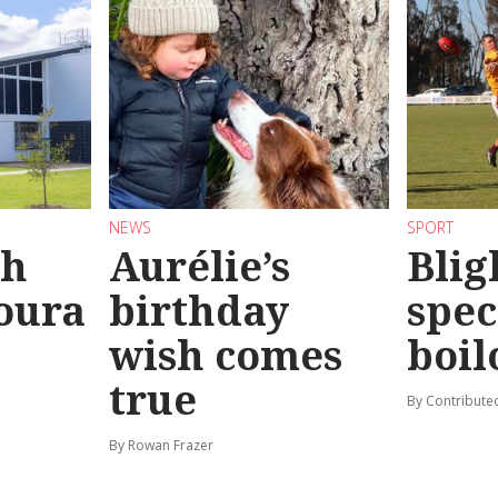
NEWS
SPORT
sh
Aurélie’s
Blig
oura
birthday
spec
wish comes
boil
true
By Contribute
By Rowan Frazer