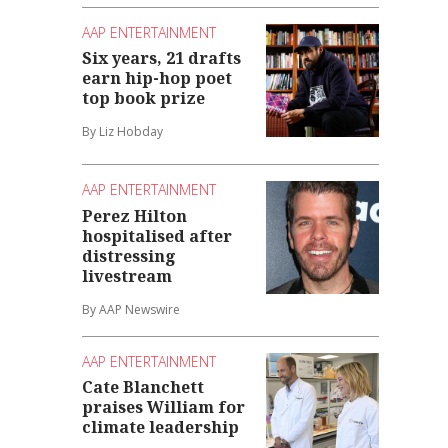
AAP ENTERTAINMENT
Six years, 21 drafts
earn hip-hop poet
top book prize
By Liz Hobday
AAP ENTERTAINMENT
Perez Hilton
hospitalised after
distressing
livestream
By AAP Newswire
AAP ENTERTAINMENT
Cate Blanchett
praises William for
climate leadership