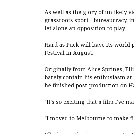
As well as the glory of unlikely vi
grassroots sport - bureaucracy, i
let alone an opposition to play.
Hard as Puck will have its world
Festival in August.
Originally from Alice Springs, Ell
barely contain his enthusiasm at 
he finished post-production on H
"It's so exciting that a film I've m
"I moved to Melbourne to make fil