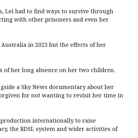
, Lei had to find ways to survive through
ting with other prisoners and even her
Australia in 2023 but the effects of her
ts of her long absence on her two children.
ongside a Sky News documentary about her
orgiven for not wanting to revisit her time in
 production internationally to raise
y, the RDSL system and wider activities of