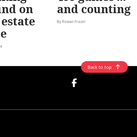
und on
and counting
t estate
By Rowan Frazer
e
ta
Back to top