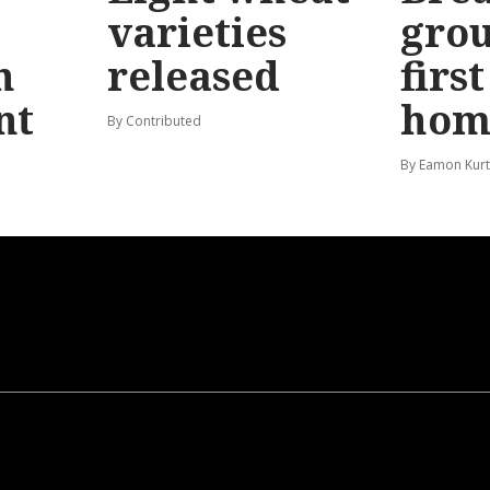
varieties
gro
n
released
firs
nt
hom
By Contributed
By Eamon Kur