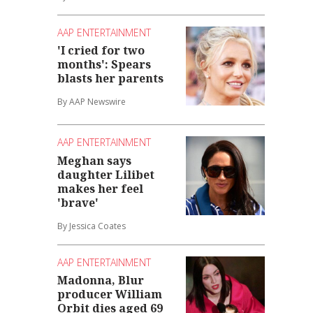
AAP ENTERTAINMENT
'I cried for two
months': Spears
blasts her parents
By AAP Newswire
AAP ENTERTAINMENT
Meghan says
daughter Lilibet
makes her feel
'brave'
By Jessica Coates
AAP ENTERTAINMENT
Madonna, Blur
producer William
Orbit dies aged 69