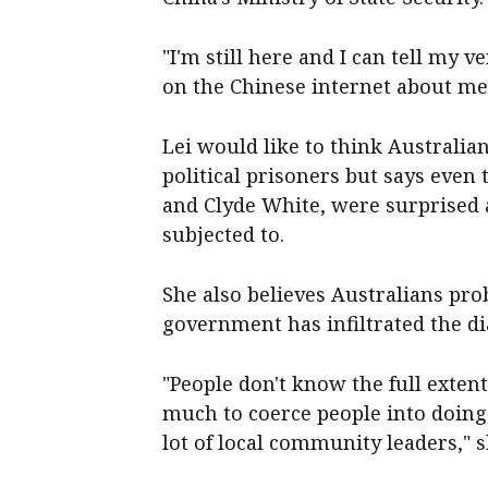
"I'm still here and I can tell my v
on the Chinese internet about me,
Lei would like to think Australi
political prisoners but says even
and Clyde White, were surprised a
subjected to.
She also believes Australians pro
government has infiltrated the 
"People don't know the full exten
much to coerce people into doing 
lot of local community leaders," s