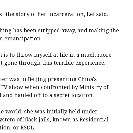
t the story of her incarceration, Lei said.
ything has been stripped away, and making the
in emancipation.
m is to throw myself at life in a much more
't gone through this terrible experience."
ter was in Beijing presenting China's
TV show when confronted by Ministry of
d and hauled off to a secret location.
de world, she was initially held under
ystem of black jails, known as Residential
tion, or RSDL.