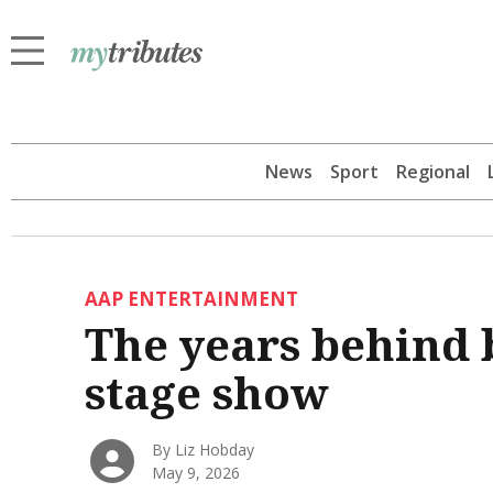
News
Sport
Regional
AAP ENTERTAINMENT
The years behind b
stage show
By Liz Hobday
May 9, 2026