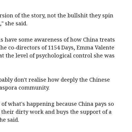
ersion of the story, not the bullshit they spin
" she said.
ans have some awareness of how China treats
 the co-directors of 1154 Days, Emma Valente
t the level of psychological control she was
bably don't realise how deeply the Chinese
diaspora community.
t of what's happening because China pays so
their dirty work and buys the support of a
he said.