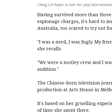
Cheng Lei hopes to tour her play internation
Having survived more than three 
espionage charges, it's hard to i
Australia, too scared to try out f
"I was a nerd, I was fugly. My fri
she recalls.
"We were a motley crew and I was 
audition."
The Chinese-born television journ
production at Arts House in Melb
It's based on her gruelling expe
of time she spent there.