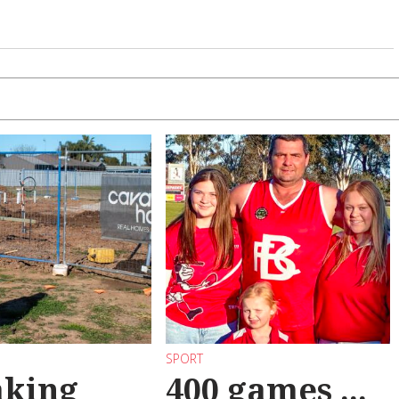
SPORT
aking
400 games ...