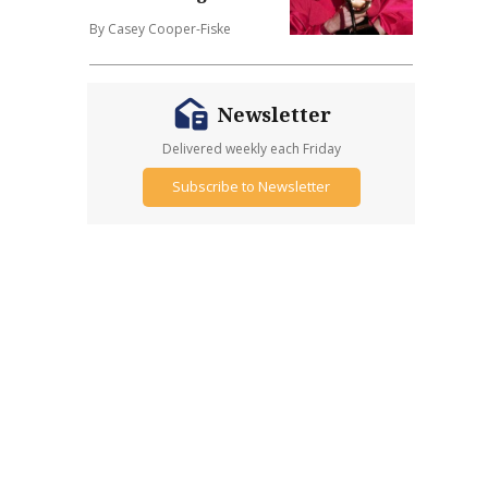
By Casey Cooper-Fiske
Newsletter
Delivered weekly each Friday
Subscribe to Newsletter