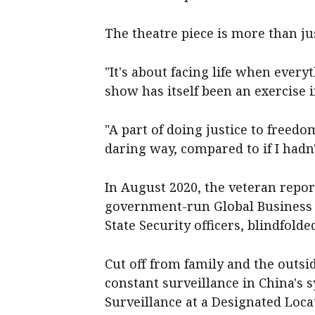
The theatre piece is more than jus
"It's about facing life when ever
show has itself been an exercise 
"A part of doing justice to freedo
daring way, compared to if I hadn
In August 2020, the veteran repor
government-run Global Business 
State Security officers, blindfolde
Cut off from family and the outsi
constant surveillance in China's s
Surveillance at a Designated Loca