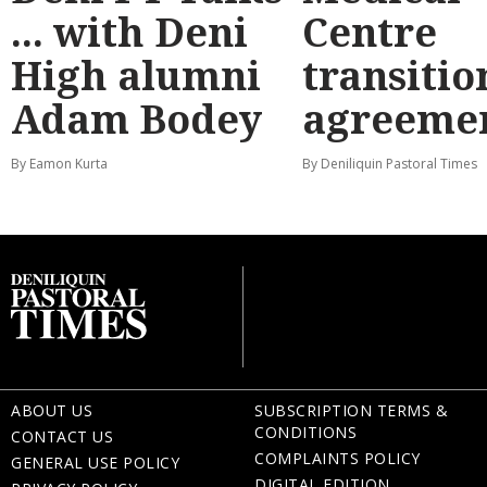
... with Deni
Centre
High alumni
transitio
Adam Bodey
agreeme
By Eamon Kurta
By Deniliquin Pastoral Times
ABOUT US
SUBSCRIPTION TERMS &
CONDITIONS
CONTACT US
COMPLAINTS POLICY
GENERAL USE POLICY
DIGITAL EDITION