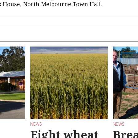
ts House, North Melbourne Town Hall.
NEWS
NEWS
Eight wheat
Bre