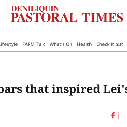
Lifestyle
FARM Talk
What’s On
Health
Check it out
ars that inspired Lei'