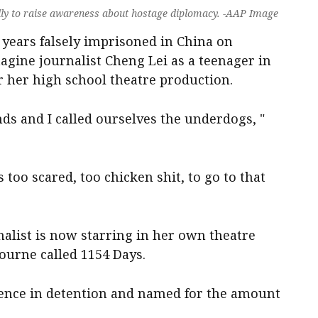
ally to raise awareness about hostage diplomacy. -AAP Image
years falsely imprisoned in China on
magine journalist Cheng Lei as a teenager in
or her high school theatre production.
ends and I called ourselves the underdogs, "
too scared, too chicken shit, to go to that
alist is now starring in her own theatre
ourne called 1154 Days.
rience in detention and named for the amount