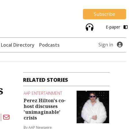
Subscribe
E-paper
Sign in
Local Directory
Podcasts
RELATED STORIES
s
AAP ENTERTAINMENT
Perez Hilton's co-
host discusses
'unimaginable'
crisis
By AAP Newswire