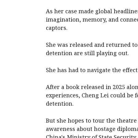
As her case made global headlines
imagination, memory, and connec
captors.
She was released and returned to 
detention are still playing out.
She has had to navigate the effec
After a book released in 2025 al
experiences, Cheng Lei could be f
detention.
But she hopes to tour the theatre
awareness about hostage diplomac
China's Ministry of State Security.