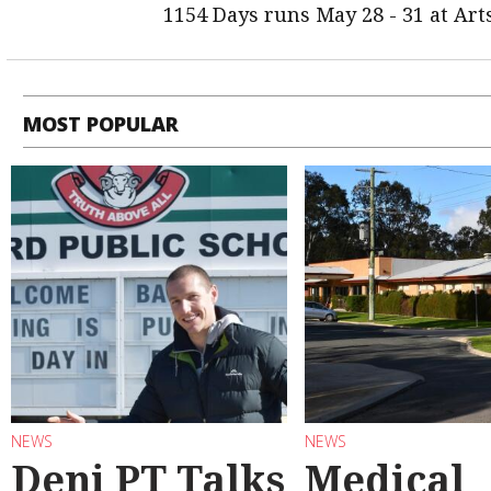
1154 Days runs May 28 - 31 at Ar
MOST POPULAR
NEWS
NEWS
Deni PT Talks
Medical