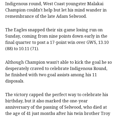
Indigenous round, West Coast youngster Malakai
Champion couldn't help but let his mind wander in
remembrance of the late Adam Selwood.
The Eagles snapped their six-game losing run on
Sunday, coming from nine points down early in the
final quarter to post a 17-point win over GWS, 13.10
(88) to 10.11 (71).
Although Champion wasn't able to kick the goal he so
desperately craved to celebrate Indigenous Round,
he finished with two goal assists among his 11
disposals.
The victory capped the perfect way to celebrate his
birthday, but it also marked the one-year
anniversary of the passing of Selwood, who died at
the age of 41 just months after his twin brother Troy