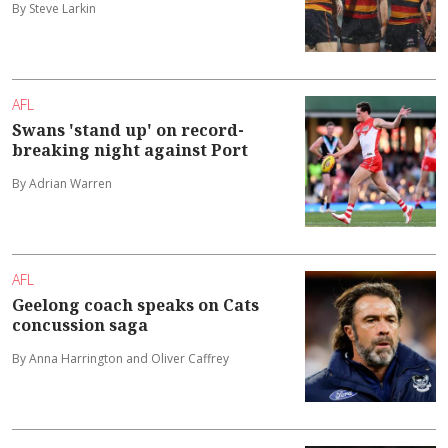
By Steve Larkin
AFL
Swans 'stand up' on record-
breaking night against Port
By Adrian Warren
AFL
Geelong coach speaks on Cats
concussion saga
By Anna Harrington and Oliver Caffrey