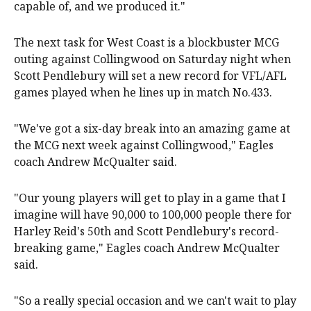
capable of, and we produced it."
The next task for West Coast is a blockbuster MCG
outing against Collingwood on Saturday night when
Scott Pendlebury will set a new record for VFL/AFL
games played when he lines up in match No.433.
"We've got a six-day break into an amazing game at
the MCG next week against Collingwood," Eagles
coach Andrew McQualter said.
"Our young players will get to play in a game that I
imagine will have 90,000 to 100,000 people there for
Harley Reid's 50th and Scott Pendlebury's record-
breaking game," Eagles coach Andrew McQualter
said.
"So a really special occasion and we can't wait to play