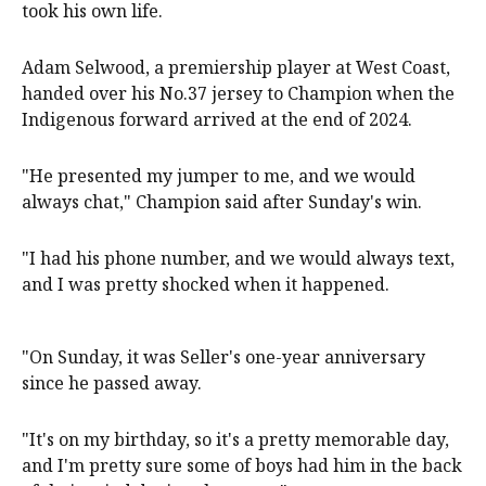
took his own life.
Adam Selwood, a premiership player at West Coast,
handed over his No.37 jersey to Champion when the
Indigenous forward arrived at the end of 2024.
"He presented my jumper to me, and we would
always chat," Champion said after Sunday's win.
"I had his phone number, and we would always text,
and I was pretty shocked when it happened.
"On Sunday, it was Seller's one-year anniversary
since he passed away.
"It's on my birthday, so it's a pretty memorable day,
and I'm pretty sure some of boys had him in the back