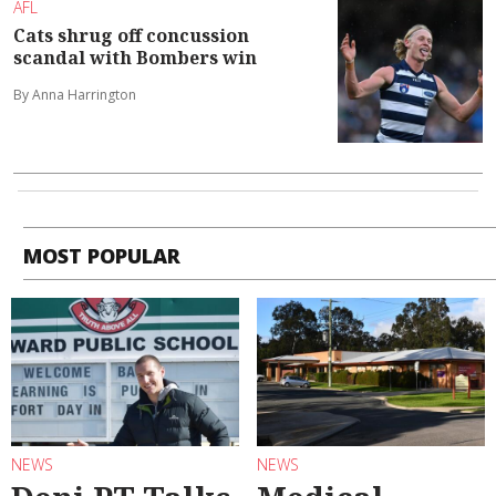
AFL
Cats shrug off concussion
scandal with Bombers win
By Anna Harrington
MOST POPULAR
NEWS
NEWS