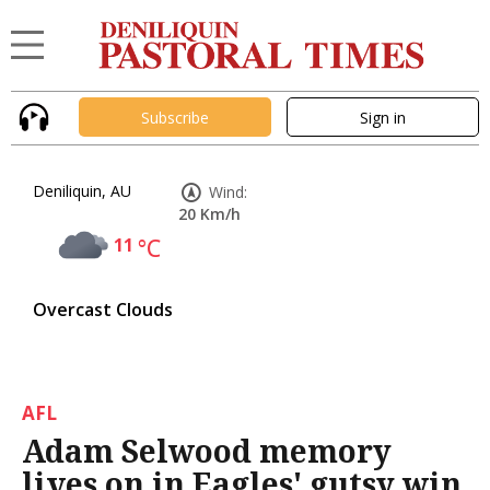
Subscribe
Sign in
Deniliquin, AU
Wind:
20 Km/h
11
°C
Overcast Clouds
AFL
Adam Selwood memory
lives on in Eagles' gutsy win