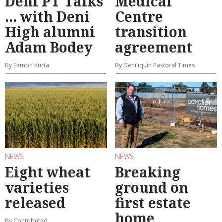
Deni PT Talks
Medical
... with Deni
Centre
High alumni
transition
Adam Bodey
agreement
By Eamon Kurta
By Deniliquin Pastoral Times
NEWS
NEWS
Eight wheat
Breaking
varieties
ground on
released
first estate
home
By Contributed