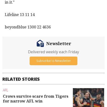
in it."
Lifeline 13 11 14
beyondblue 1300 22 4636
Newsletter
Delivered weekly each Friday
Subscribe to Newsletter
RELATED STORIES
AFL
Crows survive scare from Tigers
for narrow AFL win