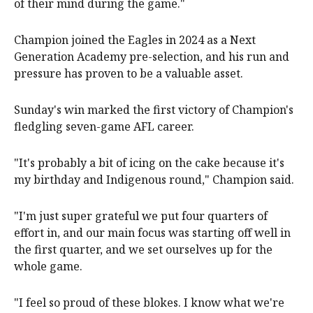
of their mind during the game."
Champion joined the Eagles in 2024 as a Next
Generation Academy pre-selection, and his run and
pressure has proven to be a valuable asset.
Sunday's win marked the first victory of Champion's
fledgling seven-game AFL career.
"It's probably a bit of icing on the cake because it's
my birthday and Indigenous round," Champion said.
"I'm just super grateful we put four quarters of
effort in, and our main focus was starting off well in
the first quarter, and we set ourselves up for the
whole game.
"I feel so proud of these blokes. I know what we're