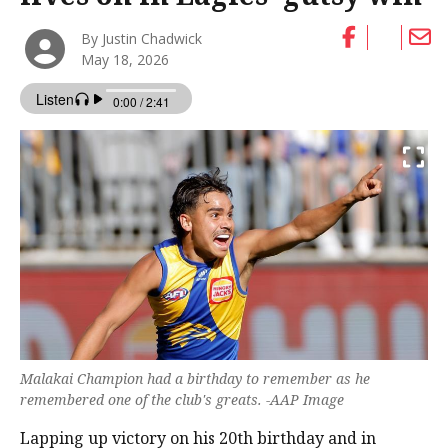
By Justin Chadwick
May 18, 2026
Malakai Champion had a birthday to remember as he
remembered one of the club's greats. -AAP Image
Lapping up victory on his 20th birthday and in