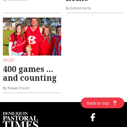
By Eamon Kurta
SPORT
400 games ...
and counting
By Rowan Frazer
Back to top