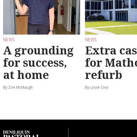
NEWS
NEWS
A grounding
Extra ca
for success,
for Math
at home
refurb
By Zoe McMaugh
By Louie Cina