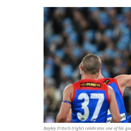
Bayley Fritsch (right) celebrates one of his 