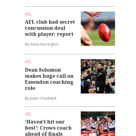
AFL
AFL club had secret
concussion deal
with player: report
By Anna Harrington
AFL
Dean Solomon
makes huge call on
Essendon coaching
role
By Justin Chadwick
AFL
'Haven't hit our
best': Crows coach
ahead of finals