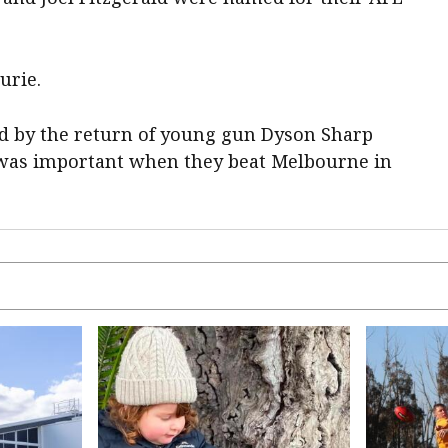
urie.
d by the return of young gun Dyson Sharp
 was important when they beat Melbourne in