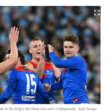
goals in the King's Birthday win over Collingwood. -AAP Image