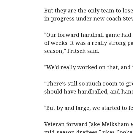
But they are the only team to lo
in progress under new coach Ste
"Our forward handball game had 
of weeks. It was a really strong p
season," Fritsch said.
"We'd really worked on that, and
"There's still so much room to g
should have handballed, and han
"But by and large, we started to f
Veteran forward Jake Melksham wi
mid-season draftees Lukas Cooke 