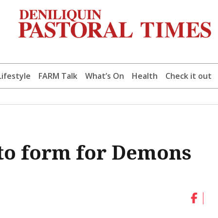
Lifestyle
FARM Talk
What’s On
Health
Check it out
k to form for Demons