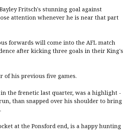
ayley Fritsch's stunning goal against
ose attention whenever he is near that part
us forwards will come into the AFL match
ence after kicking three goals in their King's
r of his previous five games.
n the frenetic last quarter, was a highlight -
 run, than snapped over his shoulder to bring
.
ocket at the Ponsford end, is a happy hunting