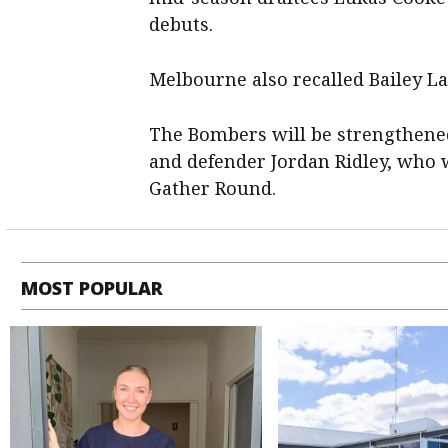
debuts.
Melbourne also recalled Bailey La
The Bombers will be strengthene
and defender Jordan Ridley, who
Gather Round.
MOST POPULAR