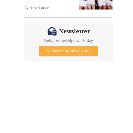
By Steve Larkin
Newsletter
Delivered weekly each Friday
Subscribe to Newsletter