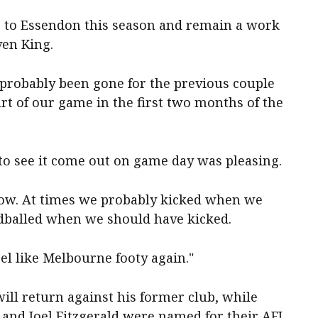
se to Essendon this season and remain a work
ven King.
probably been gone for the previous couple
art of our game in the first two months of the
 to see it come out on game day was pleasing.
row. At times we probably kicked when we
dballed when we should have kicked.
eel like Melbourne footy again."
ll return against his former club, while
and Joel Fitzgerald were named for their AFL