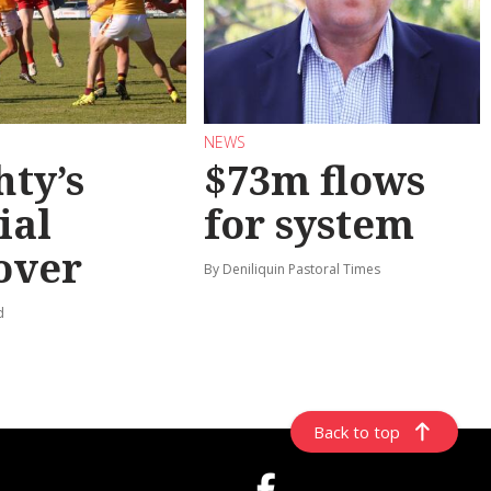
NEWS
hty’s
$73m flows
ial
for system
over
By Deniliquin Pastoral Times
d
Back to top