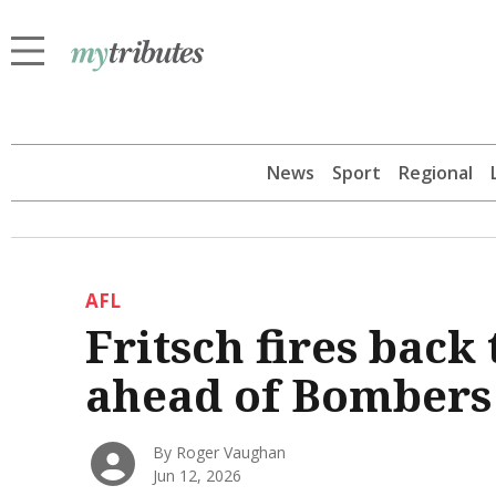
News
Sport
Regional
AFL
Fritsch fires bac
ahead of Bombers
By Roger Vaughan
Jun 12, 2026