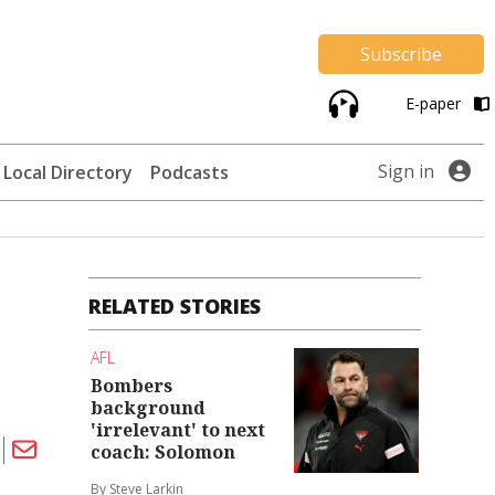
Subscribe
E-paper
Sign in
Local Directory
Podcasts
RELATED STORIES
AFL
Bombers
background
'irrelevant' to next
coach: Solomon
By Steve Larkin