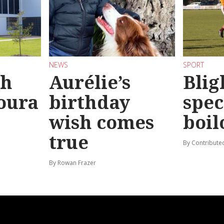
NEWS
SPORT
sh
Aurélie’s
Blig
oura
birthday
spec
wish comes
boil
true
By Contribute
By Rowan Frazer