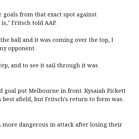
r goals from that exact spot against
is," Fritsch told AAP.
he ball and it was coming over the top, I
 my opponent.
step, and to see it sail through it was
rd goal put Melbourne in front. Kysaiah Pickett
est afield, but Fritsch's return to form was
more dangerous in attack after losing their