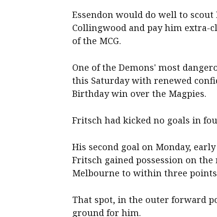
Essendon would do well to scout B
Collingwood and pay him extra-cl
of the MCG.
One of the Demons' most dangero
this Saturday with renewed confid
Birthday win over the Magpies.
Fritsch had kicked no goals in fou
His second goal on Monday, early i
Fritsch gained possession on the
Melbourne to within three points
That spot, in the outer forward p
ground for him.