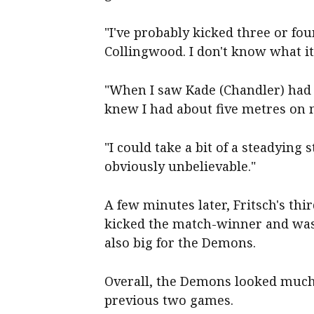
"I've probably kicked three or fou
Collingwood. I don't know what it 
"When I saw Kade (Chandler) had t
knew I had about five metres on
"I could take a bit of a steadying 
obviously unbelievable."
A few minutes later, Fritsch's thi
kicked the match-winner and was b
also big for the Demons.
Overall, the Demons looked much 
previous two games.