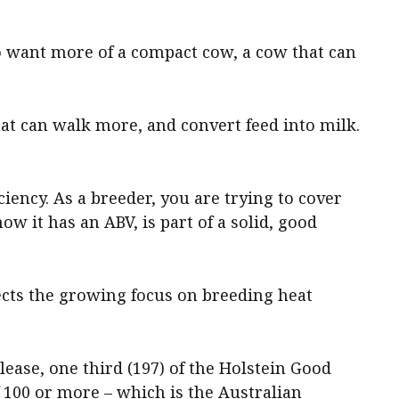
to want more of a compact cow, a cow that can
hat can walk more, and convert feed into milk.
iciency. As a breeder, you are trying to cover
ow it has an ABV, is part of a solid, good
ects the growing focus on breeding heat
ease, one third (197) of the Holstein Good
 100 or more – which is the Australian