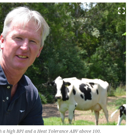
th a high BPI and a Heat Tolerance ABV above 100.