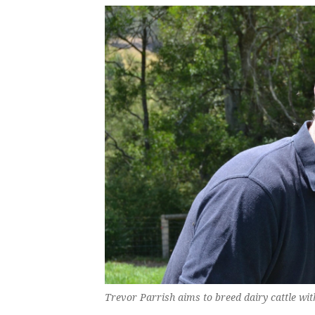
Trevor Parrish aims to breed dairy cattle wi