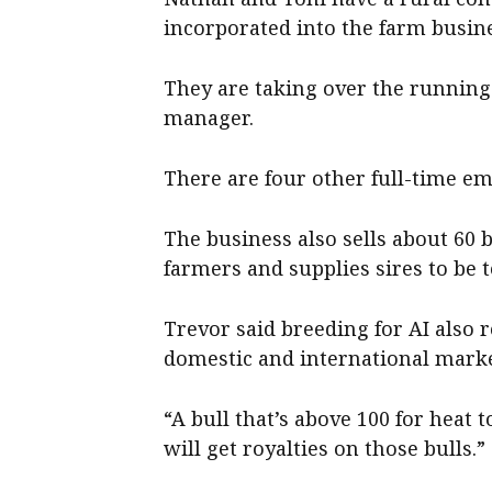
incorporated into the farm busin
They are taking over the running 
manager.
There are four other full-time e
The business also sells about 60 
farmers and supplies sires to be t
Trevor said breeding for AI also 
domestic and international marke
“A bull that’s above 100 for heat t
will get royalties on those bulls.”