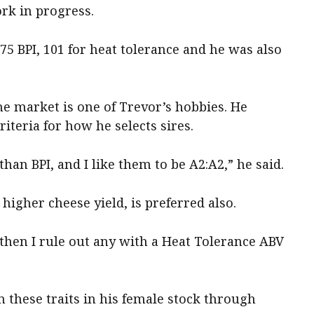
ork in progress.
575 BPI, 101 for heat tolerance and he was also
he market is one of Trevor’s hobbies. He
riteria for how he selects sires.
han BPI, and I like them to be A2:A2,” he said.
higher cheese yield, is preferred also.
 then I rule out any with a Heat Tolerance ABV
 these traits in his female stock through