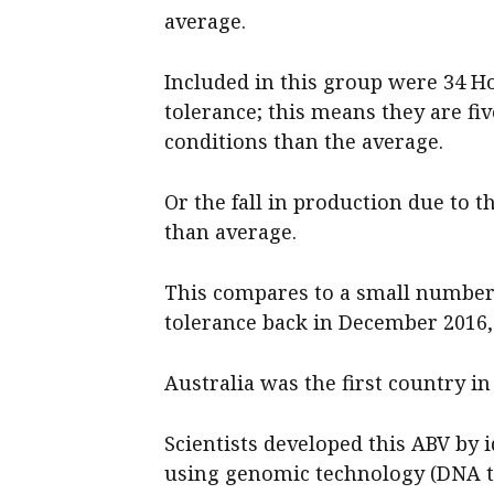
average.
Included in this group were 34 Ho
tolerance; this means they are fi
conditions than the average.
Or the fall in production due to t
than average.
This compares to a small number 
tolerance back in December 2016,
Australia was the first country i
Scientists developed this ABV by 
using genomic technology (DNA te