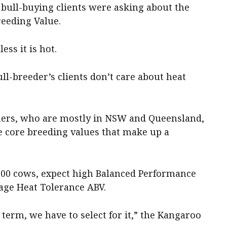
 bull-buying clients were asking about the
eeding Value.
ess it is hot.
ll-breeder’s clients don’t care about heat
armers, who are mostly in NSW and Queensland,
e core breeding values that make up a
000 cows, expect high Balanced Performance
rage Heat Tolerance ABV.
 term, we have to select for it,” the Kangaroo