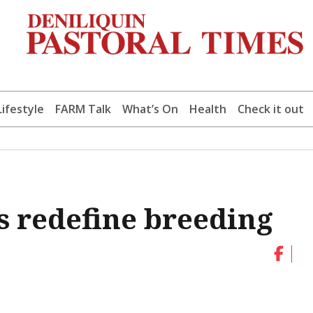
Lifestyle
FARM Talk
What’s On
Health
Check it out
s redefine breeding