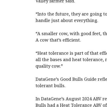
Valley farmer said.
“Into the future, they are going 
handle just about everything.
“A smaller cow, with good feet, t
A cow that’s efficient.
“Heat tolerance is part of that eff
all the bases and heat tolerance, n
quality cow.”
DataGene’s Good Bulls Guide refl
tolerant bulls.
In DataGene’s August 2024 ABV rel
Bulls had a Heat Tolerance ABV of