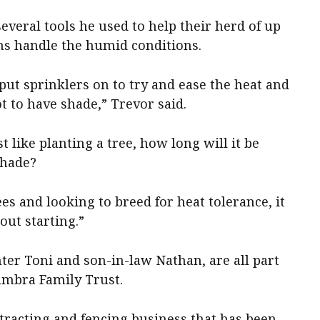
everal tools he used to help their herd of up
ins handle the humid conditions.
e put sprinklers on to try and ease the heat and
t to have shade,” Trevor said.
t like planting a tree, how long will it be
shade?
ees and looking to breed for heat tolerance, it
bout starting.”
hter Toni and son-in-law Nathan, are all part
wambra Family Trust.
tracting and fencing business that has been