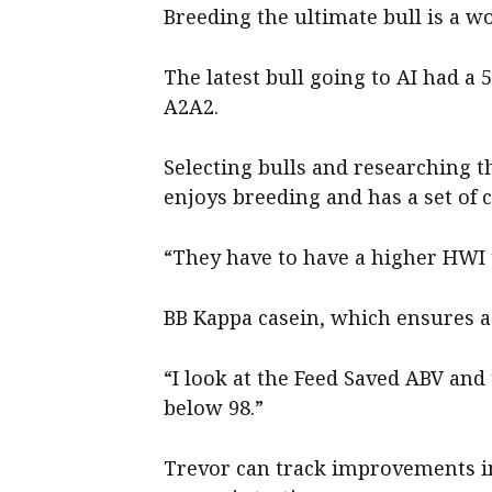
Breeding the ultimate bull is a w
The latest bull going to AI had a 
A2A2.
Selecting bulls and researching t
enjoys breeding and has a set of c
“They have to have a higher HWI t
BB Kappa casein, which ensures a 
“I look at the Feed Saved ABV and
below 98.”
Trevor can track improvements in