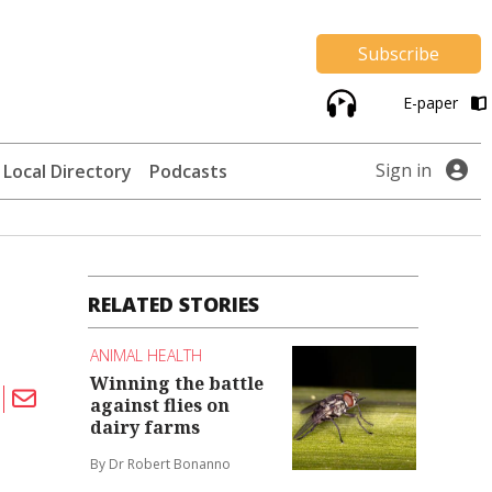
Subscribe
E-paper
Sign in
Local Directory
Podcasts
RELATED STORIES
ANIMAL HEALTH
Winning the battle
against flies on
dairy farms
By Dr Robert Bonanno