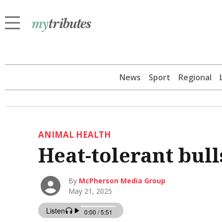
News
Sport
Regional
ANIMAL HEALTH
Heat-tolerant bull
By
McPherson Media Group
May 21, 2025