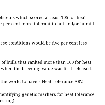
lsteins which scored at least 105 for heat
ve per cent more tolerant to hot and/or humid
hese conditions would be five per cent less
of bulls that ranked more than 100 for heat
 when the breeding value was first released.
n the world to have a Heat Tolerance ABV.
identifying genetic markers for heat tolerance
sting).