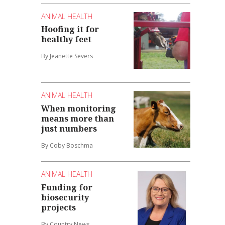
ANIMAL HEALTH
Hoofing it for
healthy feet
By Jeanette Severs
ANIMAL HEALTH
When monitoring
means more than
just numbers
By Coby Boschma
ANIMAL HEALTH
Funding for
biosecurity
projects
By Country News