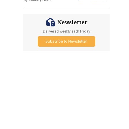
Newsletter
Delivered weekly each Friday
Subscribe to Newsletter