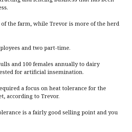
ess.
of the farm, while Trevor is more of the herd
mployees and two part-time.
bulls and 100 females annually to dairy
ested for artificial insemination.
required a focus on heat tolerance for the
t, according to Trevor.
olerance is a fairly good selling point and you