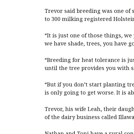
Trevor said breeding was one of s
to 300 milking registered Holste
“It is just one of those things, w
we have shade, trees, you have go
“Breeding for heat tolerance is jus
until the tree provides you with 
“But if you don’t start planting tr
is only going to get worse. It is a
Trevor, his wife Leah, their daug
of the dairy business called Illa
Nathan and Toni have a rural con