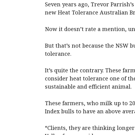
Seven years ago, Trevor Parrish’s
new Heat Tolerance Australian Br
Now it doesn’t rate a mention, unl
But that’s not because the NSW bu
tolerance.
It’s quite the contrary. These f
consider heat tolerance one of th
sustainable and efficient animal.
These farmers, who milk up to 2
Index bulls to have an above ave
“Clients, they are thinking longer