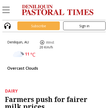
Subscribe
Sign in
Deniliquin, AU
Wind:
20 Km/h
11
°C
Overcast Clouds
DAIRY
Farmers push for fairer
milk prices