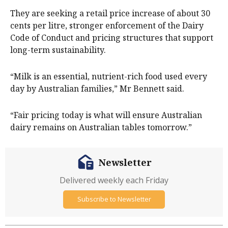
They are seeking a retail price increase of about 30
cents per litre, stronger enforcement of the Dairy
Code of Conduct and pricing structures that support
long-term sustainability.
“Milk is an essential, nutrient-rich food used every
day by Australian families,” Mr Bennett said.
“Fair pricing today is what will ensure Australian
dairy remains on Australian tables tomorrow.”
Newsletter
Delivered weekly each Friday
Subscribe to Newsletter