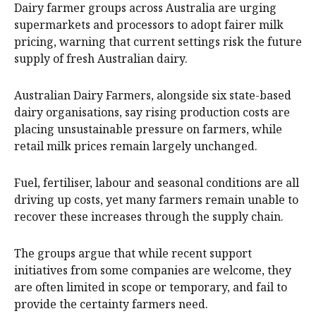
Dairy farmer groups across Australia are urging
supermarkets and processors to adopt fairer milk
pricing, warning that current settings risk the future
supply of fresh Australian dairy.
Australian Dairy Farmers, alongside six state-based
dairy organisations, say rising production costs are
placing unsustainable pressure on farmers, while
retail milk prices remain largely unchanged.
Fuel, fertiliser, labour and seasonal conditions are all
driving up costs, yet many farmers remain unable to
recover these increases through the supply chain.
The groups argue that while recent support
initiatives from some companies are welcome, they
are often limited in scope or temporary, and fail to
provide the certainty farmers need.