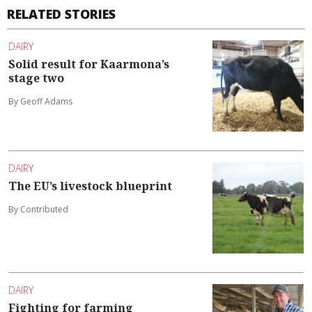
RELATED STORIES
DAIRY
Solid result for Kaarmona’s
stage two
By Geoff Adams
DAIRY
The EU’s livestock blueprint
By Contributed
DAIRY
Fighting for farming