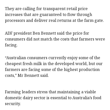
They are calling for transparent retail price
increases that are guaranteed to flow through
processors and deliver real returns at the farm gate.
ADF president Ben Bennett said the price for
consumers did not match the costs that farmers were
facing.
“Australian consumers currently enjoy some of the
cheapest fresh milk in the developed world, but our
farmers are facing some of the highest production
costs,” Mr Bennett said.
Farming leaders stress that maintaining a viable
domestic dairy sector is essential to Australia’s food
security.