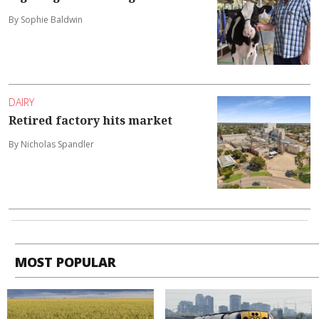
By Sophie Baldwin
DAIRY
Retired factory hits market
By Nicholas Spandler
MOST POPULAR