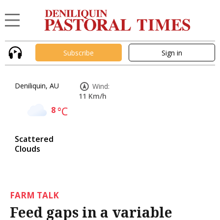
Subscribe
Sign in
Deniliquin, AU
Wind:
11 Km/h
8
°C
Scattered
Clouds
FARM TALK
Feed gaps in a variable