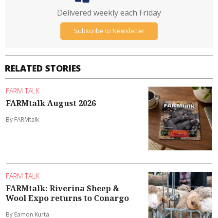
Delivered weekly each Friday
Subscribe to Newsletter
RELATED STORIES
FARM TALK
FARMtalk August 2026
By FARMtalk
FARM TALK
FARMtalk: Riverina Sheep &
Wool Expo returns to Conargo
By Eamon Kurta