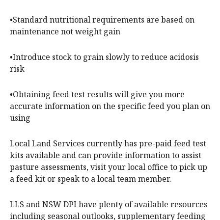
•Standard nutritional requirements are based on
maintenance not weight gain
•Introduce stock to grain slowly to reduce acidosis
risk
•Obtaining feed test results will give you more
accurate information on the specific feed you plan on
using
Local Land Services currently has pre-paid feed test
kits available and can provide information to assist
pasture assessments, visit your local office to pick up
a feed kit or speak to a local team member.
LLS and NSW DPI have plenty of available resources
including seasonal outlooks, supplementary feeding