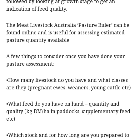
followed by looking at growth stage to get an
indication of feed quality.
The Meat Livestock Australia ‘Pasture Ruler’ can be
found online and is useful for assessing estimated
pasture quantity available.
A few things to consider once you have done your
pasture assessment:
•How many livestock do you have and what classes
are they (pregnant ewes, weaners, young cattle etc)
•What feed do you have on hand – quantity and
quality (kg DM/ha in paddocks, supplementary feed
etc)
•Which stock and for how long are you prepared to