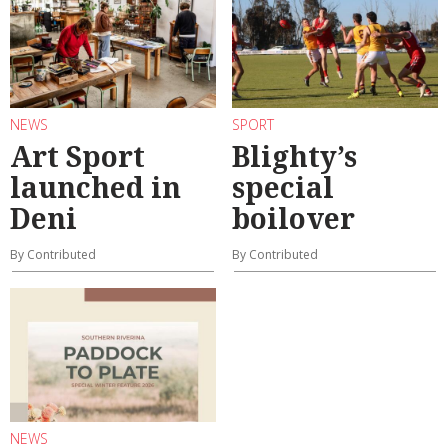
NEWS
SPORT
Art Sport
Blighty’s
launched in
special
Deni
boilover
By Contributed
By Contributed
NEWS