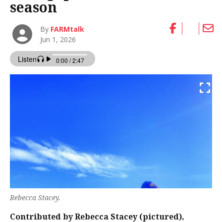
season
By
FARMtalk
Jun 1, 2026
Rebecca Stacey.
Contributed by Rebecca Stacey (pictured),