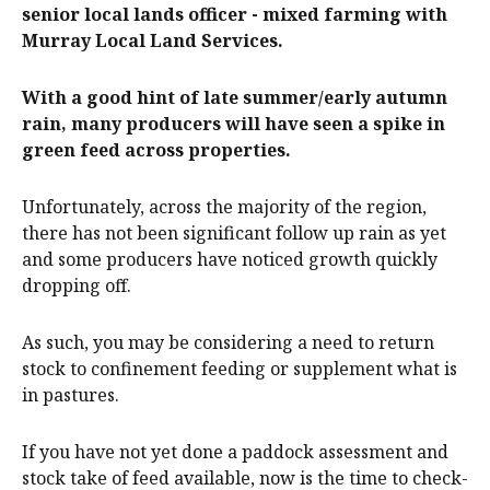
senior local lands officer - mixed farming with
Murray Local Land Services.
With a good hint of late summer/early autumn
rain, many producers will have seen a spike in
green feed across properties.
Unfortunately, across the majority of the region,
there has not been significant follow up rain as yet
and some producers have noticed growth quickly
dropping off.
As such, you may be considering a need to return
stock to confinement feeding or supplement what is
in pastures.
If you have not yet done a paddock assessment and
stock take of feed available, now is the time to check-