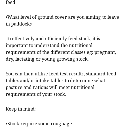
feed
•What level of ground cover are you aiming to leave
in paddocks
To effectively and efficiently feed stock, it is
important to understand the nutritional
requirements of the different classes eg: pregnant,
dry, lactating or young growing stock.
You can then utilise feed test results, standard feed
tables and/or intake tables to determine what
pasture and rations will meet nutritional
requirements of your stock.
Keep in mind:
•Stock require some roughage