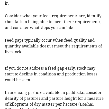
in.
Consider what your feed requirements are, identify
shortfalls in being able to meet these requirements,
and consider what steps you can take.
Feed gaps typically occur when feed quality and
quantity available doesn’t meet the requirements of
livestock.
If you do not address a feed gap early, stock may
start to decline in condition and production losses
could be seen.
In assessing pasture available in paddocks, consider
density of pastures and pasture height for a measure
of kilograms of dry matter per hectare (DM/ha),