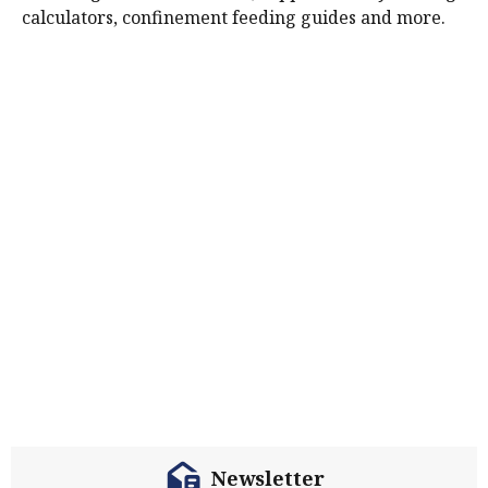
calculators, confinement feeding guides and more.
Newsletter