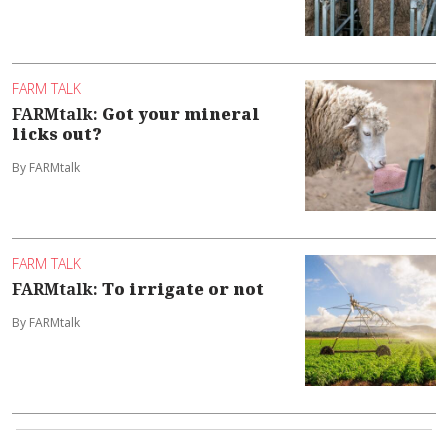
FARM TALK
FARMtalk:
Got your mineral
licks out?
By FARMtalk
FARM TALK
FARMtalk:
To irrigate or not
By FARMtalk