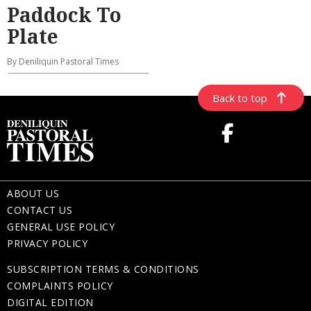
Paddock To
Plate
By Deniliquin Pastoral Times
Back to top
ABOUT US
CONTACT US
GENERAL USE POLICY
PRIVACY POLICY
SUBSCRIPTION TERMS & CONDITIONS
COMPLAINTS POLICY
DIGITAL EDITION