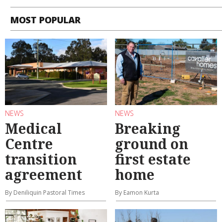
MOST POPULAR
NEWS
NEWS
Medical
Breaking
Centre
ground on
transition
first estate
agreement
home
By Deniliquin Pastoral Times
By Eamon Kurta