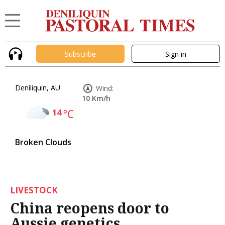
Subscribe
Sign in
Deniliquin, AU
Wind:
10 Km/h
14
°C
Broken Clouds
LIVESTOCK
China reopens door to
Aussie genetics