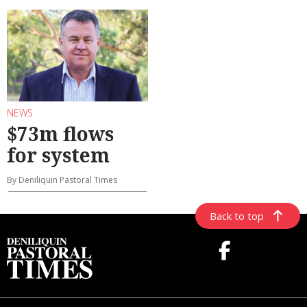
NEWS
$73m flows
for system
By Deniliquin Pastoral Times
Back to top