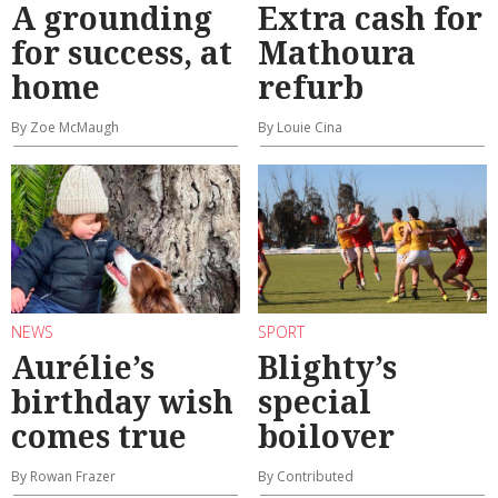
A grounding
Extra cash for
for success, at
Mathoura
home
refurb
By Zoe McMaugh
By Louie Cina
NEWS
SPORT
Aurélie’s
Blighty’s
birthday wish
special
comes true
boilover
By Rowan Frazer
By Contributed