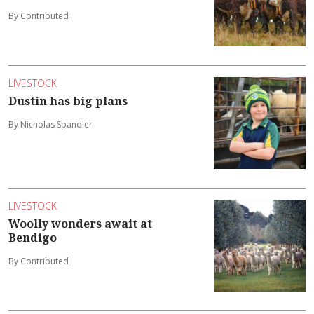
By Contributed
LIVESTOCK
Dustin has big plans
By Nicholas Spandler
LIVESTOCK
Woolly wonders await at
Bendigo
By Contributed