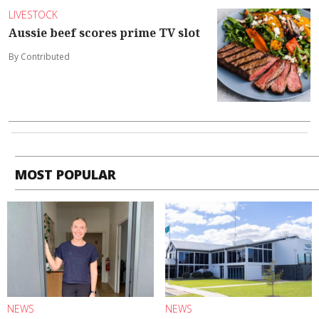
LIVESTOCK
Aussie beef scores prime TV slot
By Contributed
MOST POPULAR
NEWS
NEWS