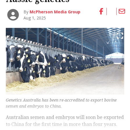
By
McPherson Media Group
Aug 1, 2025
Genetics Australia has been re-accredited to export bovine
semen and embryos to China.
Australian semen and embryos will soon be exported
to China for the first time in more than four years.