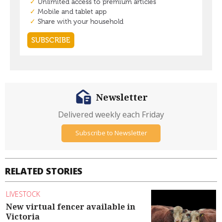
Newsletter
Delivered weekly each Friday
Subscribe to Newsletter
RELATED STORIES
LIVESTOCK
New virtual fencer available in
Victoria