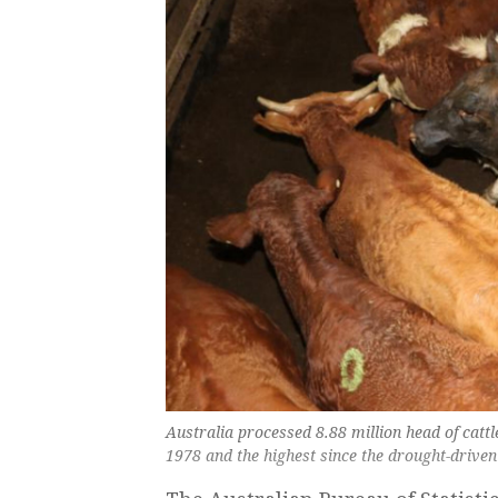
Australia processed 8.88 million head of cattl
1978 and the highest since the drought-driven