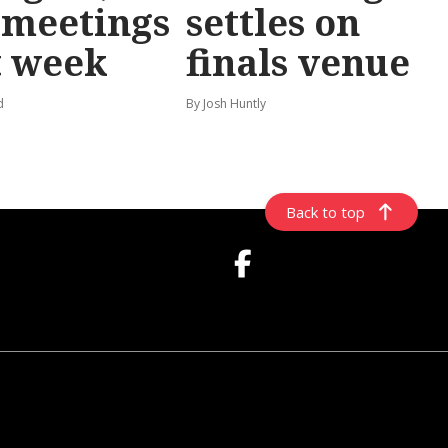
 meetings
settles on
t week
finals venue
d
By Josh Huntly
Back to top