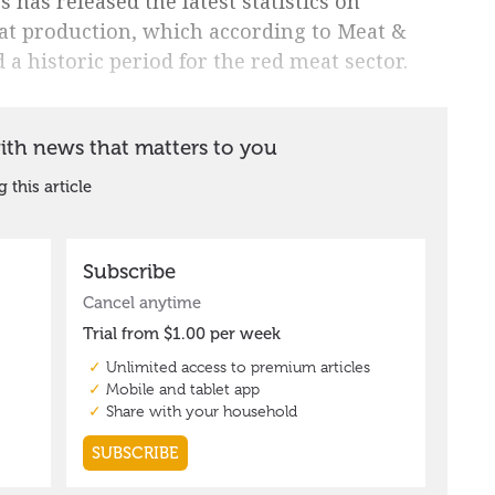
s has released the latest statistics on
at production, which according to Meat &
 a historic period for the red meat sector.