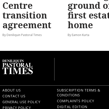
Centre
ground o
transition
first esta
agreement
home
By Deniliquin Pastoral Times
By Eamon Kurta
ABOUT US
SUBSCRIPTION TERMS &
CONDITIONS
CONTACT US
COMPLAINTS POLICY
GENERAL USE POLICY
DIGITAL EDITION
PRIVACY POLICY