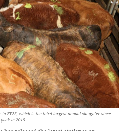
e in FY25, which is the third-largest annual slaughter since
 peak in 2015.