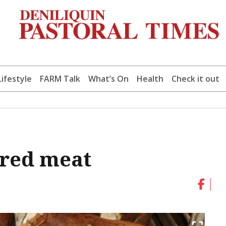
Lifestyle
FARM Talk
What’s On
Health
Check it out
 red meat