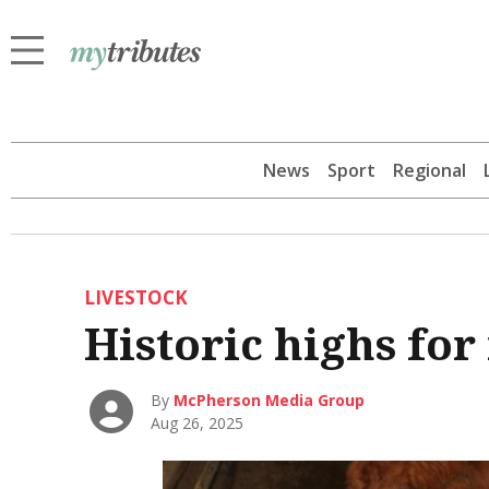
News
Sport
Regional
LIVESTOCK
Historic highs for
By
McPherson Media Group
Aug 26, 2025