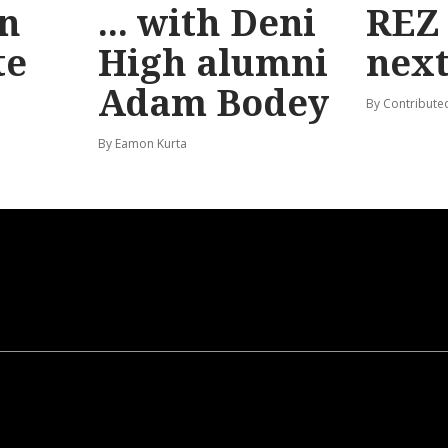
n
... with Deni
REZ
te
High alumni
nex
Adam Bodey
By Contribute
By Eamon Kurta