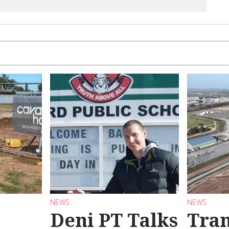
NEWS
NEWS
Deni PT Talks
Tran