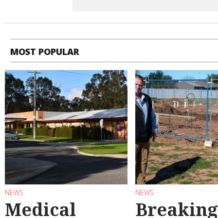
MOST POPULAR
NEWS
NEWS
Medical
Breaking