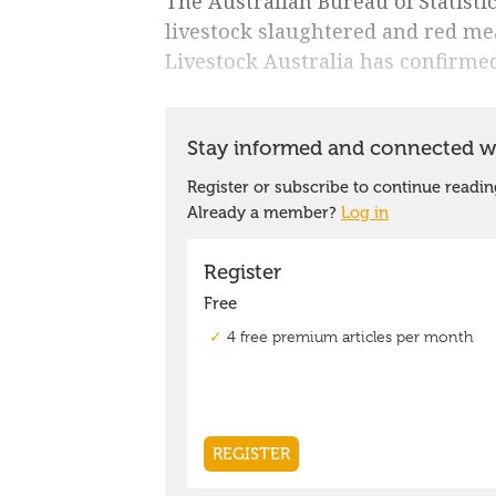
The Australian Bureau of Statistic
livestock slaughtered and red me
Livestock Australia has confirmed