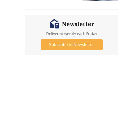
Newsletter
Delivered weekly each Friday
Subscribe to Newsletter