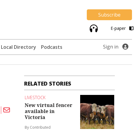
Subscribe
E-paper
Sign in
Local Directory
Podcasts
RELATED STORIES
LIVESTOCK
New virtual fencer
available in
Victoria
By Contributed