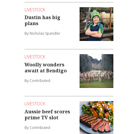
LIVESTOCK
Dustin has big
plans
By Nicholas Spandler
LIVESTOCK
Woolly wonders
await at Bendigo
By Contributed
LIVESTOCK
Aussie beef scores
prime TV slot
By Contributed