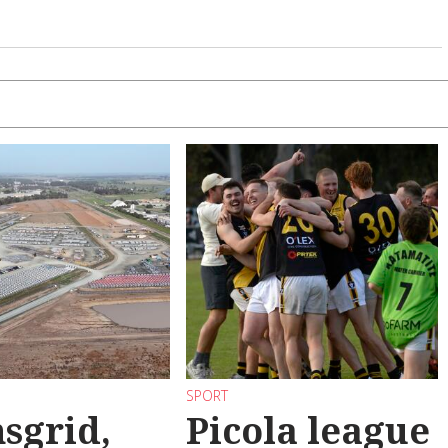
SPORT
sgrid,
Picola league