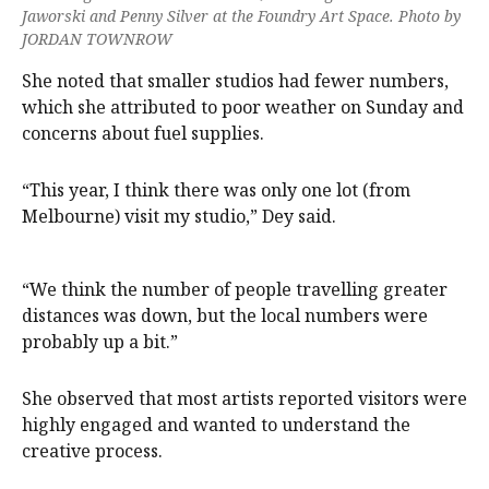
Jaworski and Penny Silver at the Foundry Art Space. Photo by
JORDAN TOWNROW
She noted that smaller studios had fewer numbers,
which she attributed to poor weather on Sunday and
concerns about fuel supplies.
“This year, I think there was only one lot (from
Melbourne) visit my studio,” Dey said.
“We think the number of people travelling greater
distances was down, but the local numbers were
probably up a bit.”
She observed that most artists reported visitors were
highly engaged and wanted to understand the
creative process.