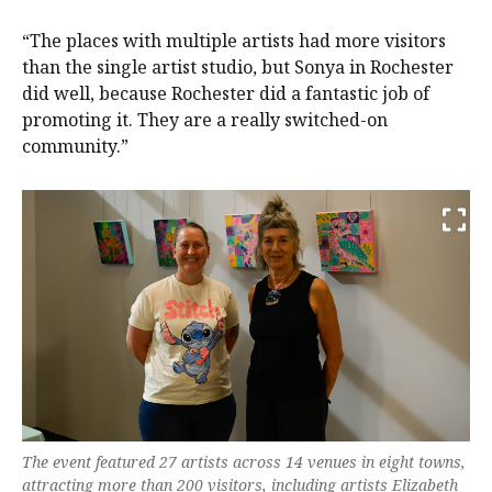
“The places with multiple artists had more visitors
than the single artist studio, but Sonya in Rochester
did well, because Rochester did a fantastic job of
promoting it. They are a really switched-on
community.”
The event featured 27 artists across 14 venues in eight towns,
attracting more than 200 visitors, including artists Elizabeth