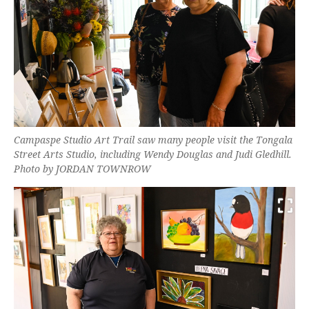
Campaspe Studio Art Trail saw many people visit the Tongala
Street Arts Studio, including Wendy Douglas and Judi Gledhill.
Photo by JORDAN TOWNROW