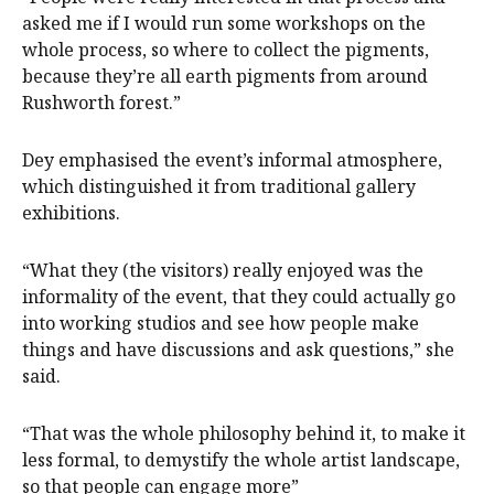
asked me if I would run some workshops on the
whole process, so where to collect the pigments,
because they’re all earth pigments from around
Rushworth forest.”
Dey emphasised the event’s informal atmosphere,
which distinguished it from traditional gallery
exhibitions.
“What they (the visitors) really enjoyed was the
informality of the event, that they could actually go
into working studios and see how people make
things and have discussions and ask questions,” she
said.
“That was the whole philosophy behind it, to make it
less formal, to demystify the whole artist landscape,
so that people can engage more”