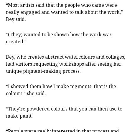
“Most artists said that the people who came were
really engaged and wanted to talk about the work,”
Dey said.
“(They) wanted to be shown how the work was
created.”
Dey, who creates abstract watercolours and collages,
had visitors requesting workshops after seeing her
unique pigment-making process.
“I showed them how I make pigments, that is the
colours,” she said.
“They're powdered colours that you can then use to
make paint.
“People were really interested in that process and