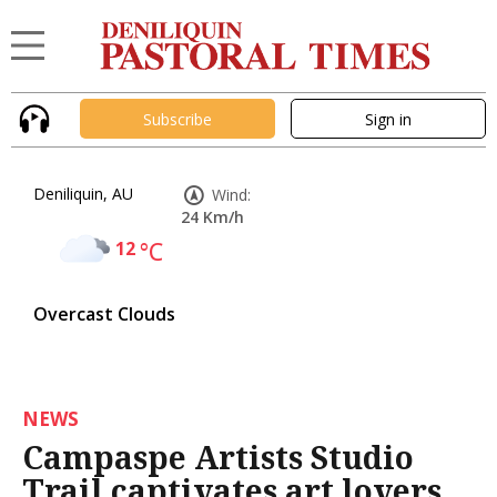
Subscribe
Sign in
Deniliquin, AU
Wind:
24 Km/h
12
°C
Overcast Clouds
NEWS
Campaspe Artists Studio
Trail captivates art lovers