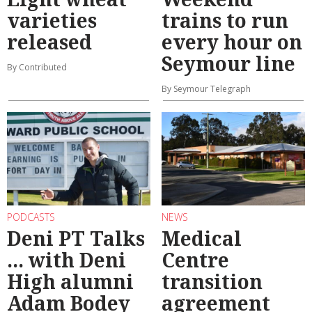
varieties
trains to run
released
every hour on
Seymour line
By Contributed
By Seymour Telegraph
PODCASTS
NEWS
Deni PT Talks
Medical
... with Deni
Centre
High alumni
transition
Adam Bodey
agreement