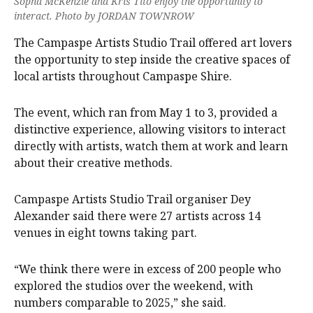
Sopha McKenzie and Kris Tito enjoy the opportunity to
interact. Photo by JORDAN TOWNROW
The Campaspe Artists Studio Trail offered art lovers
the opportunity to step inside the creative spaces of
local artists throughout Campaspe Shire.
The event, which ran from May 1 to 3, provided a
distinctive experience, allowing visitors to interact
directly with artists, watch them at work and learn
about their creative methods.
Campaspe Artists Studio Trail organiser Dey
Alexander said there were 27 artists across 14
venues in eight towns taking part.
“We think there were in excess of 200 people who
explored the studios over the weekend, with
numbers comparable to 2025,” she said.