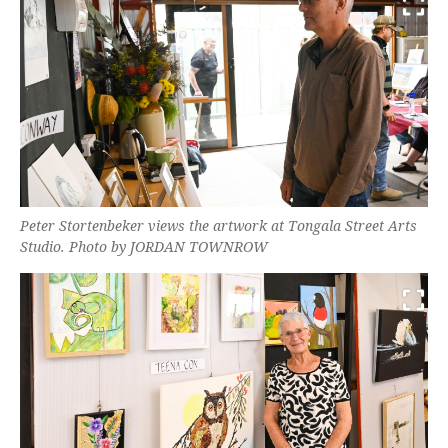
Peter Stortenbeker views the artwork at Tongala Street Arts
Studio. Photo by JORDAN TOWNROW