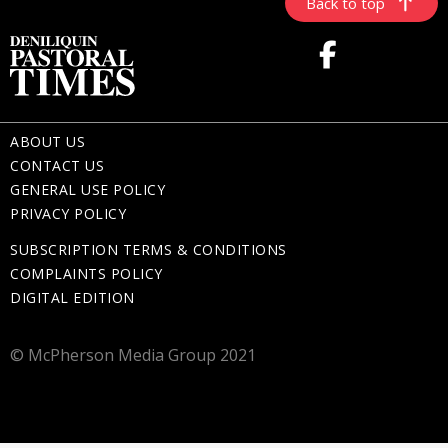
Back to top
ABOUT US
CONTACT US
GENERAL USE POLICY
PRIVACY POLICY
SUBSCRIPTION TERMS & CONDITIONS
COMPLAINTS POLICY
DIGITAL EDITION
© McPherson Media Group 2021