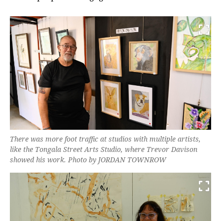
There was more foot traffic at studios with multiple artists,
like the Tongala Street Arts Studio, where Trevor Davison
showed his work. Photo by JORDAN TOWNROW