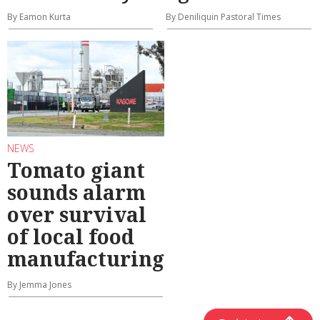
By Eamon Kurta
By Deniliquin Pastoral Times
NEWS
Tomato giant
sounds alarm
over survival
of local food
manufacturing
By Jemma Jones