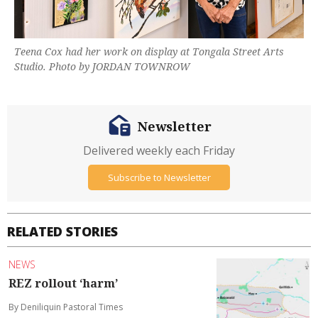
Teena Cox had her work on display at Tongala Street Arts
Studio. Photo by JORDAN TOWNROW
Newsletter
Delivered weekly each Friday
Subscribe to Newsletter
RELATED STORIES
NEWS
REZ rollout ‘harm’
By Deniliquin Pastoral Times