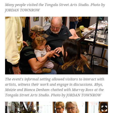
Many people visited the Tongala Street Arts Studio. Photo by
JORDAN TOWNROW
The event's informal setting allowed visitors to interact with
artists, witness their work and engage in discussions. Rhys,
Maizie and Bianca Denham chatted with Murray Ross at the
Tongala Street Arts Studio. Photo by JORDAN TOWNROW