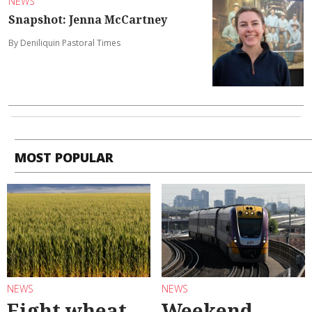
NEWS
Snapshot: Jenna McCartney
By Deniliquin Pastoral Times
MOST POPULAR
NEWS
NEWS
Eight wheat
Weekend