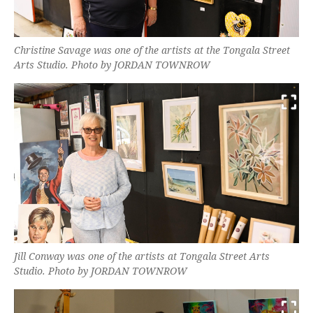
Christine Savage was one of the artists at the Tongala Street
Arts Studio. Photo by JORDAN TOWNROW
Jill Conway was one of the artists at Tongala Street Arts
Studio. Photo by JORDAN TOWNROW