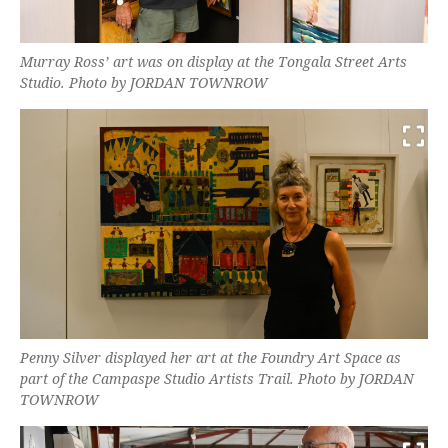
Murray Ross’ art was on display at the Tongala Street Arts
Studio. Photo by JORDAN TOWNROW
Penny Silver displayed her art at the Foundry Art Space as
part of the Campaspe Studio Artists Trail. Photo by JORDAN
TOWNROW