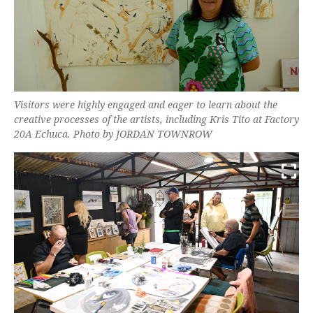
Visitors were highly engaged and eager to learn about the
creative processes of the artists, including Kris Tito at Factory
20A Echuca. Photo by JORDAN TOWNROW