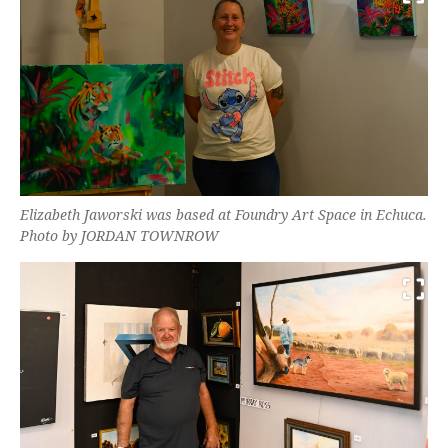
Elizabeth Jaworski was based at Foundry Art Space in Echuca.
Photo by JORDAN TOWNROW