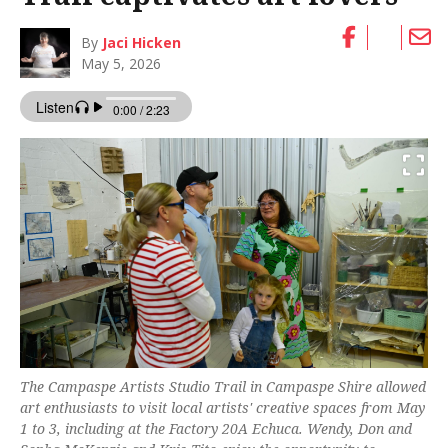
By
Jaci Hicken
May 5, 2026
The Campaspe Artists Studio Trail in Campaspe Shire allowed
art enthusiasts to visit local artists' creative spaces from May
1 to 3, including at the Factory 20A Echuca. Wendy, Don and