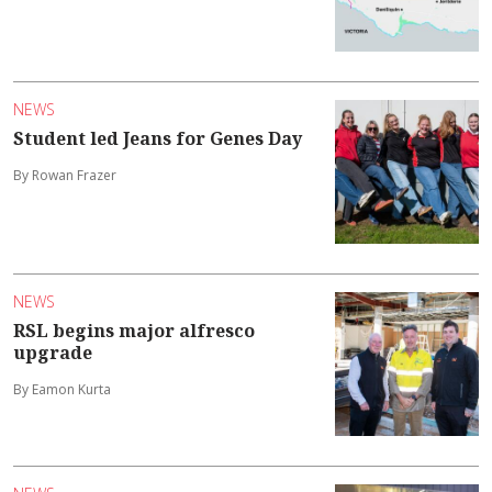
NEWS
Student led Jeans for Genes Day
By Rowan Frazer
NEWS
RSL begins major alfresco
upgrade
By Eamon Kurta