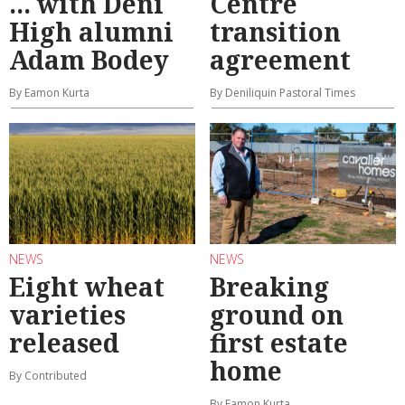
... with Deni
Centre
High alumni
transition
Adam Bodey
agreement
By Eamon Kurta
By Deniliquin Pastoral Times
NEWS
NEWS
Eight wheat
Breaking
varieties
ground on
released
first estate
home
By Contributed
By Eamon Kurta