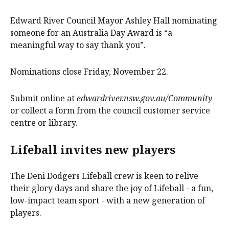
Edward River Council Mayor Ashley Hall nominating
someone for an Australia Day Award is “a
meaningful way to say thank you”.
Nominations close Friday, November 22.
Submit online at
edwardriver.nsw.gov.au/Community
or collect a form from the council customer service
centre or library.
Lifeball invites new players
The Deni Dodgers Lifeball crew is keen to relive
their glory days and share the joy of Lifeball - a fun,
low-impact team sport - with a new generation of
players.