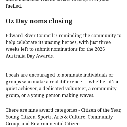
fuelled.
Oz Day noms closing
Edward River Council is reminding the community to
help celebrate its unsung heroes, with just three
weeks left to submit nominations for the 2026
Australia Day Awards.
Locals are encouraged to nominate individuals or
groups who make a real difference — whether it’s a
quiet achiever, a dedicated volunteer, a community
group, or a young person making waves.
There are nine award categories - Citizen of the Year,
Young Citizen, Sports, Arts & Culture, Community
Group, and Environmental Citizen.