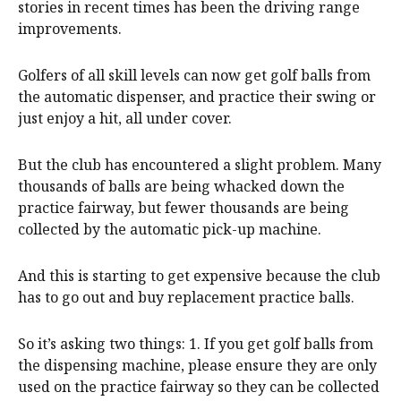
stories in recent times has been the driving range
improvements.
Golfers of all skill levels can now get golf balls from
the automatic dispenser, and practice their swing or
just enjoy a hit, all under cover.
But the club has encountered a slight problem. Many
thousands of balls are being whacked down the
practice fairway, but fewer thousands are being
collected by the automatic pick-up machine.
And this is starting to get expensive because the club
has to go out and buy replacement practice balls.
So it’s asking two things: 1. If you get golf balls from
the dispensing machine, please ensure they are only
used on the practice fairway so they can be collected