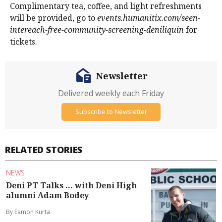
Complimentary tea, coffee, and light refreshments
will be provided, go to
events.humanitix.com/seen-
intereach-free-community-screening-deniliquin
for
tickets.
Newsletter
Delivered weekly each Friday
Subscribe to Newsletter
RELATED STORIES
NEWS
Deni PT Talks ... with Deni High
alumni Adam Bodey
By Eamon Kurta