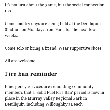
It’s not just about the game, but the social connection
too.
Come and try days are being held at the Deniliquin
Stadium on Mondays from 9am, for the next few
weeks.
Come solo or bring a friend. Wear supportive shoes.
All are welcome!
Fire ban reminder
Emergency services are reminding community
members that a ‘Solid Fuel Fire Ban’ period is now in
place in the Murray Valley Regional Park in
Deniliquin, including Willoughby’s Beach.