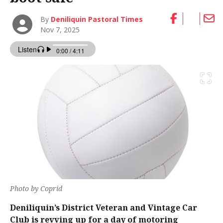
By
Deniliquin Pastoral Times
Nov 7, 2025
Photo by Coprid
Deniliquin’s District Veteran and Vintage Car
Club is revving up for a day of motoring