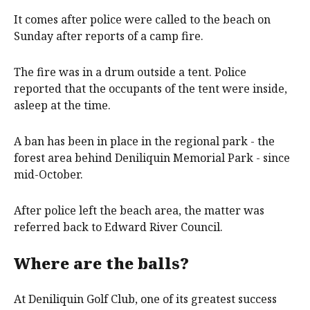
It comes after police were called to the beach on
Sunday after reports of a camp fire.
The fire was in a drum outside a tent. Police
reported that the occupants of the tent were inside,
asleep at the time.
A ban has been in place in the regional park - the
forest area behind Deniliquin Memorial Park - since
mid-October.
After police left the beach area, the matter was
referred back to Edward River Council.
Where are the balls?
At Deniliquin Golf Club, one of its greatest success