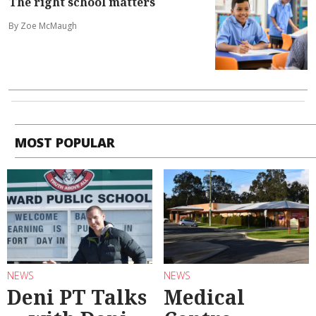
The right school matters
By Zoe McMaugh
MOST POPULAR
NEWS
NEWS
Deni PT Talks
Medical