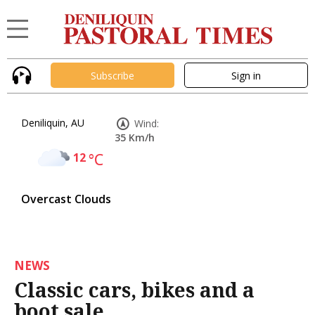
Subscribe
Sign in
Deniliquin, AU
Wind:
35 Km/h
12
°C
Overcast Clouds
NEWS
Classic cars, bikes and a
boot sale