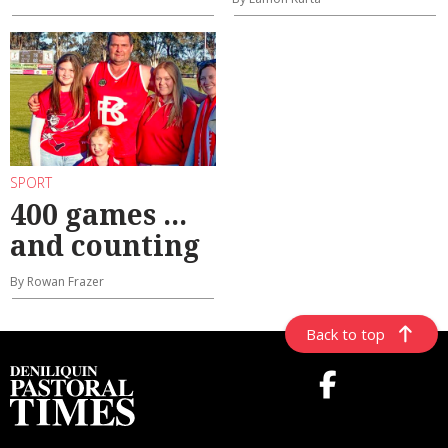
SPORT
400 games ...
and counting
By Rowan Frazer
Back to top