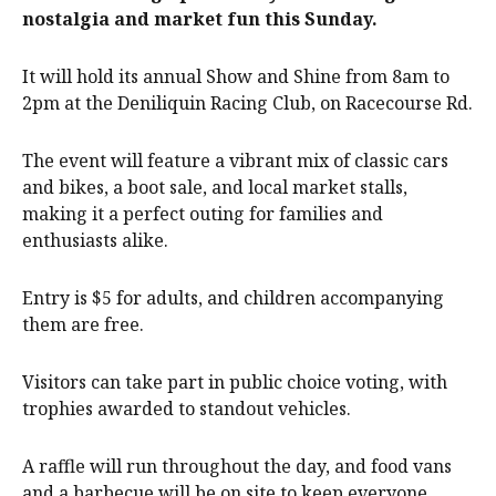
nostalgia and market fun this Sunday.
It will hold its annual Show and Shine from 8am to
2pm at the Deniliquin Racing Club, on Racecourse Rd.
The event will feature a vibrant mix of classic cars
and bikes, a boot sale, and local market stalls,
making it a perfect outing for families and
enthusiasts alike.
Entry is $5 for adults, and children accompanying
them are free.
Visitors can take part in public choice voting, with
trophies awarded to standout vehicles.
A raffle will run throughout the day, and food vans
and a barbecue will be on site to keep everyone