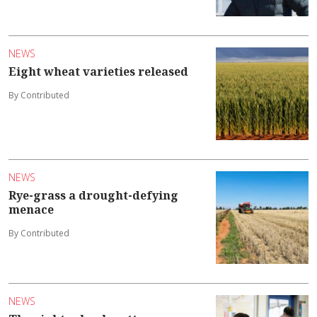
NEWS
Eight wheat varieties released
By Contributed
NEWS
Rye-grass a drought-defying
menace
By Contributed
NEWS