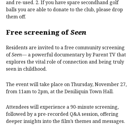
and re-used. 2. If you have spare secondhand golf
balls you are able to donate to the club, please drop
them off.
Free screening of
Seen
Residents are invited to a free community screening
of
Seen
— a powerful documentary by Parent TV that
explores the vital role of connection and being truly
seen in childhood.
The event will take place on Thursday, November 27,
from 11am to 2pm, at the Deniliquin Town Hall.
Attendees will experience a 90-minute screening,
followed by a pre-recorded Q&A session, offering
deeper insights into the film’s themes and messages.