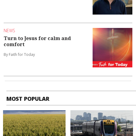
NEWS
Turn to Jesus for calm and
comfort
By Faith for Today
MOST POPULAR