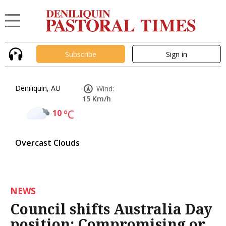
Subscribe
Sign in
Deniliquin, AU
Wind:
15 Km/h
10
°C
Overcast Clouds
NEWS
Council shifts Australia Day
position: Compromising or