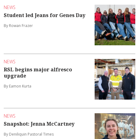
NEWS
Student led Jeans for Genes Day
By Rowan Frazer
NEWS
RSL begins major alfresco
upgrade
By Eamon Kurta
NEWS
Snapshot: Jenna McCartney
By Deniliquin Pastoral Times