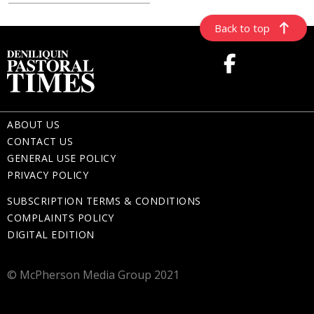
Back to top
ABOUT US
CONTACT US
GENERAL USE POLICY
PRIVACY POLICY
SUBSCRIPTION TERMS & CONDITIONS
COMPLAINTS POLICY
DIGITAL EDITION
© McPherson Media Group 2021