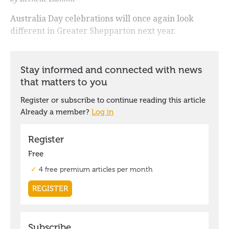
Australia Day celebrations will once again look
different in Greater Shepparton next year.