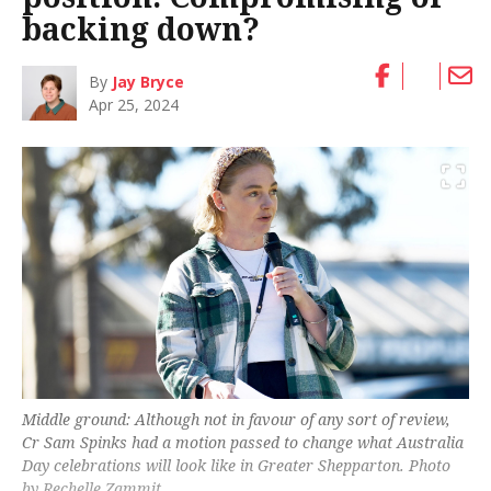
backing down?
By
Jay Bryce
Apr 25, 2024
Middle ground: Although not in favour of any sort of review,
Cr Sam Spinks had a motion passed to change what Australia
Day celebrations will look like in Greater Shepparton. Photo
by Rechelle Zammit