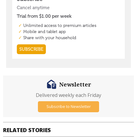
Newsletter
Delivered weekly each Friday
Subscribe to Newsletter
RELATED STORIES