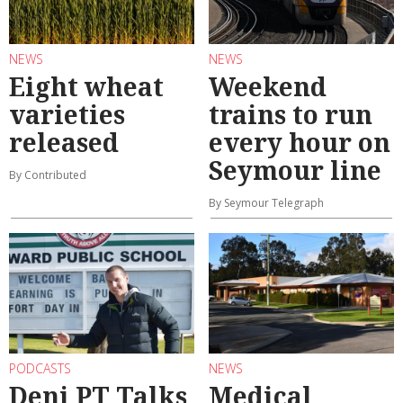
NEWS
NEWS
Eight wheat
Weekend
varieties
trains to run
released
every hour on
Seymour line
By Contributed
By Seymour Telegraph
PODCASTS
NEWS
Deni PT Talks
Medical