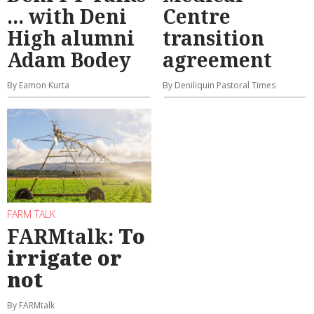
... with Deni
Centre
High alumni
transition
Adam Bodey
agreement
By Eamon Kurta
By Deniliquin Pastoral Times
FARM TALK
FARMtalk:
To
irrigate or
not
By FARMtalk