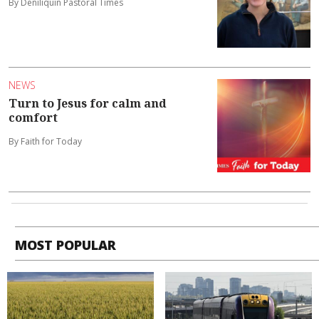
By Deniliquin Pastoral Times
NEWS
Turn to Jesus for calm and
comfort
By Faith for Today
MOST POPULAR