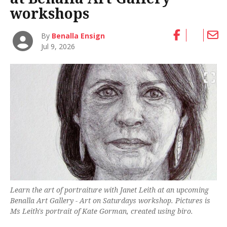
workshops
By
Benalla Ensign
Jul 9, 2026
Learn the art of portraiture with Janet Leith at an upcoming
Benalla Art Gallery - Art on Saturdays workshop. Pictures is
Ms Leith's portrait of Kate Gorman, created using biro.