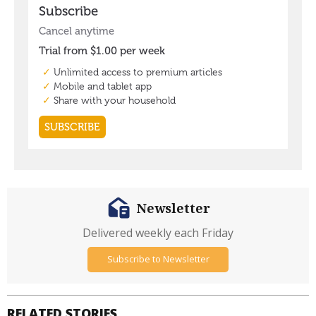
Newsletter
Delivered weekly each Friday
Subscribe to Newsletter
RELATED STORIES