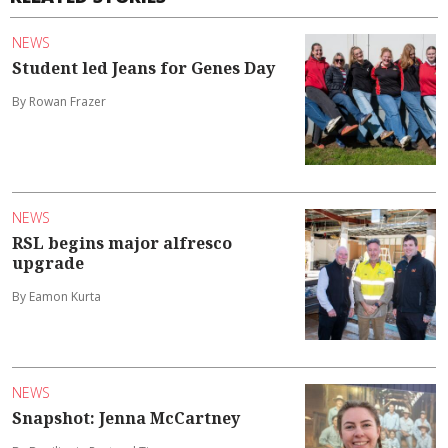
NEWS
Student led Jeans for Genes Day
By Rowan Frazer
NEWS
RSL begins major alfresco
upgrade
By Eamon Kurta
NEWS
Snapshot: Jenna McCartney