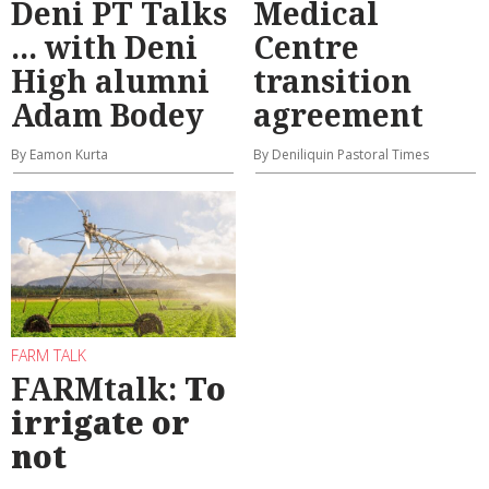
Deni PT Talks
Medical
... with Deni
Centre
High alumni
transition
Adam Bodey
agreement
By Eamon Kurta
By Deniliquin Pastoral Times
FARM TALK
FARMtalk:
To
irrigate or
not