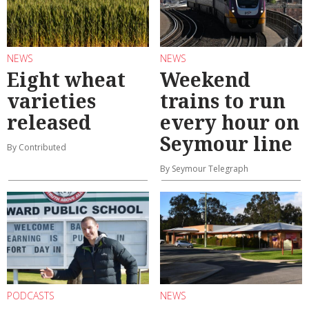
NEWS
NEWS
Eight wheat
Weekend
varieties
trains to run
released
every hour on
Seymour line
By Contributed
By Seymour Telegraph
PODCASTS
NEWS