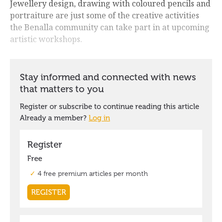
Jewellery design, drawing with coloured pencils and
portraiture are just some of the creative activities
the Benalla community can take part in at upcoming
artistic workshops.