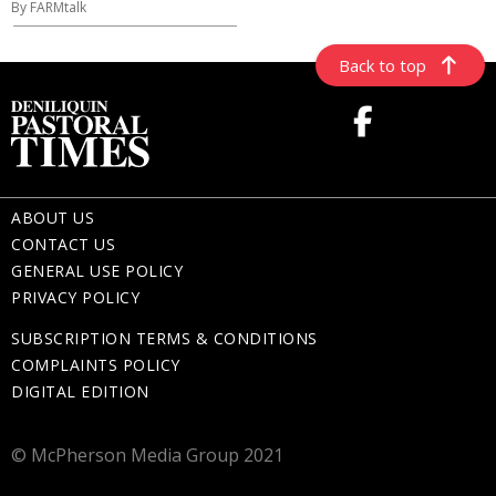
By FARMtalk
Back to top
ABOUT US
CONTACT US
GENERAL USE POLICY
PRIVACY POLICY
SUBSCRIPTION TERMS & CONDITIONS
COMPLAINTS POLICY
DIGITAL EDITION
© McPherson Media Group 2021