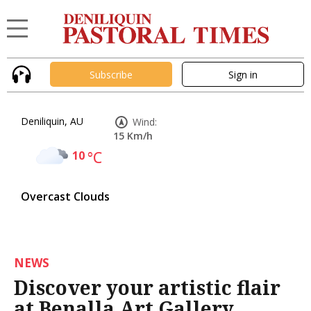
Subscribe
Sign in
Deniliquin, AU
Wind:
15 Km/h
10
°C
Overcast Clouds
NEWS
Discover your artistic flair
at Benalla Art Gallery