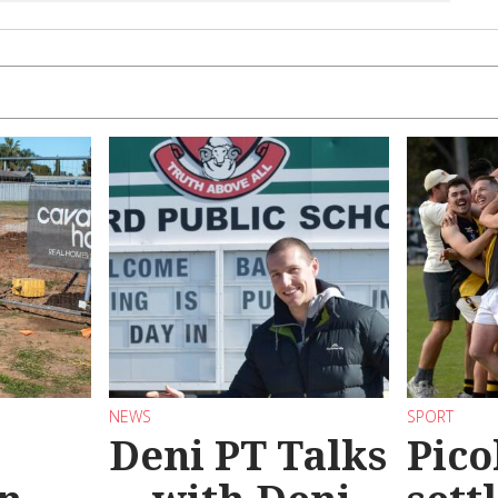
NEWS
SPORT
Deni PT Talks
Pico