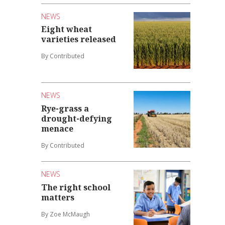
NEWS
Eight wheat
varieties released
By Contributed
NEWS
Rye-grass a
drought-defying
menace
By Contributed
NEWS
The right school
matters
By Zoe McMaugh