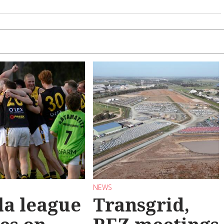
NEWS
la league
Transgrid,