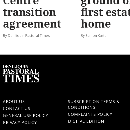
Centre
ground o
transition
first esta
agreement
home
By Deniliquin Pastoral Times
By Eamon Kurta
ABOUT US
SUBSCRIPTION TERMS &
CONDITIONS
CONTACT US
COMPLAINTS POLICY
GENERAL USE POLICY
DIGITAL EDITION
PRIVACY POLICY