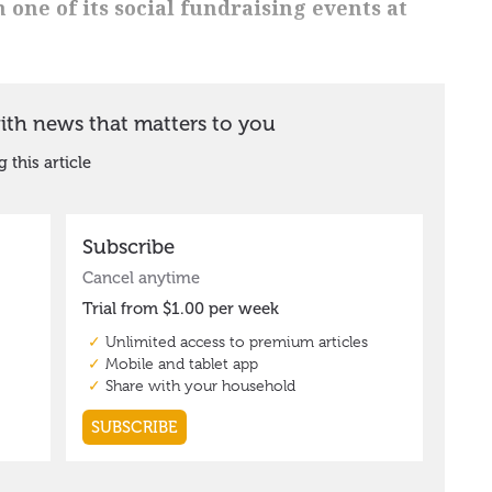
one of its social fundraising events at