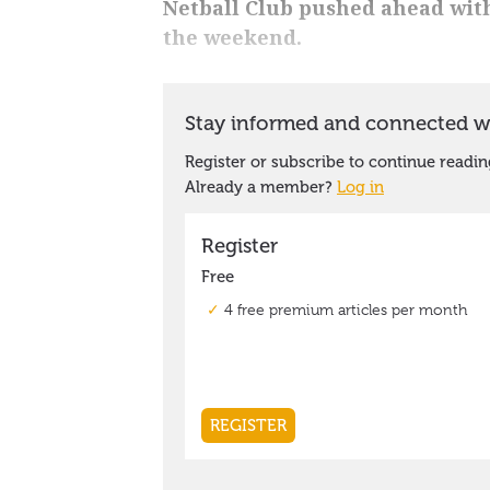
Netball Club pushed ahead with 
the weekend.