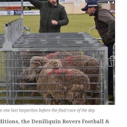
one last inspection before the final race of the day.
itions, the Deniliquin Rovers Football &