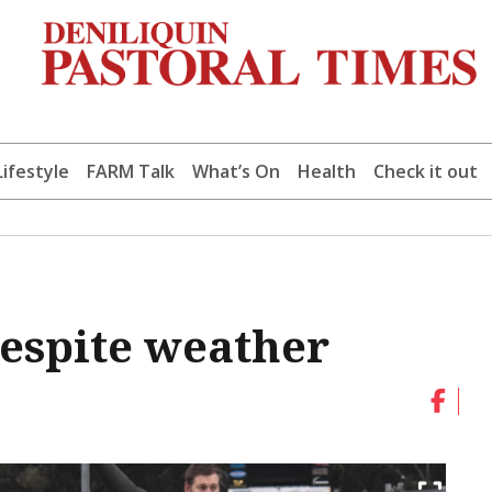
Lifestyle
FARM Talk
What’s On
Health
Check it out
espite weather