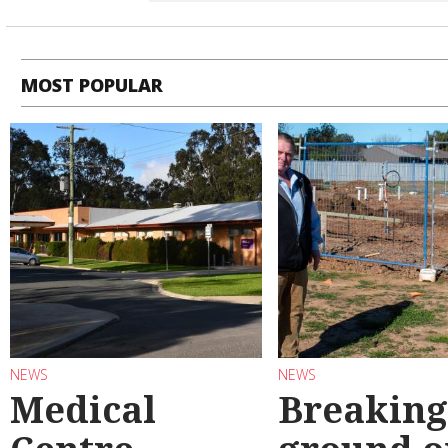
MOST POPULAR
NEWS
NEWS
Medical
Breaking