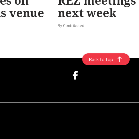
les on
REZ meetings
ls venue
next week
By Contributed
Back to top