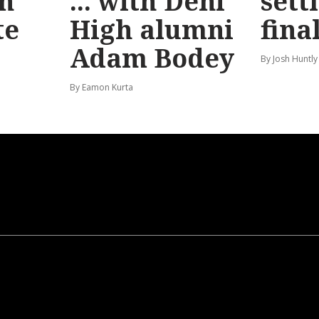
n
... with Deni
sett
te
High alumni
fina
Adam Bodey
By Josh Huntly
By Eamon Kurta