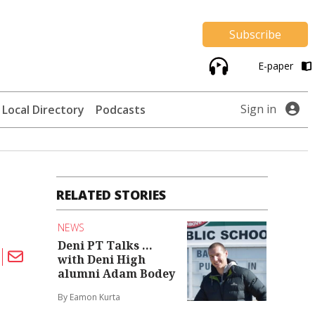
Subscribe
E-paper
Sign in
Local Directory
Podcasts
RELATED STORIES
NEWS
Deni PT Talks ...
with Deni High
alumni Adam Bodey
By Eamon Kurta