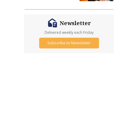
Newsletter
Delivered weekly each Friday
Subscribe to Newsletter