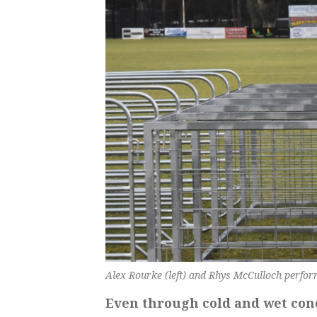
Alex Rourke (left) and Rhys McCulloch perform 
Even through cold and wet cond