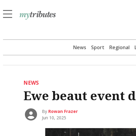
News
Sport
Regional
NEWS
Ewe beaut event d
By
Rowan Frazer
Jun 10, 2025