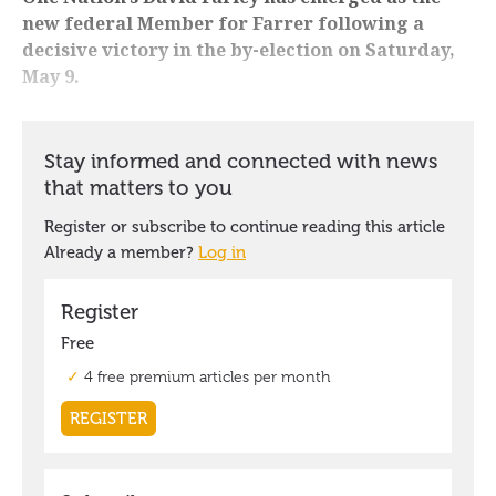
new federal Member for Farrer following a
decisive victory in the by-election on Saturday,
May 9.