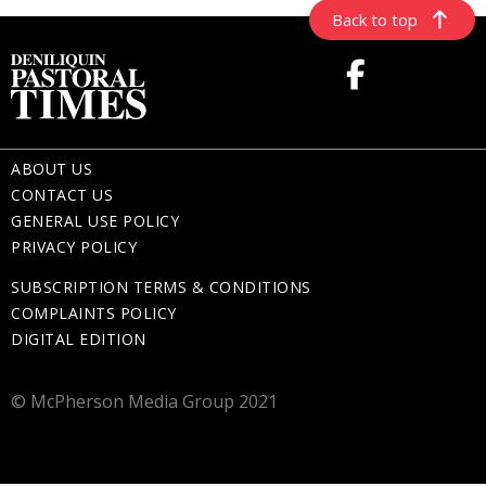
Back to top
ABOUT US
CONTACT US
GENERAL USE POLICY
PRIVACY POLICY
SUBSCRIPTION TERMS & CONDITIONS
COMPLAINTS POLICY
DIGITAL EDITION
© McPherson Media Group 2021