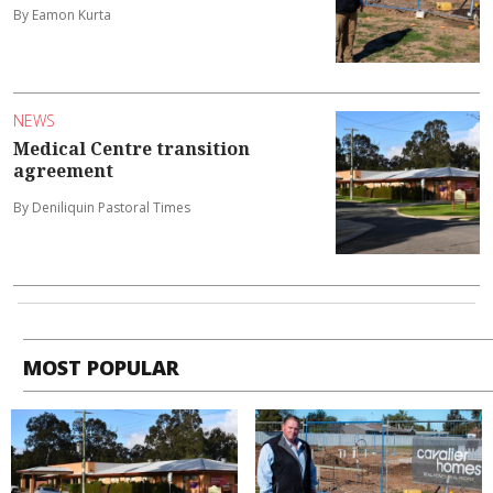
By Eamon Kurta
NEWS
Medical Centre transition
agreement
By Deniliquin Pastoral Times
MOST POPULAR