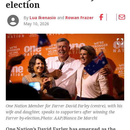
election
By
Lua Ikenasio
and
Rowan Frazer
May 10, 2026
One Nation Member for Farrer David Farley (centre), with his
wife and daughter, speaks to supporters after winning the
Farrer by-election.Photo: AAP/Bianca De Marchi
One Nation’s David Farley has emerged as the