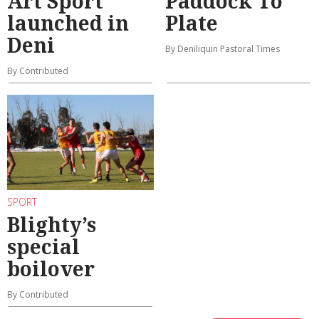
Art Sport
Paddock To
launched in
Plate
Deni
By Deniliquin Pastoral Times
By Contributed
SPORT
Blighty’s
special
boilover
By Contributed