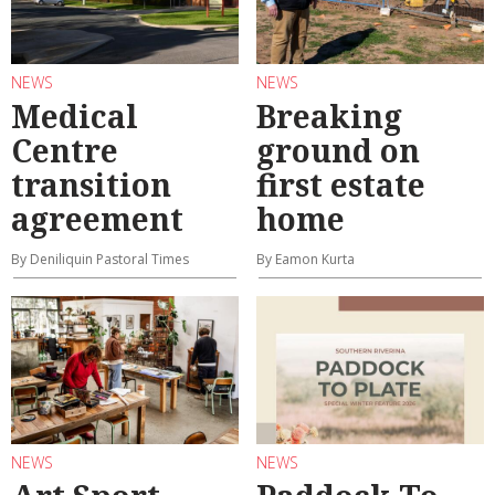
NEWS
NEWS
Medical
Breaking
Centre
ground on
transition
first estate
agreement
home
By Deniliquin Pastoral Times
By Eamon Kurta
NEWS
NEWS