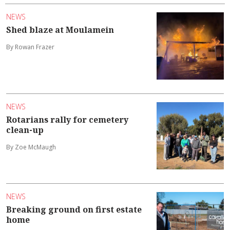
NEWS
Shed blaze at Moulamein
By Rowan Frazer
NEWS
Rotarians rally for cemetery
clean-up
By Zoe McMaugh
NEWS
Breaking ground on first estate
home