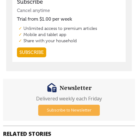
Newsletter
Delivered weekly each Friday
Subscribe to Newsletter
RELATED STORIES