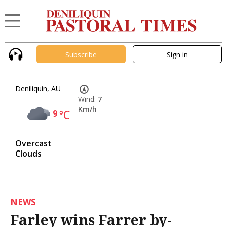
Subscribe
Sign in
Deniliquin, AU
Wind:
7
Km/h
9
°C
Overcast
Clouds
NEWS
Farley wins Farrer by-