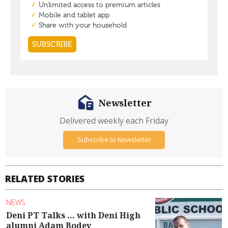
Newsletter
Delivered weekly each Friday
Subscribe to Newsletter
RELATED STORIES
NEWS
Deni PT Talks ... with Deni High
alumni Adam Bodey