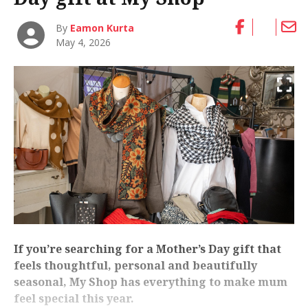
By
Eamon Kurta
May 4, 2026
If you’re searching for a Mother’s Day gift that
feels thoughtful, personal and beautifully
seasonal, My Shop has everything to make mum
feel special this year.