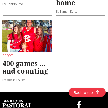
home
By Contributed
By Eamon Kurta
SPORT
400 games ...
and counting
By Rowan Frazer
Back to top