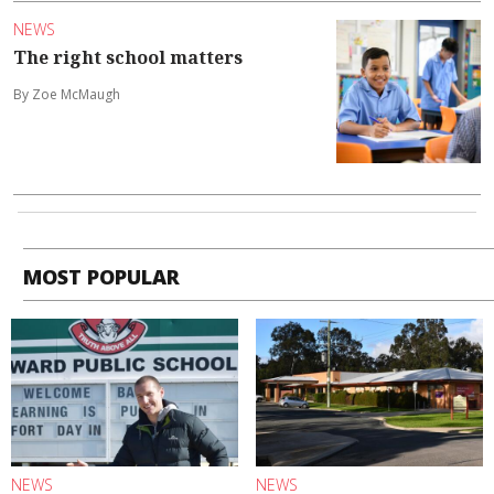
NEWS
The right school matters
By Zoe McMaugh
MOST POPULAR
NEWS
NEWS