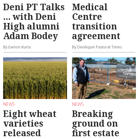
Deni PT Talks
Medical
... with Deni
Centre
High alumni
transition
Adam Bodey
agreement
By Eamon Kurta
By Deniliquin Pastoral Times
NEWS
NEWS
Eight wheat
Breaking
varieties
ground on
released
first estate