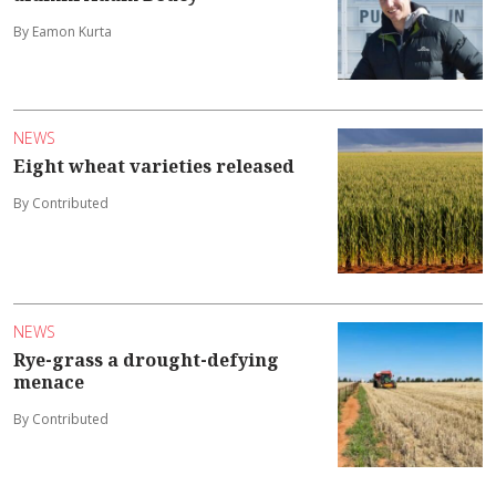
By Eamon Kurta
NEWS
Eight wheat varieties released
By Contributed
NEWS
Rye-grass a drought-defying
menace
By Contributed