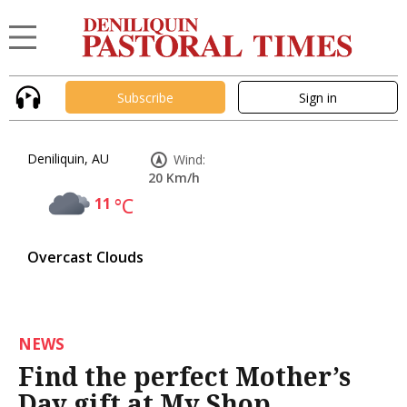
Subscribe
Sign in
Deniliquin, AU
Wind:
20 Km/h
11
°C
Overcast Clouds
NEWS
Find the perfect Mother’s
Day gift at My Shop