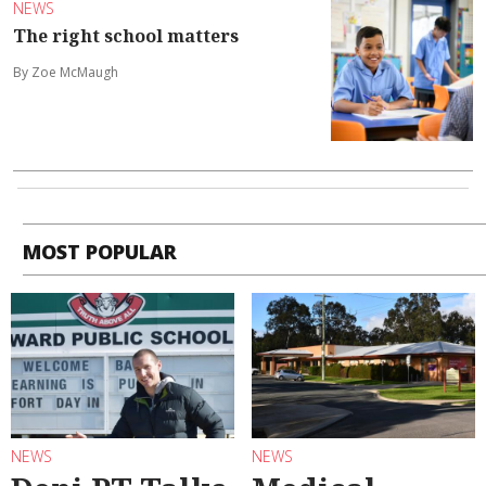
NEWS
The right school matters
By Zoe McMaugh
MOST POPULAR
NEWS
NEWS