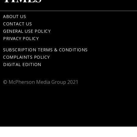
ABOUT US
CONTACT US
GENERAL USE POLICY
PRIVACY POLICY
SUBSCRIPTION TERMS & CONDITIONS
COMPLAINTS POLICY
DIGITAL EDITION
© McPherson Media Group 2021