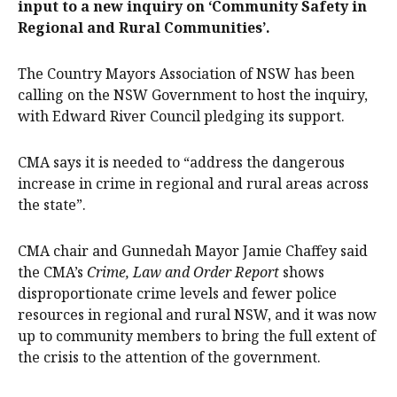
input to a new inquiry on ‘Community Safety in
Regional and Rural Communities’.
The Country Mayors Association of NSW has been
calling on the NSW Government to host the inquiry,
with Edward River Council pledging its support.
CMA says it is needed to “address the dangerous
increase in crime in regional and rural areas across
the state”.
CMA chair and Gunnedah Mayor Jamie Chaffey said
the CMA’s
Crime, Law and Order Report
shows
disproportionate crime levels and fewer police
resources in regional and rural NSW, and it was now
up to community members to bring the full extent of
the crisis to the attention of the government.