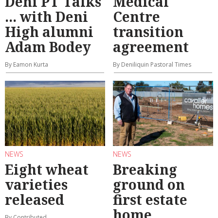
Deni PT Talks
Medical
... with Deni
Centre
High alumni
transition
Adam Bodey
agreement
By Eamon Kurta
By Deniliquin Pastoral Times
NEWS
NEWS
Eight wheat
Breaking
varieties
ground on
released
first estate
home
By Contributed