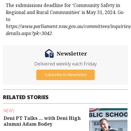
The submissions deadline for ‘Community Safety in
Regional and Rural Communities’ is May 31, 2024. Go
to
https://www.parliament.nsw.gov.au/committees/inquiries/
details.aspx?pk=3042
.
Newsletter
Delivered weekly each Friday
Subscribe to Newsletter
RELATED STORIES
NEWS
Deni PT Talks ... with Deni High
alumni Adam Bodey