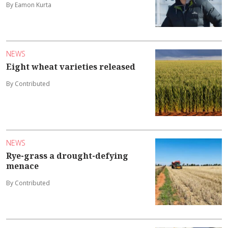
By Eamon Kurta
NEWS
Eight wheat varieties released
By Contributed
NEWS
Rye-grass a drought-defying
menace
By Contributed