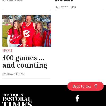
By Eamon Kurta
SPORT
400 games ...
and counting
By Rowan Frazer
Back to top