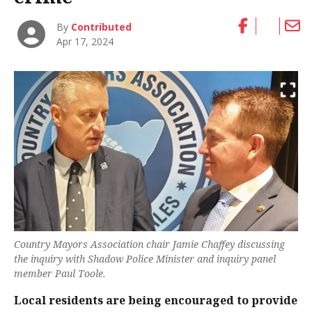
By
Contributed
Apr 17, 2024
Country Mayors Association chair Jamie Chaffey discussing
the inquiry with Shadow Police Minister and inquiry panel
member Paul Toole.
Local residents are being encouraged to provide