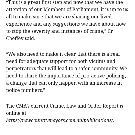
“This is a great first step and now that we have the
attention of our Members of Parliament, it is up to us
all to make sure that we are sharing our lived
experience and any suggestions we have about how
to stop the severity and instances of crime,” Cr
Cheffey said.
“We also need to make it clear that there is a real
need for adequate support for both victims and
perpetrators that will lead to a safer community. We
need to share the importance of pro-active policing,
a change that can only happen with an increase in
police numbers.”
The CMA’s current Crime, Law and Order Report is
online at
https://nswcountrymayors.com.au/publications/
.