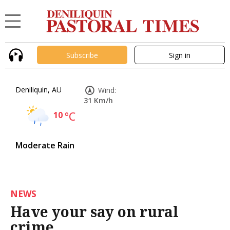
Subscribe
Sign in
Deniliquin, AU
Wind:
31 Km/h
10
°C
Moderate Rain
NEWS
Have your say on rural
crime