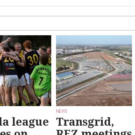
NEWS
la league
Transgrid,
les on
REZ meetings