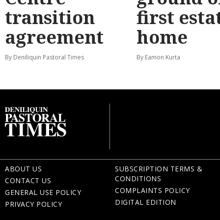
transition
first esta
agreement
home
By Deniliquin Pastoral Times
By Eamon Kurta
ABOUT US
SUBSCRIPTION TERMS &
CONDITIONS
CONTACT US
COMPLAINTS POLICY
GENERAL USE POLICY
DIGITAL EDITION
PRIVACY POLICY