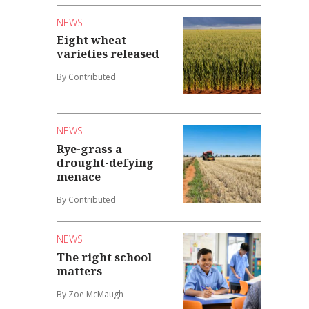
NEWS
Eight wheat
varieties released
By Contributed
NEWS
Rye-grass a
drought-defying
menace
By Contributed
NEWS
The right school
matters
By Zoe McMaugh