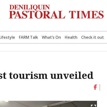
Lifestyle
FARM Talk
What’s On
Health
Check it out
st tourism unveiled