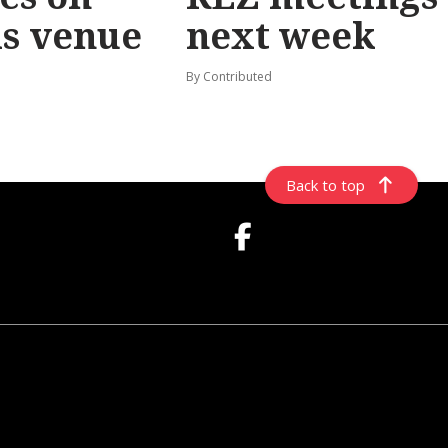
ls venue
next week
By Contributed
Back to top