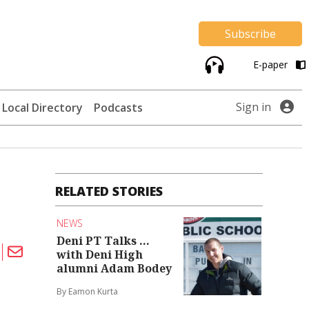
Subscribe
E-paper
Sign in
Local Directory
Podcasts
RELATED STORIES
NEWS
Deni PT Talks ...
with Deni High
alumni Adam Bodey
By Eamon Kurta