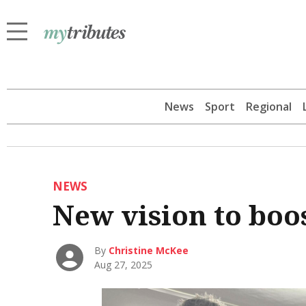
News
Sport
Regional
NEWS
New vision to boo
By
Christine McKee
Aug 27, 2025