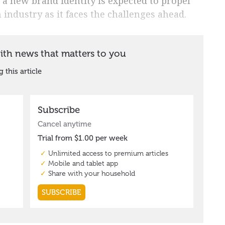
a new brand identity is expected to propel
ndustry as it faces the challenges ahead.