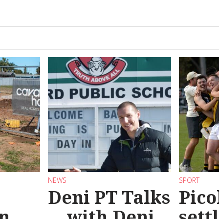
NEWS
SPORT
Deni PT Talks
Pico
n
... with Deni
sett