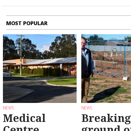
MOST POPULAR
NEWS
NEWS
Medical
Breaking
Centre
ground o