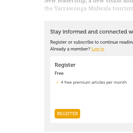
New leadership, a new vision and 
the Yarrawonga Mulwala tourism i