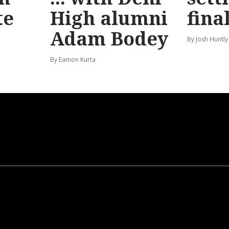
te
High alumni
fina
Adam Bodey
By Josh Huntly
By Eamon Kurta