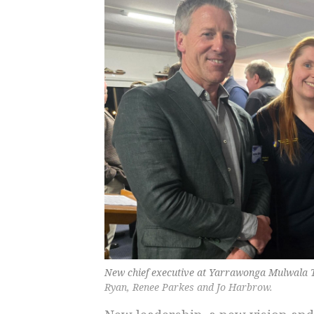
New chief executive at Yarrawonga Mulwala T
Ryan, Renee Parkes and Jo Harbrow.