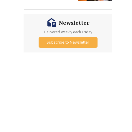
Newsletter
Delivered weekly each Friday
Subscribe to Newsletter