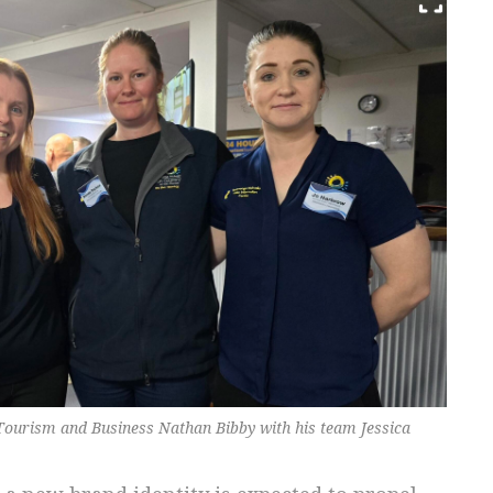
ourism and Business Nathan Bibby with his team Jessica