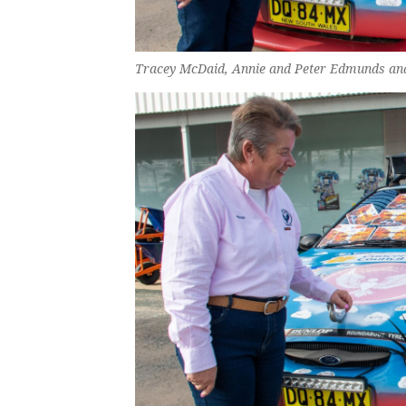
Tracey McDaid, Annie and Peter Edmunds an