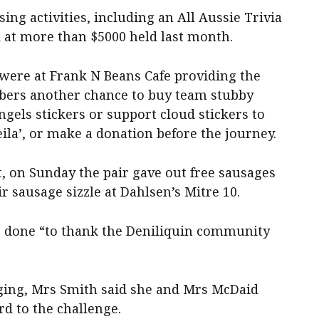
ing activities, including an All Aussie Trivia
d at more than $5000 held last month.
 were at Frank N Beans Cafe providing the
ers another chance to buy team stubby
gels stickers or support cloud stickers to
heila’, or make a donation before the journey.
, on Sunday the pair gave out free sausages
r sausage sizzle at Dahlsen’s Mitre 10.
e done “to thank the Deniliquin community
enging, Mrs Smith said she and Mrs McDaid
d to the challenge.