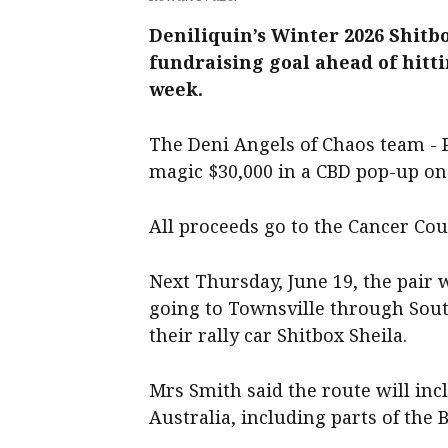
Deniliquin’s Winter 2026 Shitb
fundraising goal ahead of hitti
week.
The Deni Angels of Chaos team - 
magic $30,000 in a CBD pop-up on
All proceeds go to the Cancer Cou
Next Thursday, June 19, the pair w
going to Townsville through Sou
their rally car Shitbox Sheila.
Mrs Smith said the route will in
Australia, including parts of the B