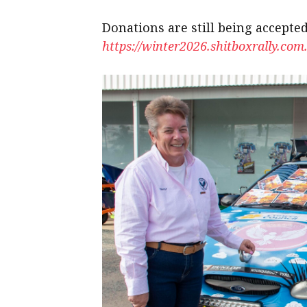
Donations are still being accepted
https://winter2026.shitboxrally.com