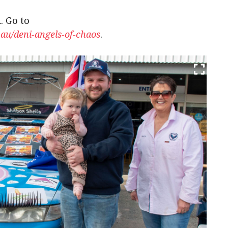
. Go to
.au/deni-angels-of-chaos
.