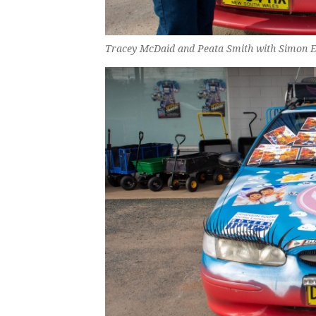
Tracey McDaid and Peata Smith with Simon Ed