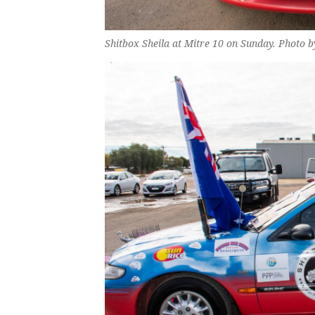
Shitbox Sheila at Mitre 10 on Sunday. Photo 