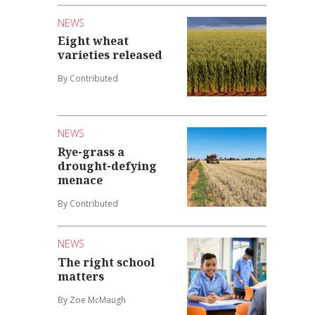
NEWS
Eight wheat
varieties released
By Contributed
NEWS
Rye-grass a
drought-defying
menace
By Contributed
NEWS
The right school
matters
By Zoe McMaugh