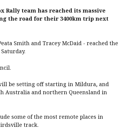
ox Rally team has reached its massive
ng the road for their 3400km trip next
Peata Smith and Tracey McDaid - reached the
 Saturday.
ncil.
ill be setting off starting in Mildura, and
th Australia and northern Queensland in
clude some of the most remote places in
irdsville track.