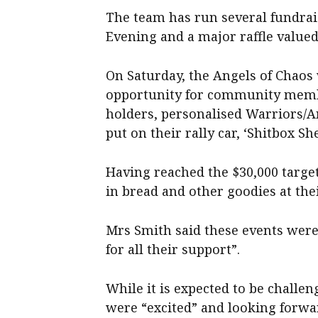
The team has run several fundrais
Evening and a major raffle value
On Saturday, the Angels of Chaos
opportunity for community memb
holders, personalised Warriors/An
put on their rally car, ‘Shitbox S
Having reached the $30,000 target
in bread and other goodies at thei
Mrs Smith said these events wer
for all their support”.
While it is expected to be chall
were “excited” and looking forwar