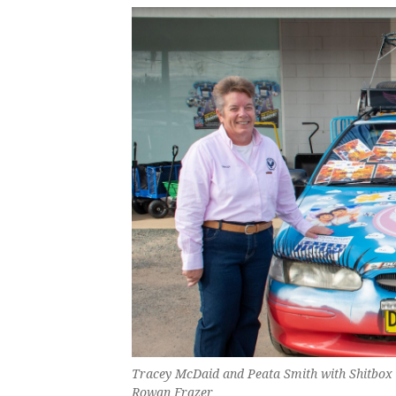
Tracey McDaid and Peata Smith with Shitbox S
Rowan Frazer