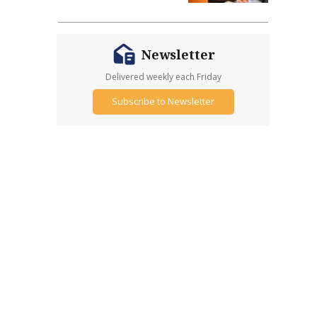
Newsletter
Delivered weekly each Friday
Subscribe to Newsletter