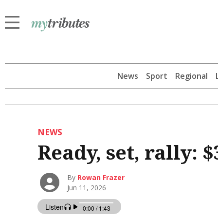
News
Sport
Regional
NEWS
Ready, set, rally: 
By
Rowan Frazer
Jun 11, 2026