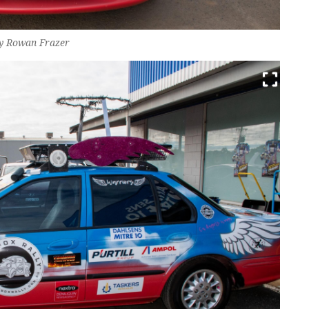
by Rowan Frazer