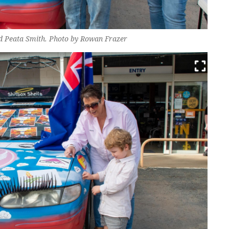
d Peata Smith. Photo by Rowan Frazer