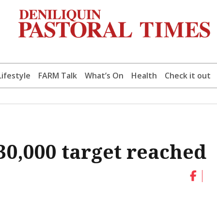
Lifestyle
FARM Talk
What’s On
Health
Check it out
$30,000 target reached