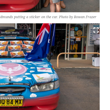
munds putting a sticker on the car. Photo by Rowan Frazer