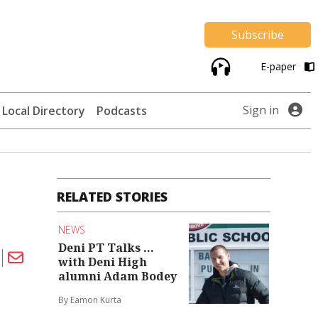
Subscribe
E-paper
Sign in
Local Directory
Podcasts
RELATED STORIES
NEWS
Deni PT Talks ...
with Deni High
alumni Adam Bodey
By Eamon Kurta