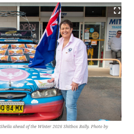
heila ahead of the Winter 2026 Shitbox Rally. Photo by