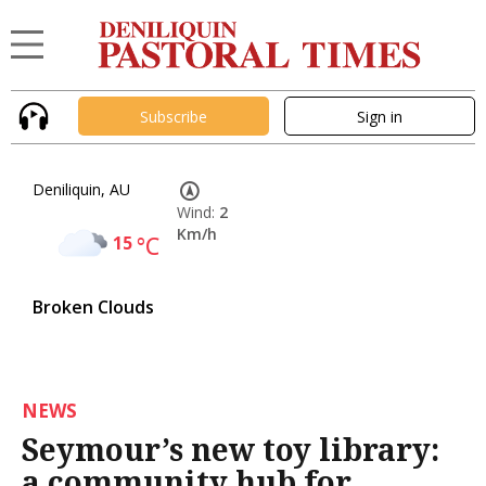
Subscribe
Sign in
Deniliquin, AU
Wind:
2
Km/h
15
°C
Broken Clouds
NEWS
Seymour’s new toy library:
a community hub for