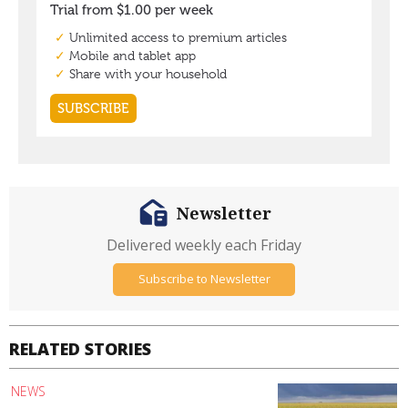
Newsletter
Delivered weekly each Friday
Subscribe to Newsletter
RELATED STORIES
NEWS