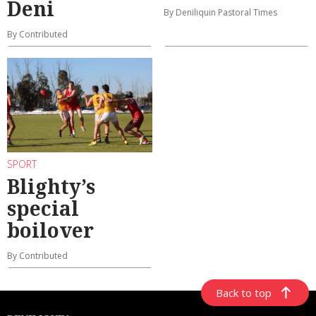
Deni
By Deniliquin Pastoral Times
By Contributed
SPORT
Blighty’s
special
boilover
By Contributed
Back to top