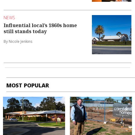
NEWS
Influential local’s 1860s home
still stands today
By Nicole Jenkins
MOST POPULAR