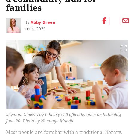
families
By
Abby Green
Jun 4, 2026
Seymour’s new Toy Library will officially open on Saturday,
June 20. Photo by Nemanja Mandic
Most people are familiar with a traditional library,