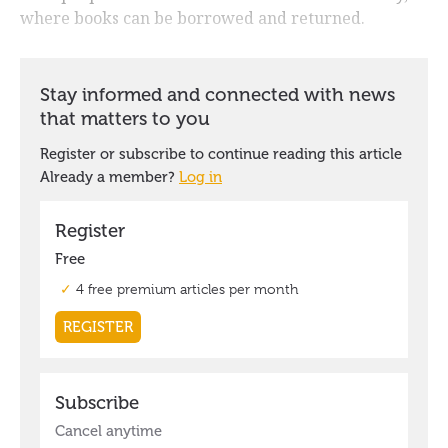
where books can be borrowed and returned.