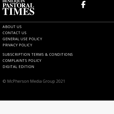
ABOUT US
CONTACT US
GENERAL USE POLICY
PRIVACY POLICY
SUBSCRIPTION TERMS & CONDITIONS
COMPLAINTS POLICY
DIGITAL EDITION
© McPherson Media Group 2021