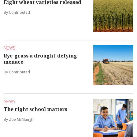
Eight wheat varieties released
By Contributed
NEWS
Rye-grass a drought-defying
menace
By Contributed
NEWS
The right school matters
By Zoe McMaugh