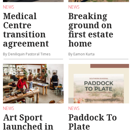
NEWS
NEWS
Medical
Breaking
Centre
ground on
transition
first estate
agreement
home
By Deniliquin Pastoral Times
By Eamon Kurta
NEWS
NEWS
Art Sport
Paddock To
launched in
Plate