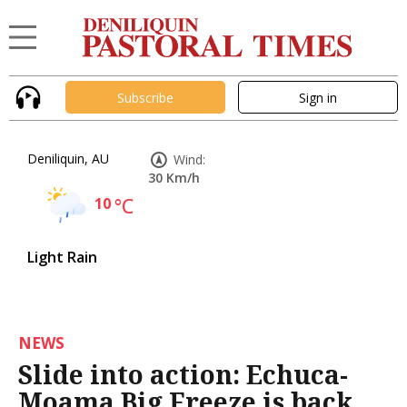
Subscribe
Sign in
Deniliquin, AU
Wind:
30 Km/h
10
°C
Light Rain
NEWS
Slide into action: Echuca-
Moama Big Freeze is back