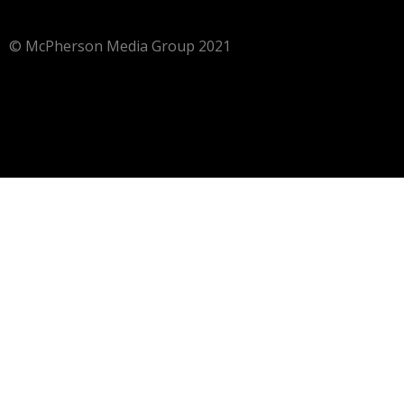
© McPherson Media Group 2021