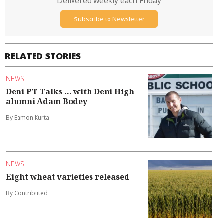
Delivered weekly each Friday
Subscribe to Newsletter
RELATED STORIES
NEWS
Deni PT Talks ... with Deni High
alumni Adam Bodey
By Eamon Kurta
NEWS
Eight wheat varieties released
By Contributed