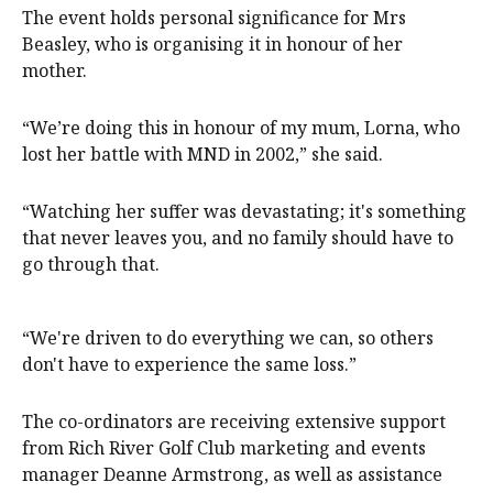
The event holds personal significance for Mrs
Beasley, who is organising it in honour of her
mother.
“We’re doing this in honour of my mum, Lorna, who
lost her battle with MND in 2002,” she said.
“Watching her suffer was devastating; it's something
that never leaves you, and no family should have to
go through that.
“We're driven to do everything we can, so others
don't have to experience the same loss.”
The co-ordinators are receiving extensive support
from Rich River Golf Club marketing and events
manager Deanne Armstrong, as well as assistance