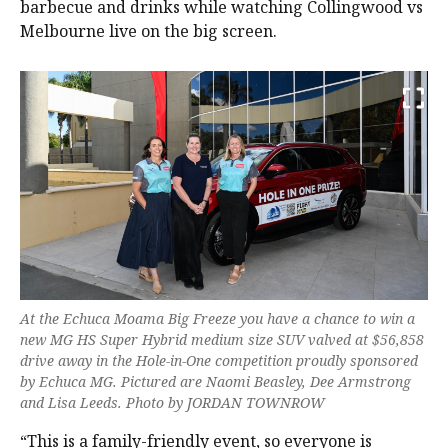
barbecue and drinks while watching Collingwood vs
Melbourne live on the big screen.
At the Echuca Moama Big Freeze you have a chance to win a
new MG HS Super Hybrid medium size SUV valved at $56,858
drive away in the Hole-in-One competition proudly sponsored
by Echuca MG. Pictured are Naomi Beasley, Dee Armstrong
and Lisa Leeds. Photo by JORDAN TOWNROW
“This is a family-friendly event, so everyone is