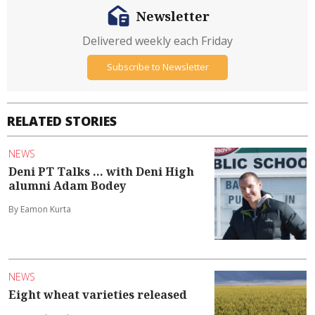
Newsletter
Delivered weekly each Friday
Subscribe to Newsletter
RELATED STORIES
NEWS
Deni PT Talks ... with Deni High
alumni Adam Bodey
By Eamon Kurta
NEWS
Eight wheat varieties released