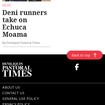
NEWS
Deni runners
take on
Echuca
Moama
By Deniliquin Pastoral Times
Back to top
ABOUT US
CONTACT US
GENERAL USE POLICY
PRIVACY POLICY