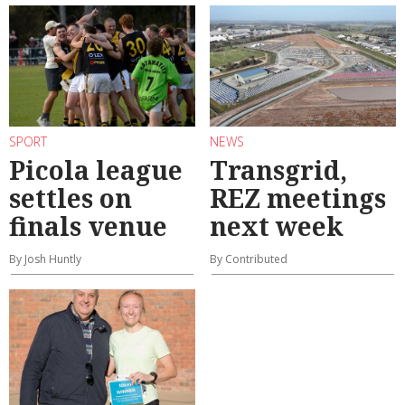
SPORT
NEWS
Picola league
Transgrid,
settles on
REZ meetings
finals venue
next week
By Josh Huntly
By Contributed