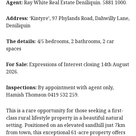
Agent:
Ray White Real Estate Deniliquin. 5881 1000.
Address:
‘Kintyre’, 97 Phylands Road, Dahwilly Lane,
Deniliquin
The details:
4/5 bedrooms, 2 bathrooms, 2 car
spaces
For Sale:
Expressions of Interest closing 14th August
2026.
Inspections:
By appointment with agent only,
Hamish Thomson 0419 532 259.
This is a rare opportunity for those seeking a first-
class rural lifestyle property in a beautiful natural
setting. Positioned on an elevated sandhill just 7km
from town, this exceptional 61-acre property offers