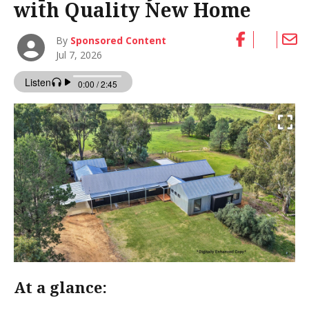
with Quality New Home
By
Sponsored Content
Jul 7, 2026
At a glance: