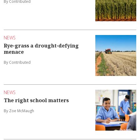
By Contributed
NEWS
Rye-grass a drought-defying
menace
By Contributed
NEWS
The right school matters
By Zoe McMaugh