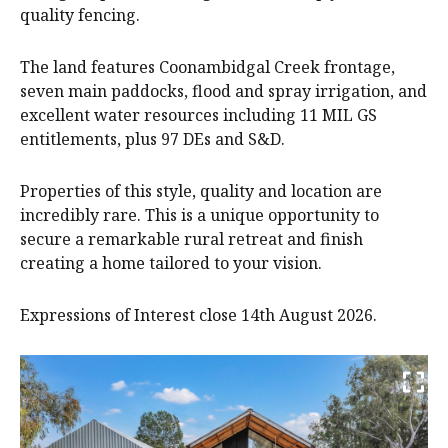
quality fencing.
The land features Coonambidgal Creek frontage,
seven main paddocks, flood and spray irrigation, and
excellent water resources including 11 MIL GS
entitlements, plus 97 DEs and S&D.
Properties of this style, quality and location are
incredibly rare. This is a unique opportunity to
secure a remarkable rural retreat and finish
creating a home tailored to your vision.
Expressions of Interest close 14th August 2026.