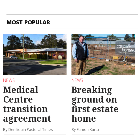
MOST POPULAR
NEWS
NEWS
Medical
Breaking
Centre
ground on
transition
first estate
agreement
home
By Deniliquin Pastoral Times
By Eamon Kurta