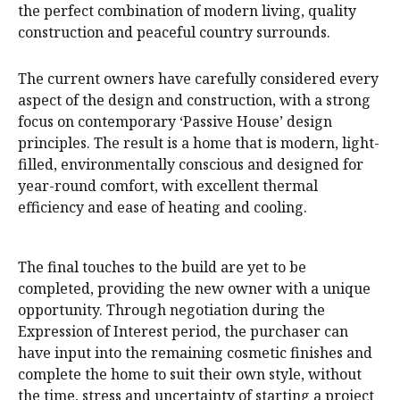
the perfect combination of modern living, quality
construction and peaceful country surrounds.
The current owners have carefully considered every
aspect of the design and construction, with a strong
focus on contemporary ‘Passive House’ design
principles. The result is a home that is modern, light-
filled, environmentally conscious and designed for
year-round comfort, with excellent thermal
efficiency and ease of heating and cooling.
The final touches to the build are yet to be
completed, providing the new owner with a unique
opportunity. Through negotiation during the
Expression of Interest period, the purchaser can
have input into the remaining cosmetic finishes and
complete the home to suit their own style, without
the time, stress and uncertainty of starting a project