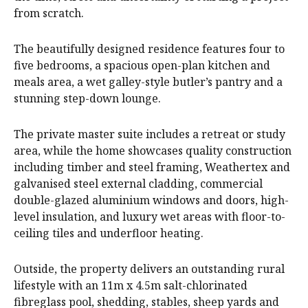
from scratch.
The beautifully designed residence features four to
five bedrooms, a spacious open-plan kitchen and
meals area, a wet galley-style butler’s pantry and a
stunning step-down lounge.
The private master suite includes a retreat or study
area, while the home showcases quality construction
including timber and steel framing, Weathertex and
galvanised steel external cladding, commercial
double-glazed aluminium windows and doors, high-
level insulation, and luxury wet areas with floor-to-
ceiling tiles and underfloor heating.
Outside, the property delivers an outstanding rural
lifestyle with an 11m x 4.5m salt-chlorinated
fibreglass pool, shedding, stables, sheep yards and