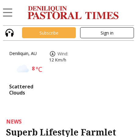
Subscribe
Sign in
Deniliquin, AU
Wind:
12 Km/h
8
°C
Scattered
Clouds
NEWS
Superb Lifestyle Farmlet