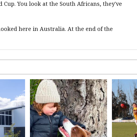
ld Cup. You look at the South Africans, they've
oked here in Australia. At the end of the