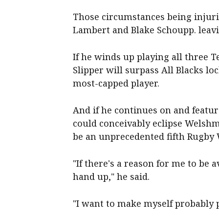
Those circumstances being injur
Lambert and Blake Schoupp. leavi
If he winds up playing all three Te
Slipper will surpass All Blacks l
most-capped player.
And if he continues on and featur
could conceivably eclipse Welsh
be an unprecedented fifth Rugb
"If there's a reason for me to be a
hand up," he said.
"I want to make myself probably p