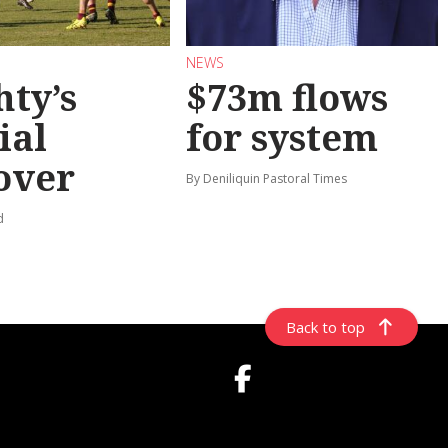
NEWS
hty’s
$73m flows
ial
for system
over
By Deniliquin Pastoral Times
d
Back to top