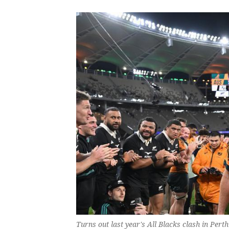
Turns out last year's All Blacks clash in Per