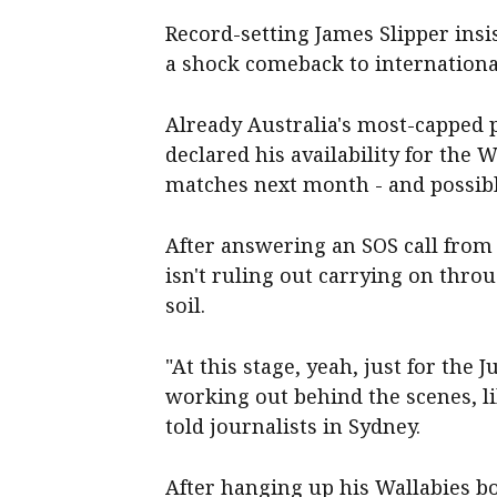
Record-setting James Slipper insis
a shock comeback to international
Already Australia's most-capped p
declared his availability for the
matches next month - and possib
After answering an SOS call from
isn't ruling out carrying on thr
soil.
"At this stage, yeah, just for the 
working out behind the scenes, li
told journalists in Sydney.
After hanging up his Wallabies bo