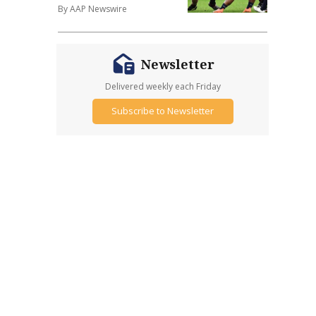
By AAP Newswire
Newsletter
Delivered weekly each Friday
Subscribe to Newsletter