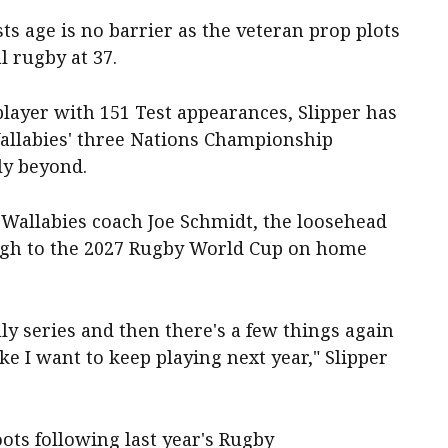
ts age is no barrier as the veteran prop plots
 rugby at 37.
layer with 151 Test appearances, Slipper has
 Wallabies' three Nations Championship
ly beyond.
 Wallabies coach Joe Schmidt, the loosehead
ough to the 2027 Rugby World Cup on home
July series and then there's a few things again
ke I want to keep playing next year," Slipper
ots following last year's Rugby