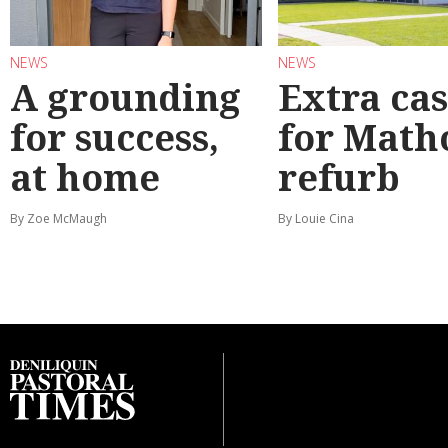
NEWS
NEWS
A grounding
Extra ca
for success,
for Math
at home
refurb
By Zoe McMaugh
By Louie Cina