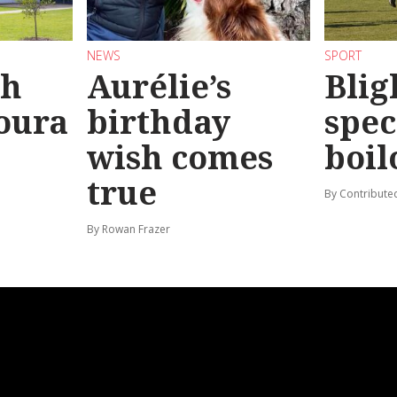
NEWS
SPORT
sh
Aurélie’s
Blig
oura
birthday
spec
wish comes
boil
true
By Contribute
By Rowan Frazer