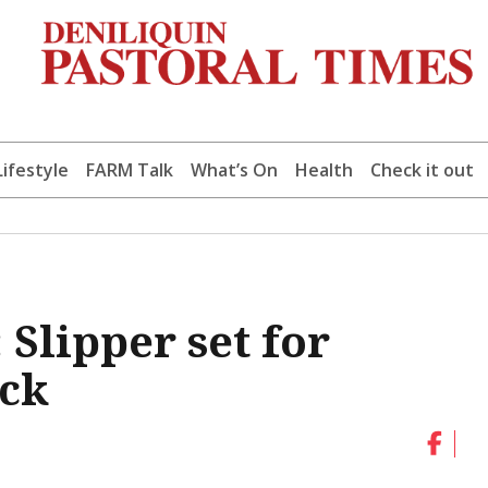
Lifestyle
FARM Talk
What’s On
Health
Check it out
: Slipper set for
ck