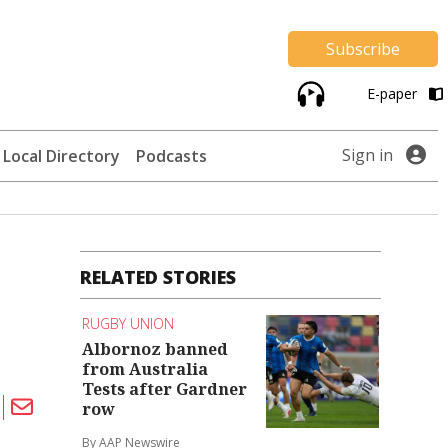
Subscribe
E-paper
Sign in
Local Directory
Podcasts
RELATED STORIES
RUGBY UNION
Albornoz banned
from Australia
Tests after Gardner
row
By AAP Newswire