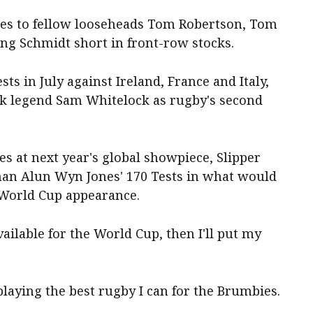
ies to fellow looseheads Tom Robertson, Tom
ng Schmidt short in front-row stocks.
sts in July against Ireland, France and Italy,
ock legend Sam Whitelock as rugby's second
es at next year's global showpiece, Slipper
man Alun Wyn Jones' 170 Tests in what would
y World Cup appearance.
vailable for the World Cup, then I'll put my
laying the best rugby I can for the Brumbies.