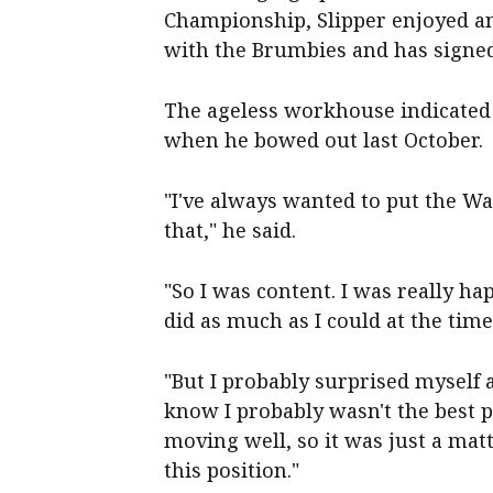
Championship, Slipper enjoyed a
with the Brumbies and has signed
The ageless workhouse indicated h
when he bowed out last October.
"I've always wanted to put the Wal
that," he said.
"So I was content. I was really hap
did as much as I could at the time
"But I probably surprised myself a 
know I probably wasn't the best pr
moving well, so it was just a mat
this position."