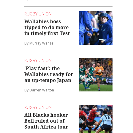
RUGBY UNION
Wallabies boss
tipped to do more
in timely first Test
By Murray Wenzel
RUGBY UNION
'Play fast': the
Wallabies ready for
an up-tempo Japan
By Darren Walton
RUGBY UNION
All Blacks hooker
Bell ruled out of
South Africa tour