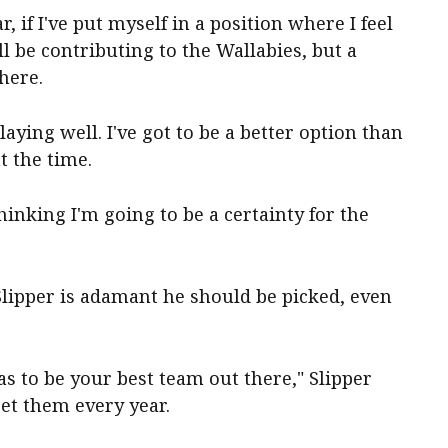
ar, if I've put myself in a position where I feel
ll be contributing to the Wallabies, but a
here.
playing well. I've got to be a better option than
t the time.
thinking I'm going to be a certainty for the
Slipper is adamant he should be picked, even
has to be your best team out there," Slipper
get them every year.