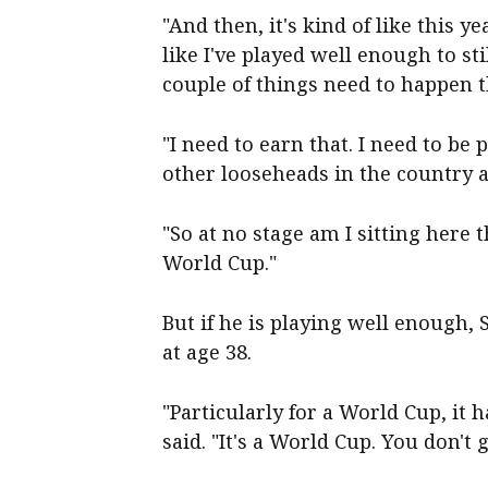
"And then, it's kind of like this ye
like I've played well enough to sti
couple of things need to happen t
"I need to earn that. I need to be 
other looseheads in the country a
"So at no stage am I sitting here 
World Cup."
But if he is
playing well enough,
at age 38.
"Particularly for a World Cup, it 
said. "It's a World Cup. You don't 