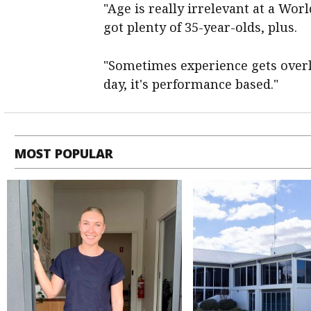
"Age is really irrelevant at a Wor
got plenty of 35-year-olds, plus.
"Sometimes experience gets overlo
day, it's performance based."
MOST POPULAR