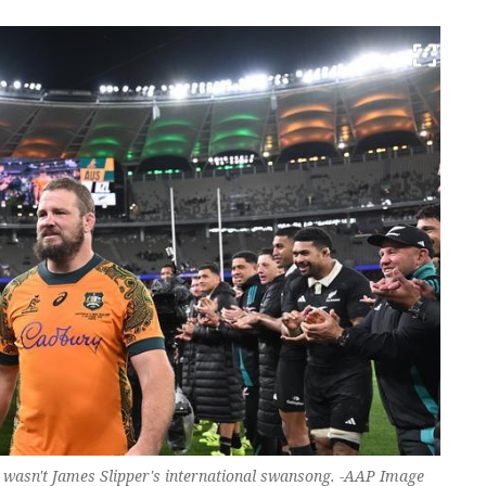
th wasn't James Slipper's international swansong. -AAP Image