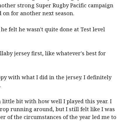
nother strong Super Rugby Pacific campaign
 on for another next season.
e felt he wasn't quite done at Test level
laby jersey first, like whatever's best for
py with what I did in the jersey. I definitely
.
little bit with how well I played this year. I
op running around, but I still felt like I was
ter of the circumstances of the year led me to