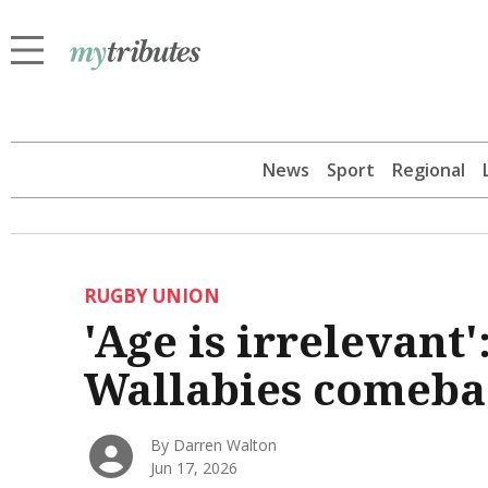
News
Sport
Regional
RUGBY UNION
'Age is irrelevant'
Wallabies comeba
By Darren Walton
Jun 17, 2026