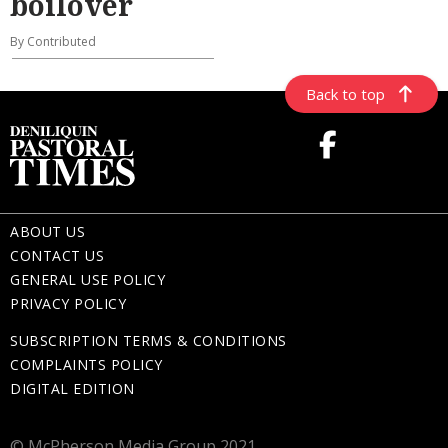
boilover
By Contributed
Back to top
ABOUT US
CONTACT US
GENERAL USE POLICY
PRIVACY POLICY
SUBSCRIPTION TERMS & CONDITIONS
COMPLAINTS POLICY
DIGITAL EDITION
© McPherson Media Group 2021