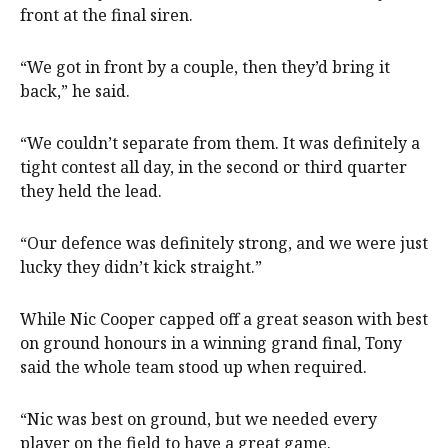
front at the final siren.
“We got in front by a couple, then they’d bring it
back,” he said.
“We couldn’t separate from them. It was definitely a
tight contest all day, in the second or third quarter
they held the lead.
“Our defence was definitely strong, and we were just
lucky they didn’t kick straight.”
While Nic Cooper capped off a great season with best
on ground honours in a winning grand final, Tony
said the whole team stood up when required.
“Nic was best on ground, but we needed every
player on the field to have a great game.