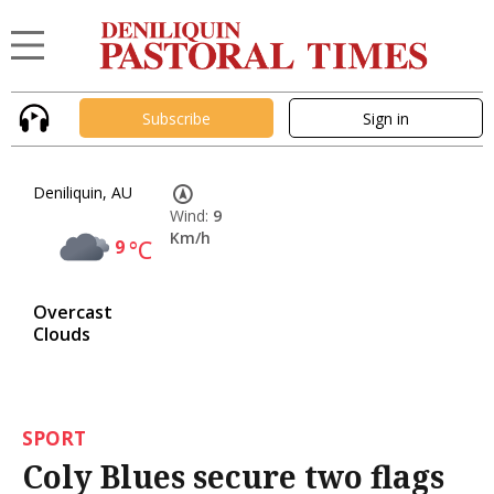
Subscribe
Sign in
Deniliquin, AU
Wind:
9
Km/h
9
°C
Overcast
Clouds
SPORT
Coly Blues secure two flags