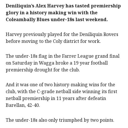
Deniliquin’s Alex Harvey has tasted premiership
glory in a history making win with the
Coleambally Blues under-18s last weekend.
Harvey previously played for the Deniliquin Rovers
before moving to the Coly district for work.
The under-18s flag in the Farrer League grand final
on Saturday in Wagga broke a 19 year football
premiership drought for the club.
And it was one of two history-making wins for the
club, with the C-grade netball side winning its first
netball premiership in 11 years after defeatin
Barellan, 42-40.
The under-18s also only triumphed by two points.