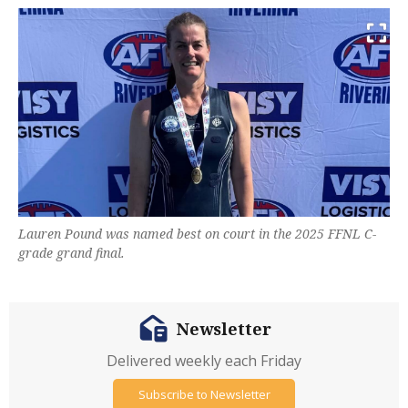
Lauren Pound was named best on court in the 2025 FFNL C-
grade grand final.
Newsletter
Delivered weekly each Friday
Subscribe to Newsletter