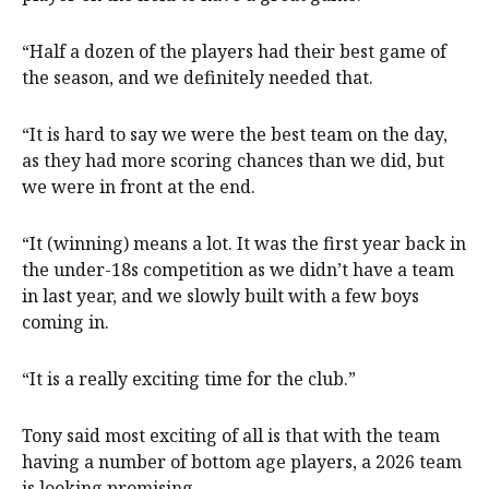
“Half a dozen of the players had their best game of
the season, and we definitely needed that.
“It is hard to say we were the best team on the day,
as they had more scoring chances than we did, but
we were in front at the end.
“It (winning) means a lot. It was the first year back in
the under-18s competition as we didn’t have a team
in last year, and we slowly built with a few boys
coming in.
“It is a really exciting time for the club.”
Tony said most exciting of all is that with the team
having a number of bottom age players, a 2026 team
is looking promising.