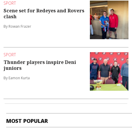
SPORT
Scene set for Redeyes and Rovers
clash
By Rowan Frazer
SPORT
Thunder players inspire Deni
juniors
By Eamon Kurta
MOST POPULAR