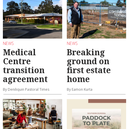
NEWS
NEWS
Medical
Breaking
Centre
ground on
transition
first estate
agreement
home
By Deniliquin Pastoral Times
By Eamon Kurta