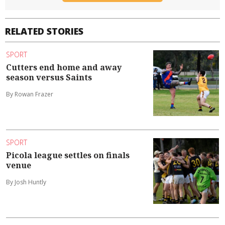
RELATED STORIES
SPORT
Cutters end home and away
season versus Saints
By Rowan Frazer
SPORT
Picola league settles on finals
venue
By Josh Huntly