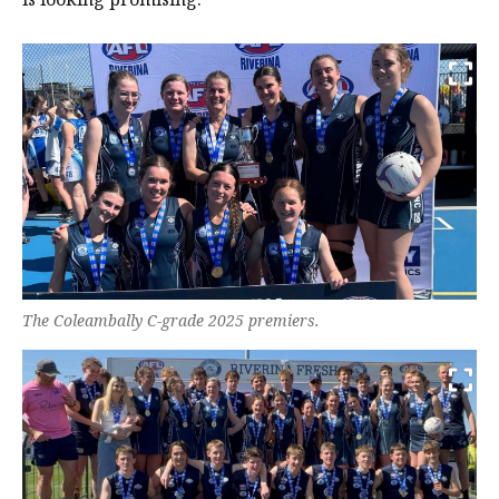
The Coleambally C-grade 2025 premiers.