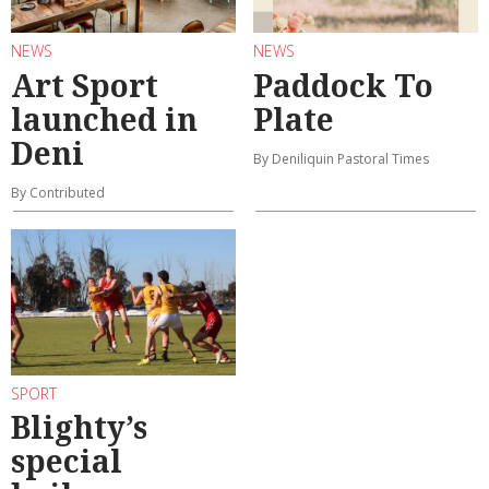
NEWS
NEWS
Art Sport
Paddock To
launched in
Plate
Deni
By Deniliquin Pastoral Times
By Contributed
SPORT
Blighty’s
special