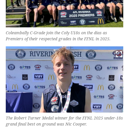
Coleambally C-Grade join the Coly U18s on the dias as
Premiers of their respected grades in the FFNL in 2025.
The Robert Turner Medal winner for the FFNL 2025 under-18s
grand final best on ground was Nic Cooper.