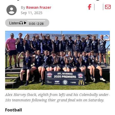
By
Rowan Frazer
Sep 11, 2025
Alex Harvey (back, eighth from left) and his Colembally under-
18s teammates following thier grand final win on Saturday.
Football