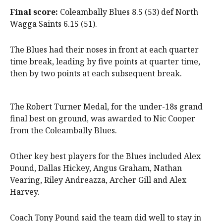
Final score:
Coleambally Blues 8.5 (53) def North
Wagga Saints 6.15 (51).
The Blues had their noses in front at each quarter
time break, leading by five points at quarter time,
then by two points at each subsequent break.
The Robert Turner Medal, for the under-18s grand
final best on ground, was awarded to Nic Cooper
from the Coleambally Blues.
Other key best players for the Blues included Alex
Pound, Dallas Hickey, Angus Graham, Nathan
Vearing, Riley Andreazza, Archer Gill and Alex
Harvey.
Coach Tony Pound said the team did well to stay in