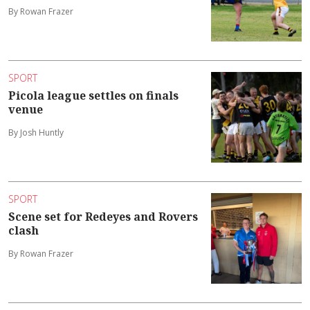
By Rowan Frazer
SPORT
Picola league settles on finals
venue
By Josh Huntly
SPORT
Scene set for Redeyes and Rovers
clash
By Rowan Frazer