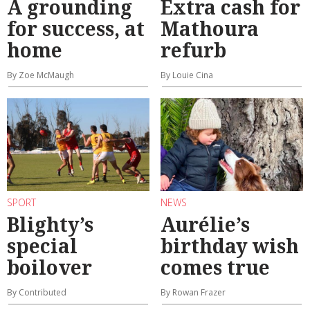
A grounding
Extra cash for
for success, at
Mathoura
home
refurb
By Zoe McMaugh
By Louie Cina
SPORT
NEWS
Blighty’s
Aurélie’s
special
birthday wish
boilover
comes true
By Contributed
By Rowan Frazer