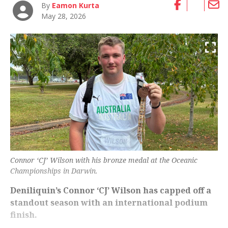
By
Eamon Kurta
May 28, 2026
Connor ‘CJ’ Wilson with his bronze medal at the Oceanic
Championships in Darwin.
Deniliquin’s Connor ‘CJ’ Wilson has capped off a
standout season with an international podium
finish.