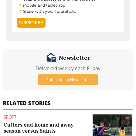
Newsletter
Delivered weekly each Friday
Subscribe to Newsletter
RELATED STORIES
SPORT
Cutters end home and away
season versus Saints