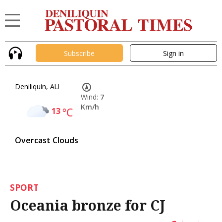
Subscribe
Sign in
Deniliquin, AU
Wind:
7
Km/h
13
°C
Overcast Clouds
SPORT
Oceania bronze for CJ