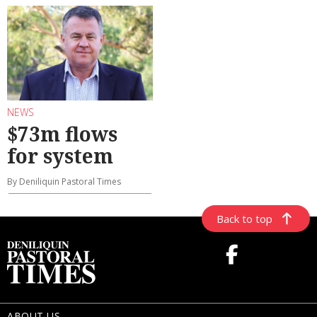
NEWS
$73m flows
for system
By Deniliquin Pastoral Times
Back to top
ABOUT US