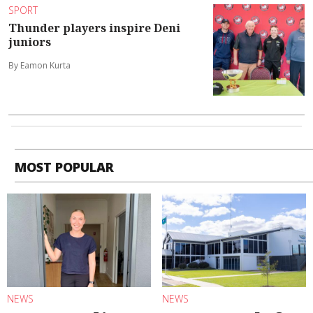
SPORT
Thunder players inspire Deni
juniors
By Eamon Kurta
MOST POPULAR
NEWS
NEWS