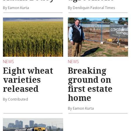
By Eamon Kurta
By Deniliquin Pastoral Times
NEWS
NEWS
Eight wheat
Breaking
varieties
ground on
released
first estate
home
By Contributed
By Eamon Kurta