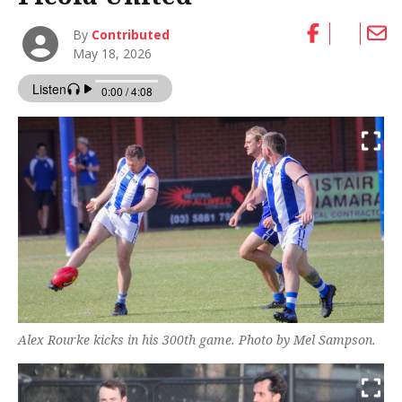
By
Contributed
May 18, 2026
Alex Rourke kicks in his 300th game. Photo by Mel Sampson.