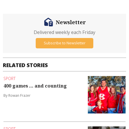
Newsletter
Delivered weekly each Friday
Subscribe to Newsletter
RELATED STORIES
SPORT
400 games ... and counting
By Rowan Frazer
SPORT