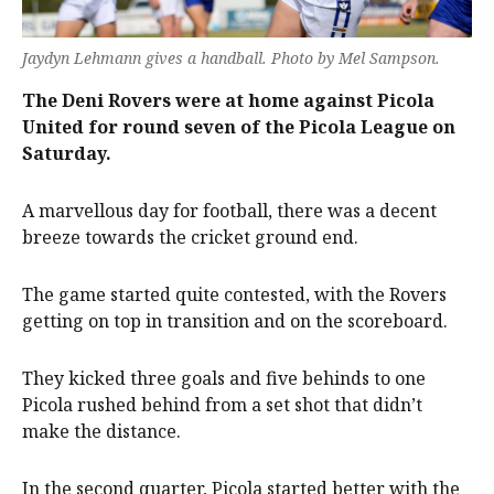
Jaydyn Lehmann gives a handball. Photo by Mel Sampson.
The Deni Rovers were at home against Picola
United for round seven of the Picola League on
Saturday.
A marvellous day for football, there was a decent
breeze towards the cricket ground end.
The game started quite contested, with the Rovers
getting on top in transition and on the scoreboard.
They kicked three goals and five behinds to one
Picola rushed behind from a set shot that didn’t
make the distance.
In the second quarter, Picola started better with the