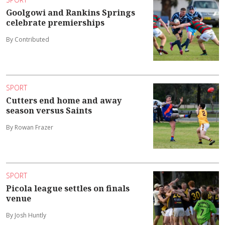
Goolgowi and Rankins Springs
celebrate premierships
By Contributed
SPORT
Cutters end home and away
season versus Saints
By Rowan Frazer
SPORT
Picola league settles on finals
venue
By Josh Huntly