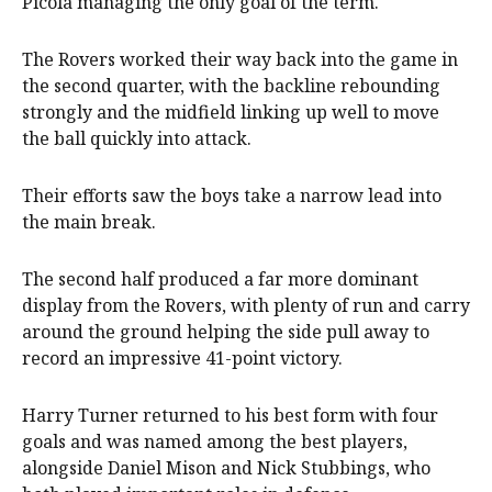
Picola managing the only goal of the term.
The Rovers worked their way back into the game in
the second quarter, with the backline rebounding
strongly and the midfield linking up well to move
the ball quickly into attack.
Their efforts saw the boys take a narrow lead into
the main break.
The second half produced a far more dominant
display from the Rovers, with plenty of run and carry
around the ground helping the side pull away to
record an impressive 41-point victory.
Harry Turner returned to his best form with four
goals and was named among the best players,
alongside Daniel Mison and Nick Stubbings, who