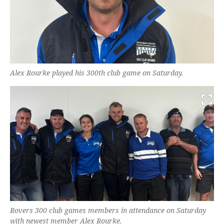
Alex Rourke played his 300th club game on Saturday.
Rovers 300 club games members in attendance on Saturday
with newest member Alex Rourke.