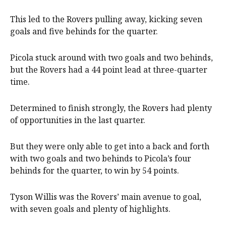
This led to the Rovers pulling away, kicking seven
goals and five behinds for the quarter.
Picola stuck around with two goals and two behinds,
but the Rovers had a 44 point lead at three-quarter
time.
Determined to finish strongly, the Rovers had plenty
of opportunities in the last quarter.
But they were only able to get into a back and forth
with two goals and two behinds to Picola’s four
behinds for the quarter, to win by 54 points.
Tyson Willis was the Rovers’ main avenue to goal,
with seven goals and plenty of highlights.