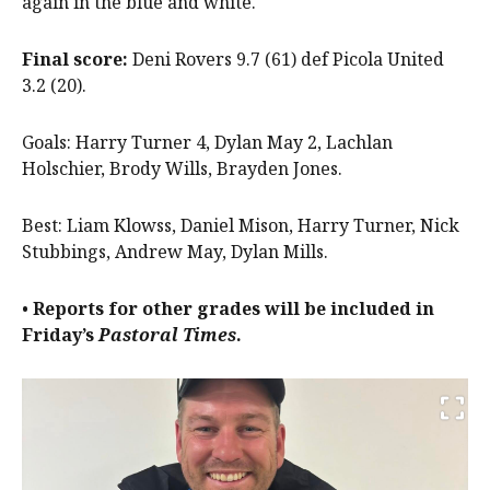
again in the blue and white.
Final score:
Deni Rovers 9.7 (61) def Picola United
3.2 (20).
Goals: Harry Turner 4, Dylan May 2, Lachlan
Holschier, Brody Wills, Brayden Jones.
Best: Liam Klowss, Daniel Mison, Harry Turner, Nick
Stubbings, Andrew May, Dylan Mills.
•
Reports for other grades will be included in
Friday’s
Pastoral Times
.