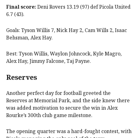
Final score:
Deni Rovers 13.19 (97) def Picola United
6.7 (43).
Goals: Tyson Willis 7, Nick Hay 2, Cam Wills 2, Isaac
Behsman, Alex Hay.
Best: Tyson Willis, Waylon Johncock, Kyle Magro,
Alex Hay, Jimmy Falcone, Taj Payne.
Reserves
Another perfect day for football greeted the
Reserves at Memorial Park, and the side knew there
was added motivation to secure the win in Alex
Rourke’s 300th club game milestone.
The opening quarter was a hard-fought contest, with