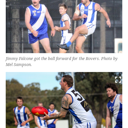
Jimmy Falcone got the ball forward for the Rovers. Photo by
Mel Sampson.