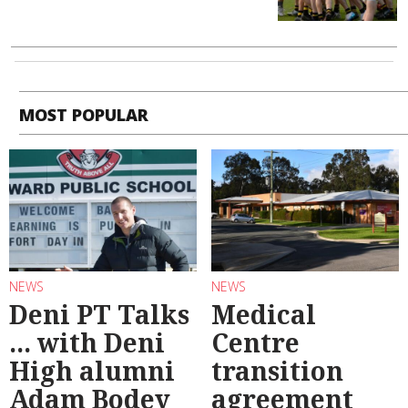
MOST POPULAR
NEWS
NEWS
Deni PT Talks
Medical
... with Deni
Centre
High alumni
transition
Adam Bodey
agreement