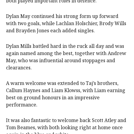
both played important roles in defence.
Dylan May continued his strong form up forward
with two goals, while Lachlan Holschier, Brody Wills
and Brayden Jones each added singles.
Dylan Mills battled hard in the ruck all day and was
again named among the best, together with Andrew
May, who was influential around stoppages and
clearances.
A warm welcome was extended to Taj’s brothers,
Callum Haynes and Liam Klowss, with Liam earning
best on ground honours in an impressive
performance.
It was also fantastic to welcome back Scott Atley and
Tom Beames, with both looking right at home once