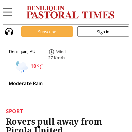
Subscribe
Sign in
Deniliquin, AU
Wind:
27 Km/h
10
°C
Moderate Rain
SPORT
Rovers pull away from
Picola United