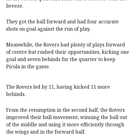
breeze.
They got the ball forward and had four accurate
shots on goal against the run of play.
Meanwhile, the Rovers had plenty of plays forward
of centre but rushed their opportunities, kicking one
goal and seven behinds for the quarter to keep
Picola in the game.
The Rovers led by 11, having kicked 11 more
behinds.
From the resumption in the second half, the Rovers
improved their ball movement, winning the ball out
of the middle and using it more efficiently through
the wings and in the forward half.