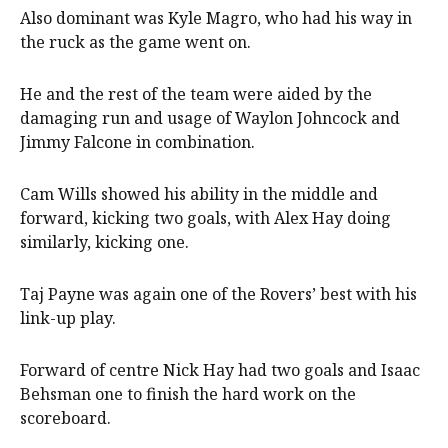
Also dominant was Kyle Magro, who had his way in
the ruck as the game went on.
He and the rest of the team were aided by the
damaging run and usage of Waylon Johncock and
Jimmy Falcone in combination.
Cam Wills showed his ability in the middle and
forward, kicking two goals, with Alex Hay doing
similarly, kicking one.
Taj Payne was again one of the Rovers’ best with his
link-up play.
Forward of centre Nick Hay had two goals and Isaac
Behsman one to finish the hard work on the
scoreboard.