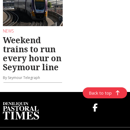
NEWS
Weekend
trains to run
every hour on
Seymour line
By Seymour Telegraph
Back to top