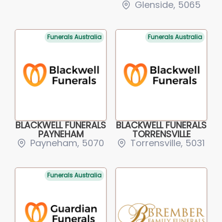
Glenside, 5065
Funerals Australia
Funerals Australia
BLACKWELL FUNERALS
BLACKWELL FUNERALS
PAYNEHAM
TORRENSVILLE
Payneham, 5070
Torrensville, 5031
Funerals Australia