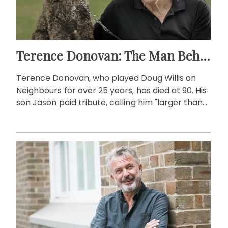
Terence Donovan: The Man Behind Doug Willis
Terence Donovan, who played Doug Willis on
Neighbours for over 25 years, has died at 90. His
son Jason paid tribute, calling him "larger than
life."