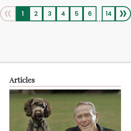
«
»
1
2
3
4
5
6
14
...
Articles