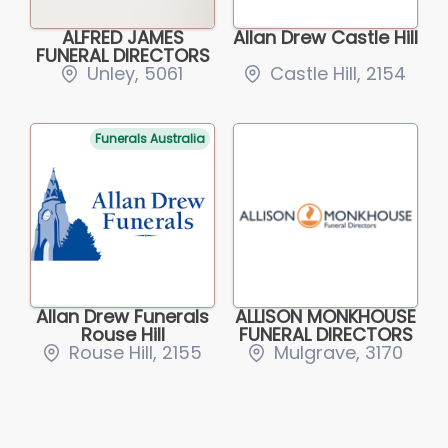
ALFRED JAMES
Allan Drew Castle Hill
FUNERAL DIRECTORS
Unley, 5061
Castle Hill, 2154
Funerals Australia
Allan Drew Funerals
ALLISON MONKHOUSE
Rouse Hill
FUNERAL DIRECTORS
Rouse Hill, 2155
Mulgrave, 3170