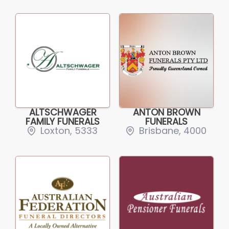
ALTSCHWAGER
ANTON BROWN
FAMILY FUNERALS
FUNERALS
Loxton, 5333
Brisbane, 4000