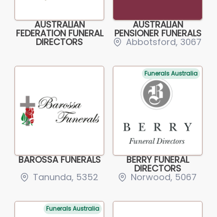
AUSTRALIAN
AUSTRALIAN
FEDERATION FUNERAL
PENSIONER FUNERALS
DIRECTORS
Abbotsford, 3067
Funerals Australia
BAROSSA FUNERALS
BERRY FUNERAL
DIRECTORS
Tanunda, 5352
Norwood, 5067
Funerals Australia