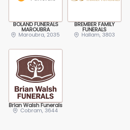
BOLAND FUNERALS
BREMBER FAMILY
MAROUBRA
FUNERALS
Maroubra, 2035
Hallam, 3803
Brian Walsh Funerals
Cobram, 3644