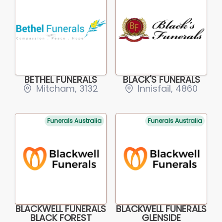
BETHEL FUNERALS
BLACK'S FUNERALS
Mitcham, 3132
Innisfail, 4860
Funerals Australia
Funerals Australia
BLACKWELL FUNERALS
BLACKWELL FUNERALS
BLACK FOREST
GLENSIDE