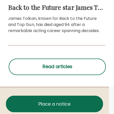
Back to the Future star James Tolkan dies aged 94
James Tolkan, known for Back to the Future
and Top Gun, has died aged 94 after a
remarkable acting career spanning decades.
Place a notice