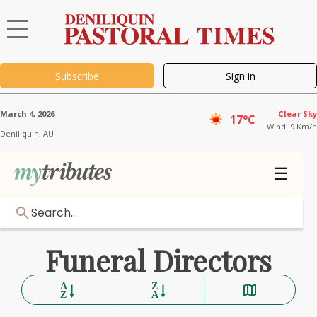
Subscribe
Sign in
March 4, 2026
Clear Sky
17°C
Wind: 9 Km/h
Deniliquin,
AU
☰
Search...
Funeral Directors