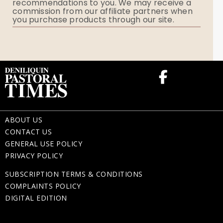
recommendations to you. We may receive a
commission from our affiliate partners when
Flowers
you purchase products through our site.
Memorial Gifts
ABOUT US
CONTACT US
GENERAL USE POLICY
PRIVACY POLICY
SUBSCRIPTION TERMS & CONDITIONS
COMPLAINTS POLICY
DIGITAL EDITION