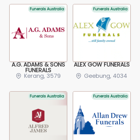
Funerals Australia
Funerals Australia
A.G. ADAMS & SONS
ALEX GOW FUNERALS
FUNERALS
Kerang, 3579
Geebung, 4034
Funerals Australia
Funerals Australia