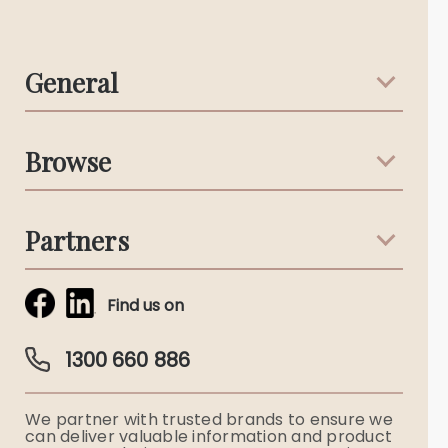
General
Support & Advice
Browse
Australian Stories
Terms & Conditions
Death Notices
Partners
Funeral Notices
Tribute & Condolences
Simplicity Funerals
Find us on
Obituaries & Eulogies
Guardian Plan
Funeral Director & Services
1300 660 886
Funerals Australia
We partner with trusted brands to ensure we
Ryerson Index
can deliver valuable information and product