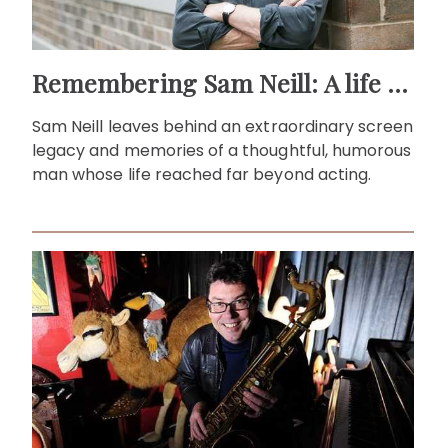
Remembering Sam Neill: A life beyond the screen
Sam Neill leaves behind an extraordinary screen
legacy and memories of a thoughtful, humorous
man whose life reached far beyond acting.