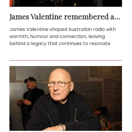
James Valentine remembered as voice of warmth and wit
James Valentine shaped Australian radio with
warmth, humour and connection, leaving
behind a legacy that continues to resonate