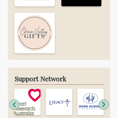
Support Network