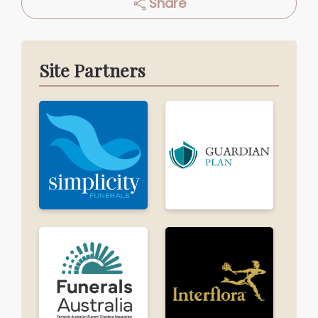
Share
Site Partners