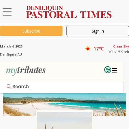
Subscribe
Sign in
March 4, 2026
Clear Sky
17°C
Wind: 9 Km/h
Deniliquin,
AU
☰
Search...