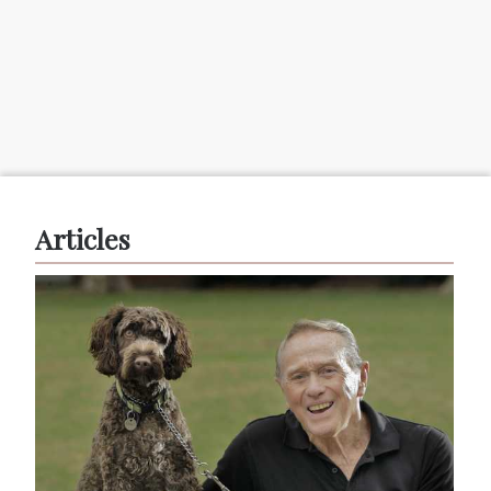
Articles