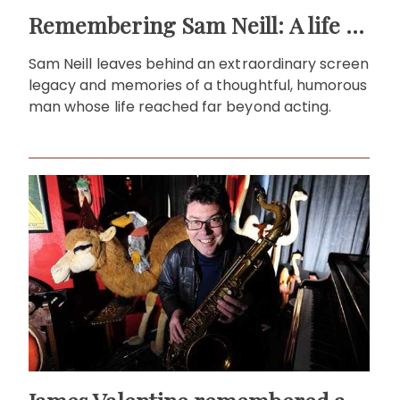
Remembering Sam Neill: A life beyond the screen
Sam Neill leaves behind an extraordinary screen
legacy and memories of a thoughtful, humorous
man whose life reached far beyond acting.