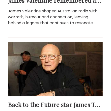
James Valentine remembered as voice of warmth and wit
James Valentine shaped Australian radio with
warmth, humour and connection, leaving
behind a legacy that continues to resonate
Back to the Future star James Tolkan dies aged 94