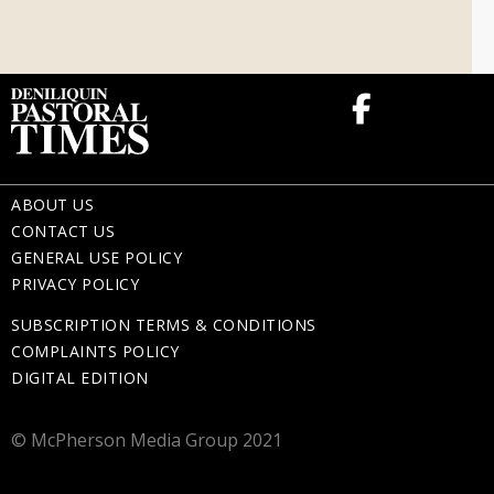
Memorial Gifts
ABOUT US
CONTACT US
GENERAL USE POLICY
PRIVACY POLICY
SUBSCRIPTION TERMS & CONDITIONS
COMPLAINTS POLICY
DIGITAL EDITION
© McPherson Media Group 2021