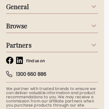
General
Support & Advice
Browse
Australian Stories
Terms & Conditions
Death Notices
Partners
Funeral Notices
Tribute & Condolences
Simplicity Funerals
Find us on
Obituaries & Eulogies
Guardian Plan
Funeral Director & Services
1300 660 886
Funerals Australia
We partner with trusted brands to ensure we
Ryerson Index
can deliver valuable information and product
recommendations to you. We may receive a
commission from our affiliate partners when
Flowers
you purchase products through our site.