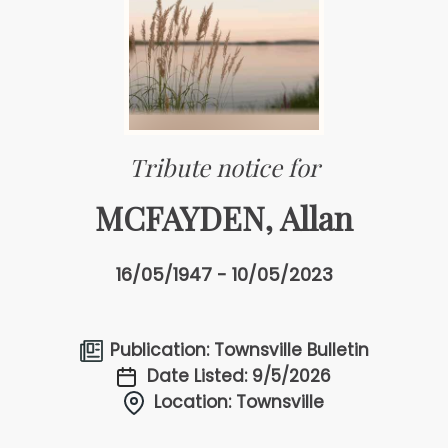
Tribute notice for
MCFAYDEN, Allan
16/05/1947 - 10/05/2023
Publication: Townsville Bulletin
Date Listed: 9/5/2026
Location: Townsville