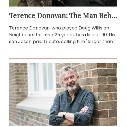
Terence Donovan: The Man Behind Doug Willis
Terence Donovan, who played Doug Willis on
Neighbours for over 25 years, has died at 90. His
son Jason paid tribute, calling him "larger than
life."