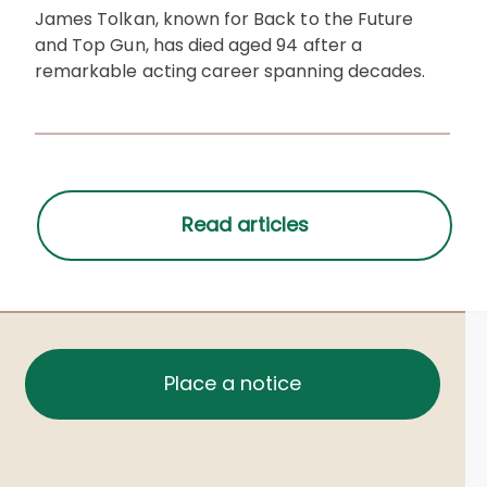
James Tolkan, known for Back to the Future
and Top Gun, has died aged 94 after a
remarkable acting career spanning decades.
Place a notice