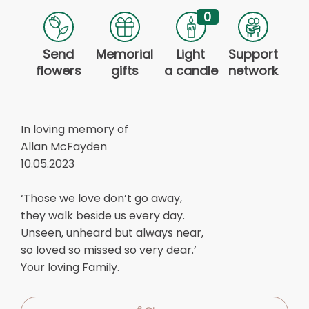
0
Send
Memorial
Light
Support
flowers
gifts
a candle
network
In loving memory of
Allan McFayden
10.05.2023
‘Those we love don’t go away,
they walk beside us every day.
Unseen, unheard but always near,
so loved so missed so very dear.’
Your loving Family.