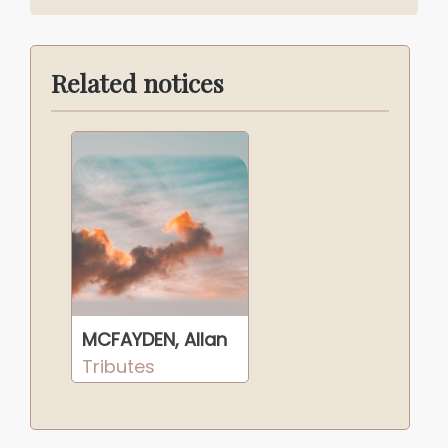
Related notices
MCFAYDEN, Allan
Tributes