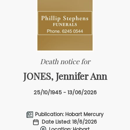
Death notice for
JONES, Jennifer Ann
25/10/1945 - 13/06/2026
Publication: Hobart Mercury
Date Listed: 18/6/2026
Location: Hobart