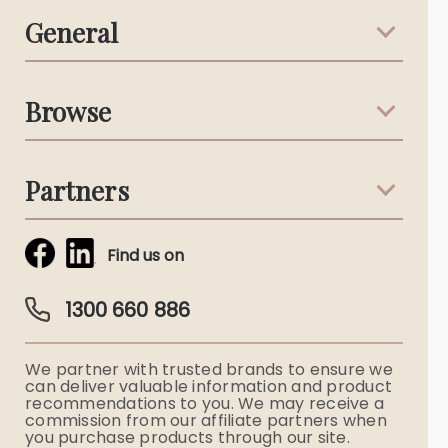
General
Support & Advice
Browse
Australian Stories
Terms & Conditions
Death Notices
Partners
Funeral Notices
Tribute & Condolences
Simplicity Funerals
Find us on
Obituaries & Eulogies
Guardian Plan
Funeral Director & Services
1300 660 886
Funerals Australia
We partner with trusted brands to ensure we
Ryerson Index
can deliver valuable information and product
recommendations to you. We may receive a
commission from our affiliate partners when
Flowers
you purchase products through our site.