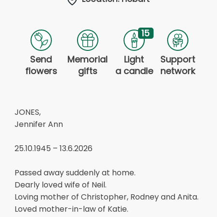
15
Send
Memorial
Light
Support
flowers
gifts
a candle
network
JONES,
Jennifer Ann
25.10.1945 – 13.6.2026
Passed away suddenly at home.
Dearly loved wife of Neil.
Loving mother of Christopher, Rodney and Anita.
Loved mother-in-law of Katie.