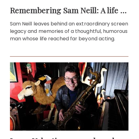
Remembering Sam Neill: A life beyond the screen
Sam Neill leaves behind an extraordinary screen
legacy and memories of a thoughtful, humorous
man whose life reached far beyond acting.