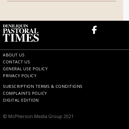
Memorial Gifts
ABOUT US
CONTACT US
GENERAL USE POLICY
PRIVACY POLICY
SUBSCRIPTION TERMS & CONDITIONS
COMPLAINTS POLICY
DIGITAL EDITION
© McPherson Media Group 2021