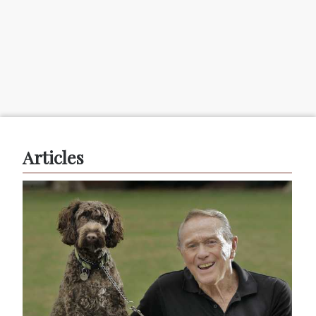
Articles