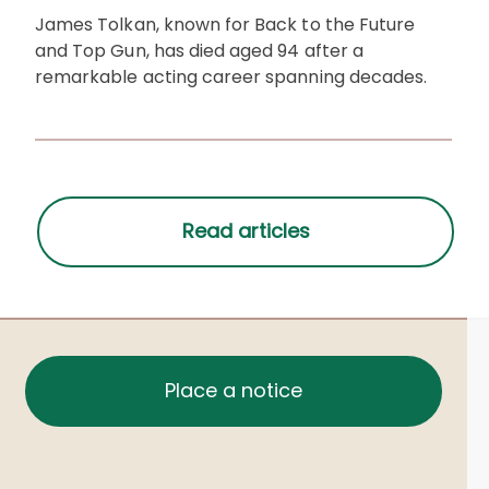
James Tolkan, known for Back to the Future
and Top Gun, has died aged 94 after a
remarkable acting career spanning decades.
Place a notice