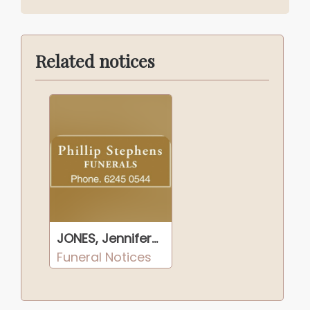
Related notices
JONES, Jennifer Ann
Funeral Notices