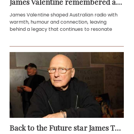
James Valentine remembered as voice of warmth and wit
James Valentine shaped Australian radio with
warmth, humour and connection, leaving
behind a legacy that continues to resonate
Back to the Future star James Tolkan dies aged 94