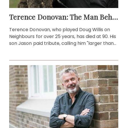
Terence Donovan: The Man Behind Doug Willis
Terence Donovan, who played Doug Willis on
Neighbours for over 25 years, has died at 90. His
son Jason paid tribute, calling him "larger than
life."