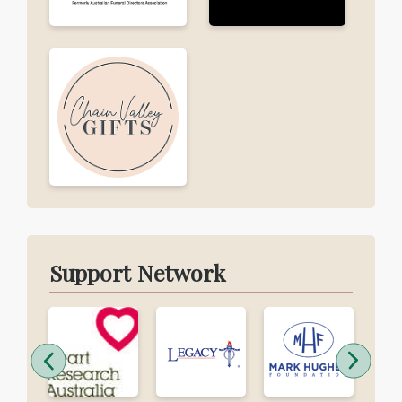
Support Network