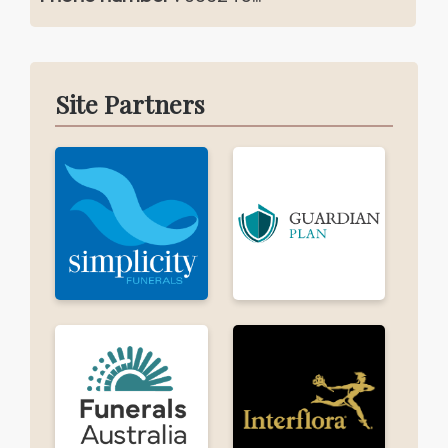
Site Partners