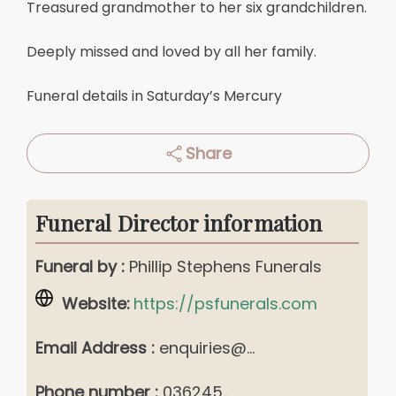
Treasured grandmother to her six grandchildren.
Deeply missed and loved by all her family.
Funeral details in Saturday’s Mercury
Share
Funeral Director information
Funeral by :
Phillip Stephens Funerals
Website:
https://psfunerals.com
Email Address :
enquiries@...
Phone number :
036245...