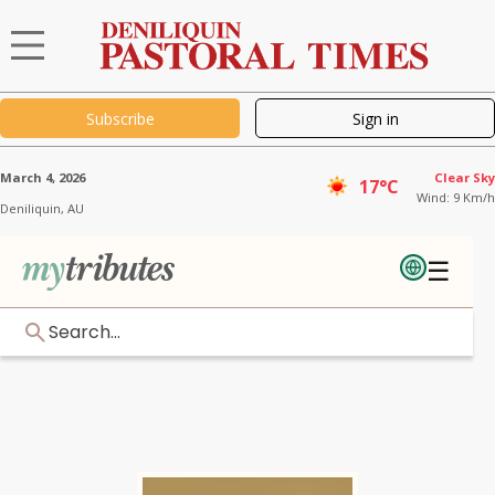
Subscribe
Sign in
March 4, 2026
Clear Sky
17°C
Wind: 9 Km/h
Deniliquin,
AU
☰
Search...