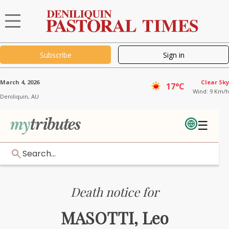
Subscribe
Sign in
March 4, 2026
Clear Sky
17°C
Wind: 9 Km/h
Deniliquin,
AU
☰
Search...
Death notice for
MASOTTI, Leo