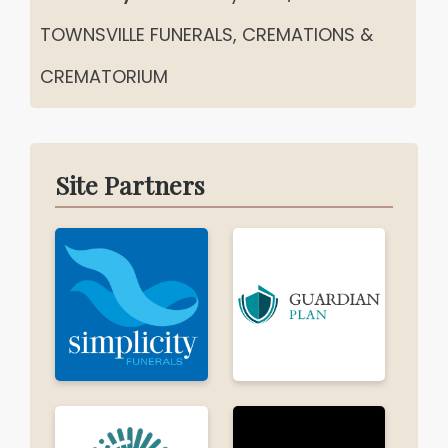
TOWNSVILLE FUNERALS, CREMATIONS &
CREMATORIUM
Site Partners