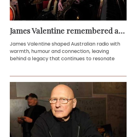
James Valentine remembered as voice of warmth and wit
James Valentine shaped Australian radio with
warmth, humour and connection, leaving
behind a legacy that continues to resonate