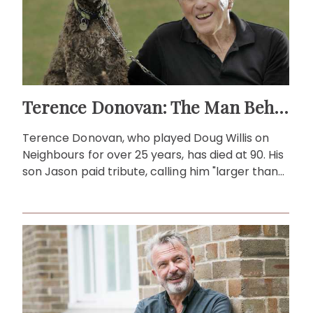
Terence Donovan: The Man Behind Doug Willis
Terence Donovan, who played Doug Willis on
Neighbours for over 25 years, has died at 90. His
son Jason paid tribute, calling him "larger than
life."