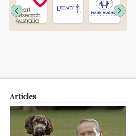
Articles