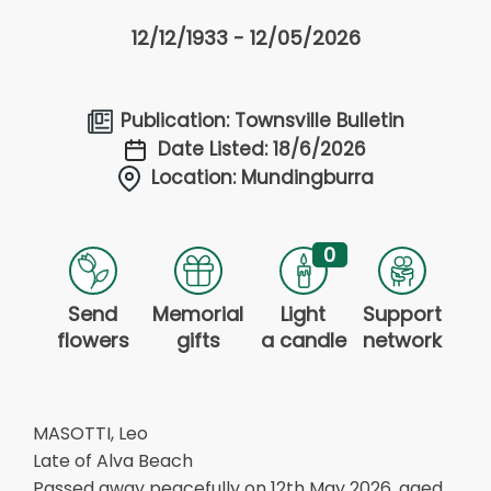
12/12/1933 - 12/05/2026
Publication: Townsville Bulletin
Date Listed: 18/6/2026
Location: Mundingburra
0
Send
Memorial
Light
Support
flowers
gifts
a candle
network
MASOTTI, Leo
Late of Alva Beach
Passed away peacefully on 12th May 2026, aged