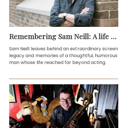
Remembering Sam Neill: A life beyond the screen
Sam Neill leaves behind an extraordinary screen
legacy and memories of a thoughtful, humorous
man whose life reached far beyond acting.