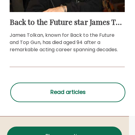
Back to the Future star James Tolkan dies aged 94
James Tolkan, known for Back to the Future
and Top Gun, has died aged 94 after a
remarkable acting career spanning decades.