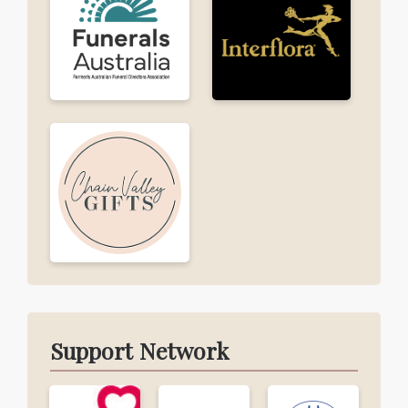
Support Network