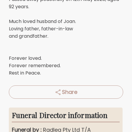
92 years.
Much loved husband of Joan.
Loving father, father-in-law
and grandfather.
Forever loved.
Forever remembered.
Rest in Peace.
Share
Funeral Director information
Funeral by :
Radlea Pty Ltd T/A