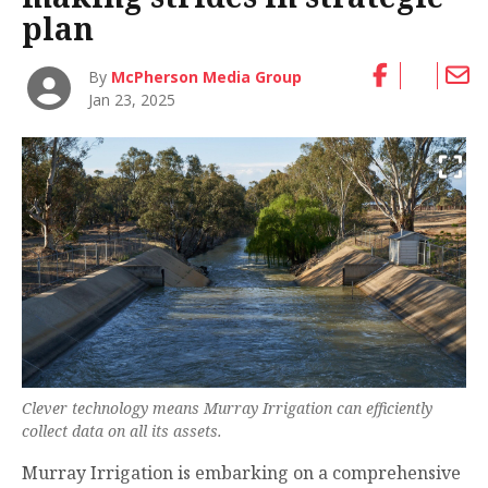
plan
By
McPherson Media Group
Jan 23, 2025
Clever technology means Murray Irrigation can efficiently
collect data on all its assets.
Murray Irrigation is embarking on a comprehensive