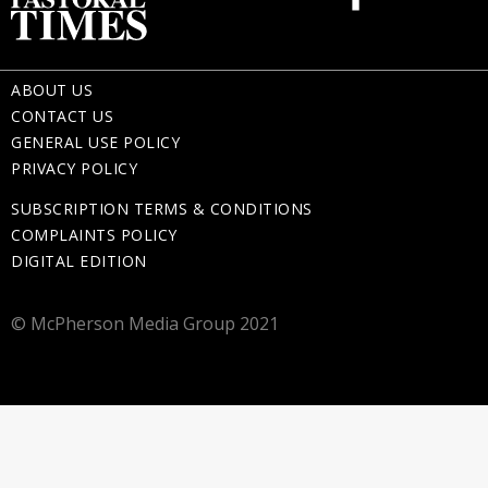
ABOUT US
CONTACT US
GENERAL USE POLICY
PRIVACY POLICY
SUBSCRIPTION TERMS & CONDITIONS
COMPLAINTS POLICY
DIGITAL EDITION
© McPherson Media Group 2021