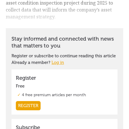
asset condition inspection project during 2025 to
collect data that will inform the company’s asset
management strategy.