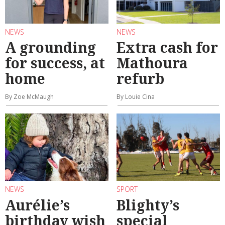
NEWS
NEWS
A grounding
Extra cash for
for success, at
Mathoura
home
refurb
By Zoe McMaugh
By Louie Cina
NEWS
SPORT
Aurélie’s
Blighty’s
birthday wish
special