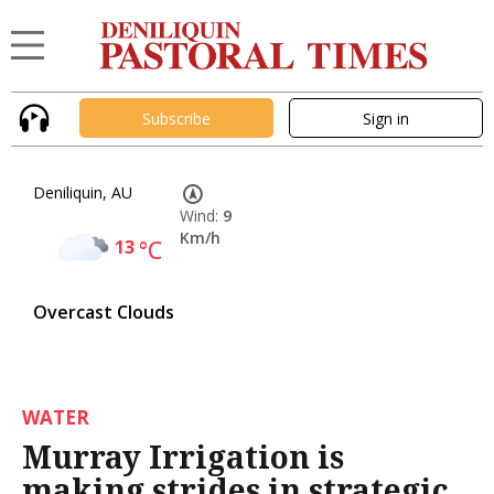
Subscribe
Sign in
Deniliquin, AU
Wind:
9
Km/h
13
°C
Overcast Clouds
WATER
Murray Irrigation is
making strides in strategic