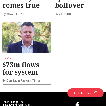
comes true
boilover
By Rowan Frazer
By Contributed
NEWS
$73m flows
for system
By Deniliquin Pastoral Times
Back to top