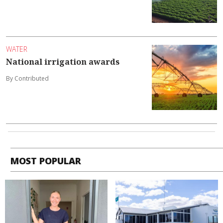
WATER
National irrigation awards
By Contributed
MOST POPULAR