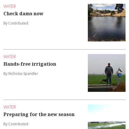
WATER
Check dams now
By Contributed
WATER
Hands-free irrigation
By Nicholas Spandler
WATER
Preparing for the new season
By Contributed