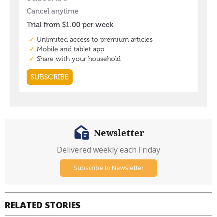
Newsletter
Delivered weekly each Friday
Subscribe to Newsletter
RELATED STORIES