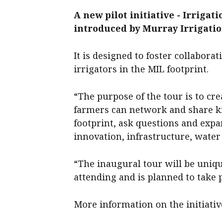
A new pilot initiative - Irrigat
introduced by Murray Irrigatio
It is designed to foster collabor
irrigators in the MIL footprint.
“The purpose of the tour is to cr
farmers can network and share k
footprint, ask questions and exp
innovation, infrastructure, wate
“The inaugural tour will be uniqu
attending and is planned to take 
More information on the initiative