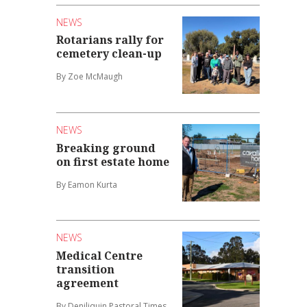
NEWS
Rotarians rally for
cemetery clean-up
By Zoe McMaugh
NEWS
Breaking ground
on first estate home
By Eamon Kurta
NEWS
Medical Centre
transition
agreement
By Deniliquin Pastoral Times