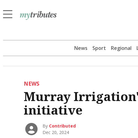
News
Sport
Regional
NEWS
Murray Irrigation
initiative
By
Contributed
Dec 20, 2024