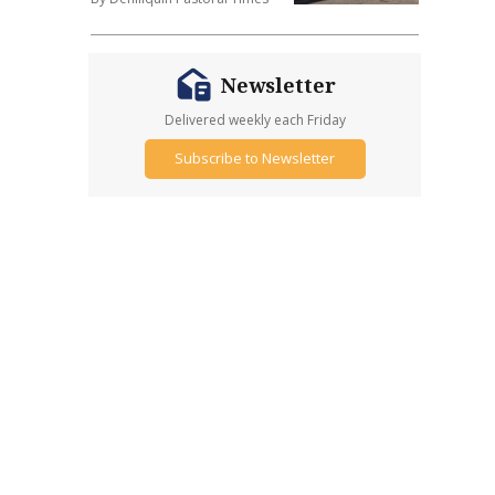
Newsletter
Delivered weekly each Friday
Subscribe to Newsletter