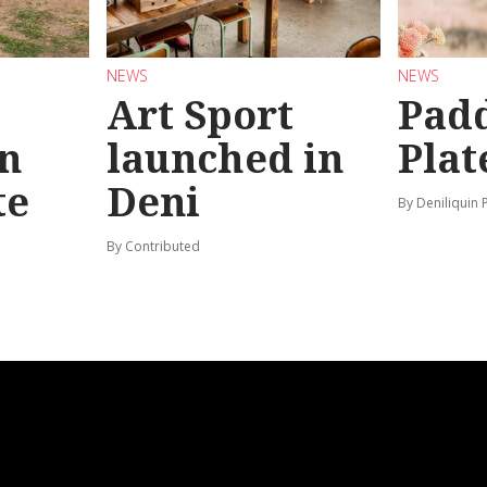
NEWS
NEWS
Art Sport
Pad
n
launched in
Plat
te
Deni
By Deniliquin 
By Contributed