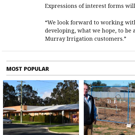
Expressions of interest forms will
“We look forward to working with
developing, what we hope, to be a 
Murray Irrigation customers.”
MOST POPULAR