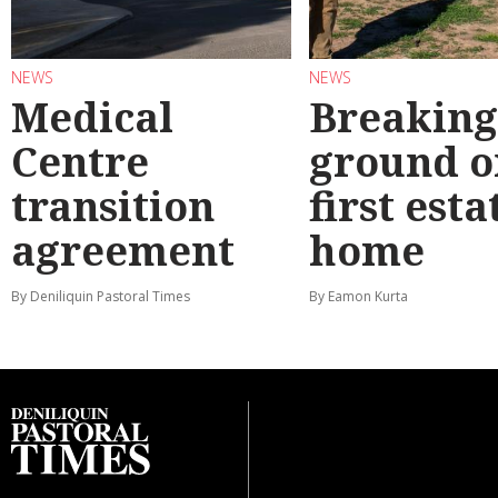
NEWS
NEWS
Medical
Breaking
Centre
ground o
transition
first esta
agreement
home
By Deniliquin Pastoral Times
By Eamon Kurta