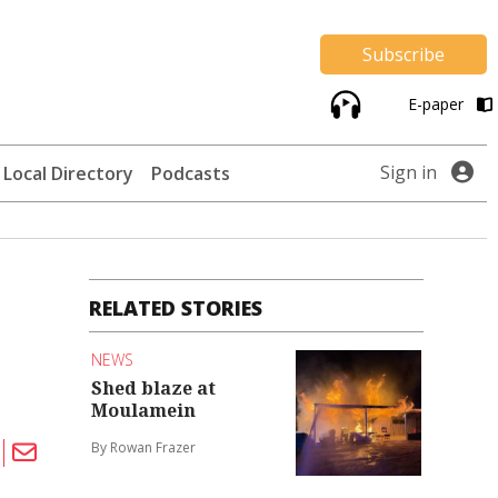
Subscribe
E-paper
Sign in
Local Directory
Podcasts
RELATED STORIES
NEWS
Shed blaze at
Moulamein
By Rowan Frazer