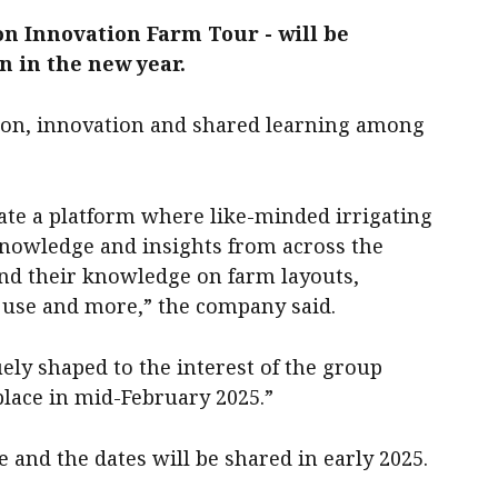
ion Innovation Farm Tour - will be
n in the new year.
ation, innovation and shared learning among
eate a platform where like-minded irrigating
nowledge and insights from across the
and their knowledge on farm layouts,
r use and more,” the company said.
ely shaped to the interest of the group
place in mid-February 2025.”
 and the dates will be shared in early 2025.