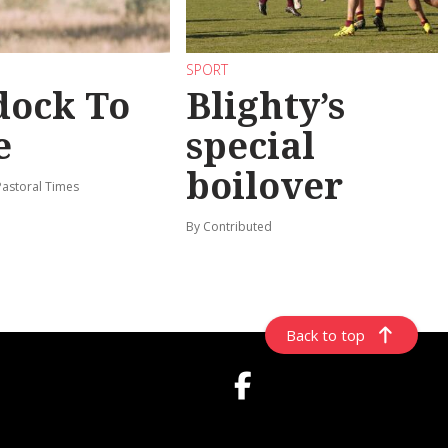
SPORT
dock To
Blighty’s
e
special
boilover
Pastoral Times
By Contributed
Back to top