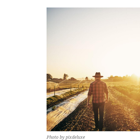
Photo by pixdeluxe