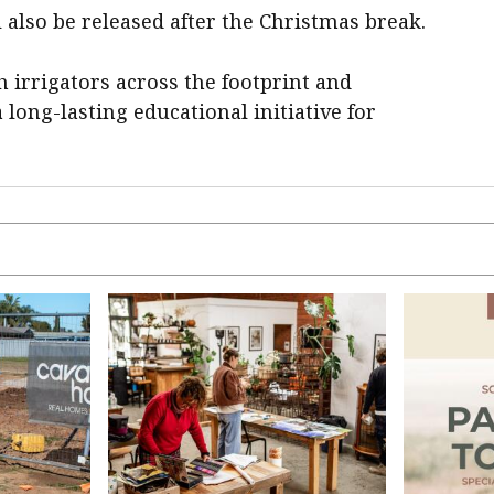
 also be released after the Christmas break.
 irrigators across the footprint and
long-lasting educational initiative for