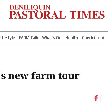
Lifestyle
FARM Talk
What’s On
Health
Check it out
's new farm tour