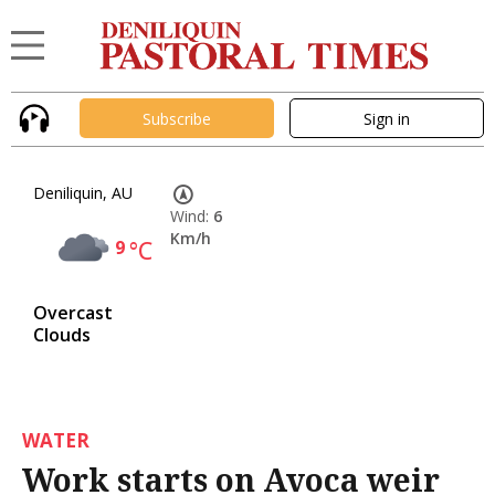
Subscribe
Sign in
Deniliquin, AU
Wind:
6
Km/h
9
°C
Overcast
Clouds
WATER
Work starts on Avoca weir