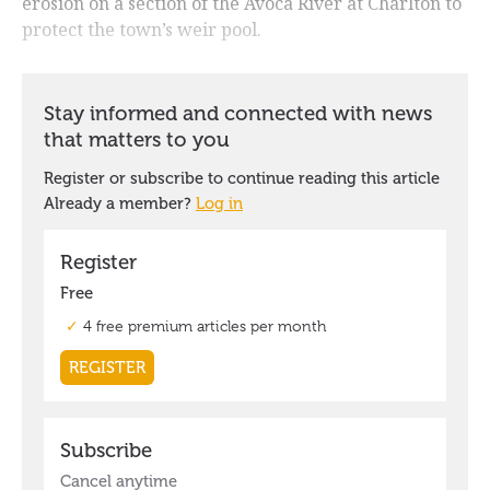
erosion on a section of the Avoca River at Charlton to
protect the town’s weir pool.