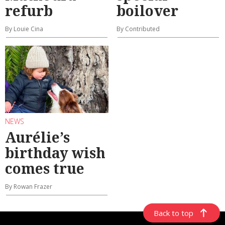
refurb
boilover
By Louie Cina
By Contributed
NEWS
Aurélie’s
birthday wish
comes true
By Rowan Frazer
Back to top