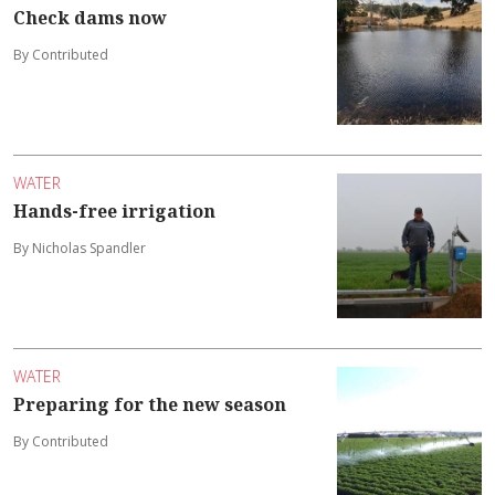
Check dams now
By Contributed
WATER
Hands-free irrigation
By Nicholas Spandler
WATER
Preparing for the new season
By Contributed