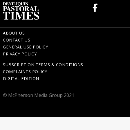
ABOUT US
CONTACT US
GENERAL USE POLICY
PRIVACY POLICY
SUBSCRIPTION TERMS & CONDITIONS
COMPLAINTS POLICY
DIGITAL EDITION
© McPherson Media Group 2021