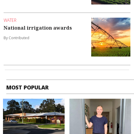
WATER
National irrigation awards
By Contributed
MOST POPULAR