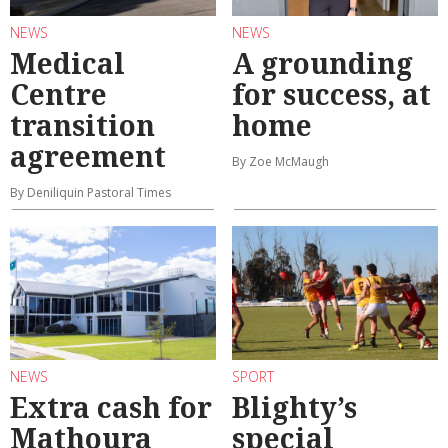
NEWS
NEWS
Medical
A grounding
Centre
for success, at
transition
home
agreement
By Zoe McMaugh
By Deniliquin Pastoral Times
NEWS
SPORT
Extra cash for
Blighty’s
Mathoura
special