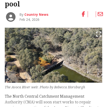
pool
By
Country News
Feb 24, 2026
The Avoca River weir. Photo by Rebecca Horsburgh
The North Central Catchment Management
Authority (CMA) will soon start works to repair