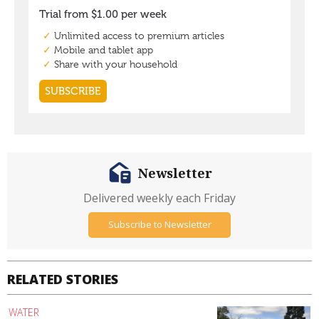
Newsletter
Delivered weekly each Friday
Subscribe to Newsletter
RELATED STORIES
WATER