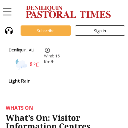
Subscribe
Sign in
Deniliquin, AU
Wind:
15
Km/h
9
°C
Light Rain
WHATS ON
What’s On: Visitor
Information Centres