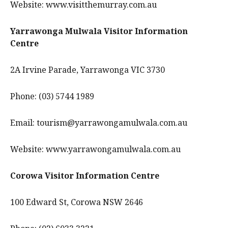
Website: www.visitthemurray.com.au
Yarrawonga Mulwala Visitor Information
Centre
2A Irvine Parade, Yarrawonga VIC 3730
Phone: (03) 5744 1989
Email: tourism@yarrawongamulwala.com.au
Website: www.yarrawongamulwala.com.au
Corowa Visitor Information Centre
100 Edward St, Corowa NSW 2646