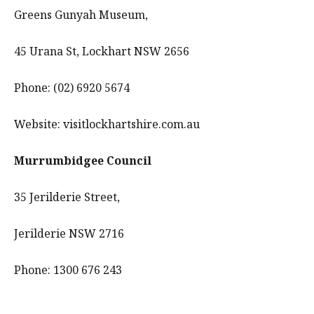
Greens Gunyah Museum,
45 Urana St, Lockhart NSW 2656
Phone: (02) 6920 5674
Website: visitlockhartshire.com.au
Murrumbidgee Council
35 Jerilderie Street,
Jerilderie NSW 2716
Phone: 1300 676 243