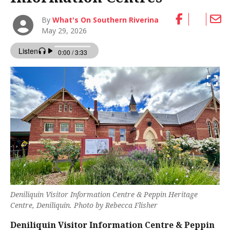
By
What's On Southern Riverina
May 29, 2026
Deniliquin Visitor Information Centre & Peppin Heritage
Centre, Deniliquin. Photo by Rebecca Flisher
Deniliquin Visitor Information Centre & Peppin