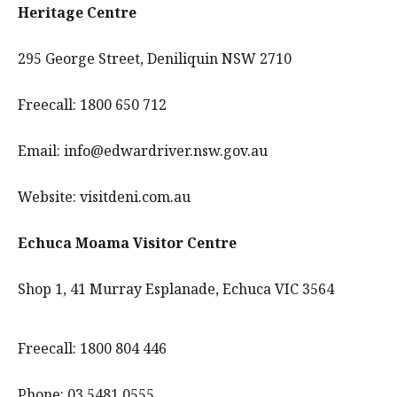
Heritage Centre
295 George Street, Deniliquin NSW 2710
Freecall: 1800 650 712
Email: info@edwardriver.nsw.gov.au
Website: visitdeni.com.au
Echuca Moama Visitor Centre
Shop 1, 41 Murray Esplanade, Echuca VIC 3564
Freecall: 1800 804 446
Phone: 03 5481 0555