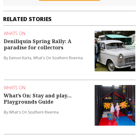
RELATED STORIES
WHATS ON
Deniliquin Spring Rally: A
paradise for collectors
By Eamon Kurta, What's On Southern Riverina
WHATS ON
What’s On: Stay and play...
Playgrounds Guide
By What's On Southern Riverina