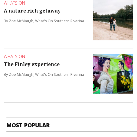
WHATS ON
A nature rich getaway
By Zoe McMaugh, What's On Southern Riverina
WHATS ON
The Finley experience
By Zoe McMaugh, What's On Southern Riverina
MOST POPULAR