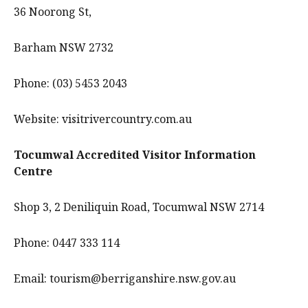
36 Noorong St,
Barham NSW 2732
Phone: (03) 5453 2043
Website: visitrivercountry.com.au
Tocumwal Accredited Visitor Information
Centre
Shop 3, 2 Deniliquin Road, Tocumwal NSW 2714
Phone: 0447 333 114
Email: tourism@berriganshire.nsw.gov.au