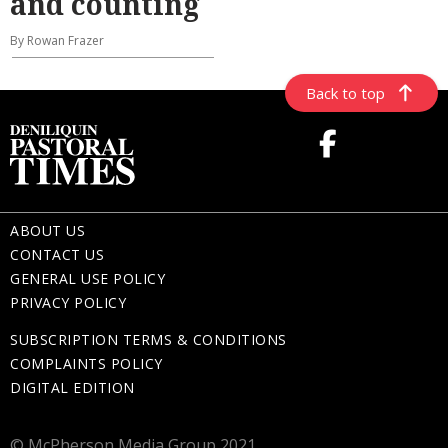
and counting
By Rowan Frazer
Back to top
ABOUT US
CONTACT US
GENERAL USE POLICY
PRIVACY POLICY
SUBSCRIPTION TERMS & CONDITIONS
COMPLAINTS POLICY
DIGITAL EDITION
© McPherson Media Group 2021