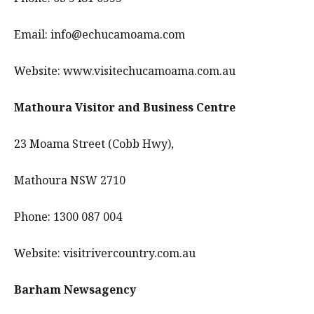
Email: info@echucamoama.com
Website: www.visitechucamoama.com.au
Mathoura Visitor and Business Centre
23 Moama Street (Cobb Hwy),
Mathoura NSW 2710
Phone: 1300 087 004
Website: visitrivercountry.com.au
Barham Newsagency