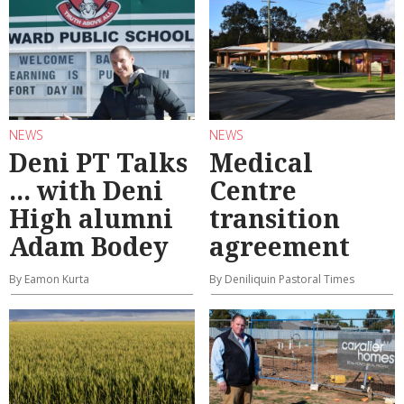
NEWS
NEWS
Deni PT Talks
Medical
... with Deni
Centre
High alumni
transition
Adam Bodey
agreement
By Eamon Kurta
By Deniliquin Pastoral Times