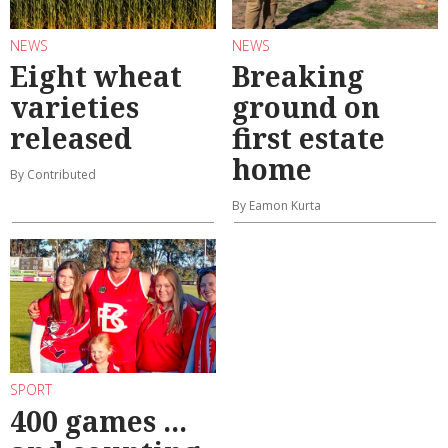
NEWS
NEWS
Eight wheat
Breaking
varieties
ground on
released
first estate
home
By Contributed
By Eamon Kurta
SPORT
400 games ...