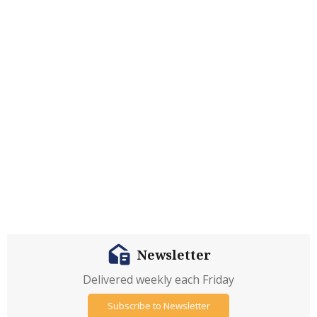
Newsletter
Delivered weekly each Friday
Subscribe to Newsletter