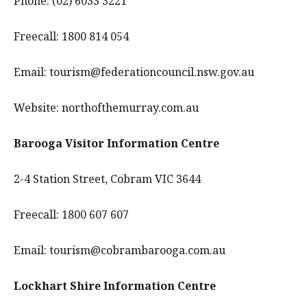
Phone: (02) 6033 3221
Freecall: 1800 814 054
Email: tourism@federationcouncil.nsw.gov.au
Website: northofthemurray.com.au
Barooga Visitor Information Centre
2-4 Station Street, Cobram VIC 3644
Freecall: 1800 607 607
Email: tourism@cobrambarooga.com.au
Lockhart Shire Information Centre