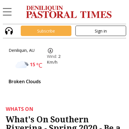
Subscribe
Sign in
Deniliquin, AU
Wind:
2
Km/h
15
°C
Broken Clouds
WHATS ON
What's On Southern
Riverina - Spring 2020 - Be a