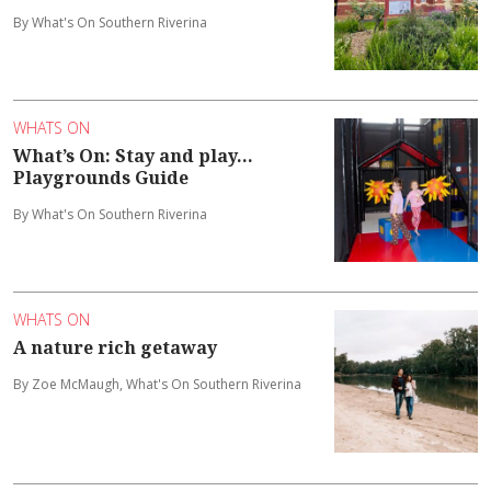
By What's On Southern Riverina
WHATS ON
What’s On: Stay and play...
Playgrounds Guide
By What's On Southern Riverina
WHATS ON
A nature rich getaway
By Zoe McMaugh, What's On Southern Riverina