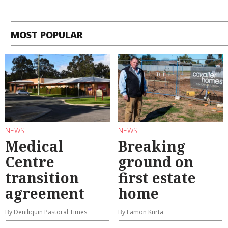
MOST POPULAR
NEWS
NEWS
Medical
Breaking
Centre
ground on
transition
first estate
agreement
home
By Deniliquin Pastoral Times
By Eamon Kurta