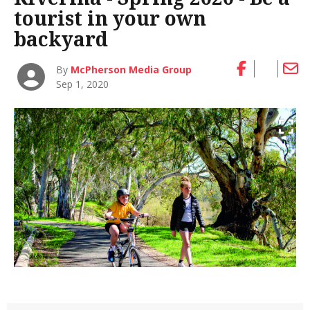
tourist in your own
backyard
By
McPherson Media Group
Sep 1, 2020