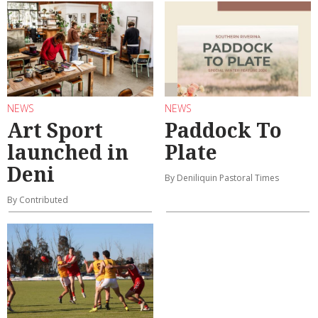
NEWS
NEWS
Art Sport
Paddock To
launched in
Plate
Deni
By Deniliquin Pastoral Times
By Contributed