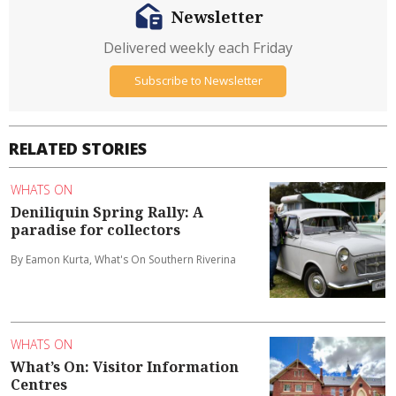
Newsletter
Delivered weekly each Friday
Subscribe to Newsletter
RELATED STORIES
WHATS ON
Deniliquin Spring Rally: A
paradise for collectors
By Eamon Kurta, What's On Southern Riverina
WHATS ON
What’s On: Visitor Information
Centres