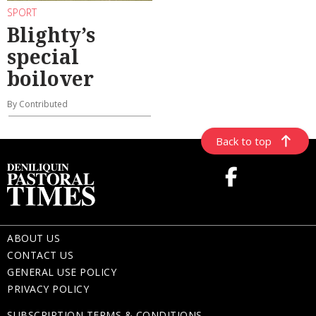
SPORT
Blighty’s
special
boilover
By Contributed
Back to top
ABOUT US
CONTACT US
GENERAL USE POLICY
PRIVACY POLICY
SUBSCRIPTION TERMS & CONDITIONS