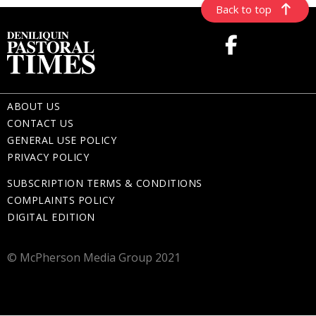
Back to top
ABOUT US
CONTACT US
GENERAL USE POLICY
PRIVACY POLICY
SUBSCRIPTION TERMS & CONDITIONS
COMPLAINTS POLICY
DIGITAL EDITION
© McPherson Media Group 2021