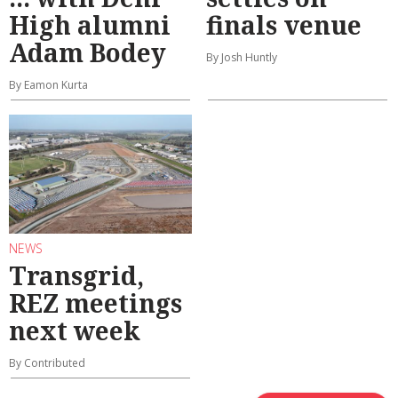
High alumni
finals venue
Adam Bodey
By Josh Huntly
By Eamon Kurta
NEWS
Transgrid,
REZ meetings
next week
By Contributed