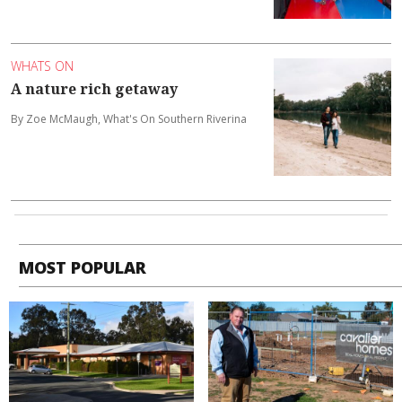
WHATS ON
A nature rich getaway
By Zoe McMaugh, What's On Southern Riverina
MOST POPULAR