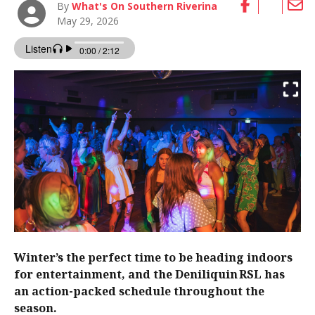
By
What's On Southern Riverina
May 29, 2026
Winter’s the perfect time to be heading indoors
for entertainment, and the Deniliquin RSL has
an action-packed schedule throughout the
season.