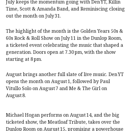
July keeps the momentum going with Den YT, Killin
Time, Scott & Amanda Band, and Reminiscing closing
out the month on July 31.
The highlight of the month is the Golden Years 50s &
60s Rock & Roll Show on July 11 in the Dunlop Room,
a ticketed event celebrating the music that shaped a
generation. Doors open at 7.30 pm, with the show
starting at 8 pm.
August brings another full slate of live music. Den YT
opens the month on August 1, followed by Paul
Vitullo Solo on August 7 and Me & The Girl on
August 8.
Michael Hogan performs on August 14, and the big
ticketed show, the Meatloaf Tribute, takes over the
Dunlop Room on August 15, promising a powerhouse