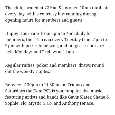
The club, located at 72 End St, is open 10 am until late
every day, with a courtesy bus running during
opening hours for members and guests.
Happy Hour runs from 5pm to 7pm daily for
members, there’s trivia every Tuesday from 7 pm to
9 pm with prizes to be won, and bingo sessions are
held Mondays and Fridays at 11 am.
Regular raffles, poker and members’ draws round
out the weekly staples.
Between 7.30pm to 11.30pm on Fridays and
Saturdays the Deni RSL is your stop for live music,
featuring artists and bands like Gavin Slater, Shane &
Sophie, Flo, Mystic & Co, and Anthony Tenace.