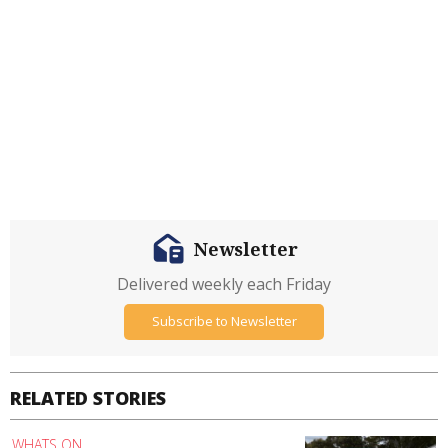
Newsletter
Delivered weekly each Friday
Subscribe to Newsletter
RELATED STORIES
WHATS ON