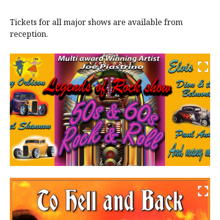
Tickets for all major shows are available from
reception.