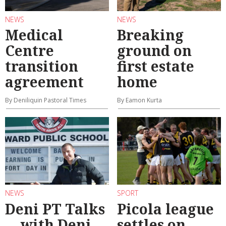
NEWS
NEWS
Medical
Breaking
Centre
ground on
transition
first estate
agreement
home
By Deniliquin Pastoral Times
By Eamon Kurta
NEWS
SPORT
Deni PT Talks
Picola league
... with Deni
settles on