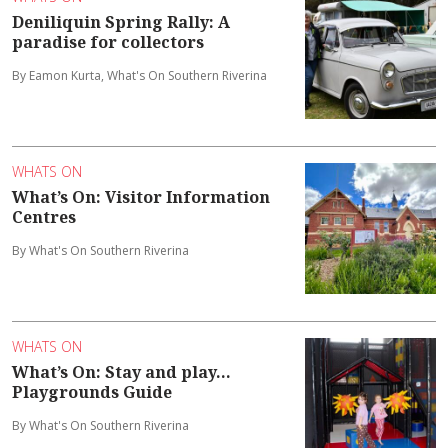
Deniliquin Spring Rally: A
paradise for collectors
By Eamon Kurta, What's On Southern Riverina
WHATS ON
What’s On: Visitor Information
Centres
By What's On Southern Riverina
WHATS ON
What’s On: Stay and play...
Playgrounds Guide
By What's On Southern Riverina