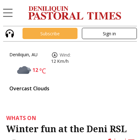
Subscribe
Sign in
Deniliquin, AU
Wind:
12 Km/h
12
°C
Overcast Clouds
WHATS ON
Winter fun at the Deni RSL