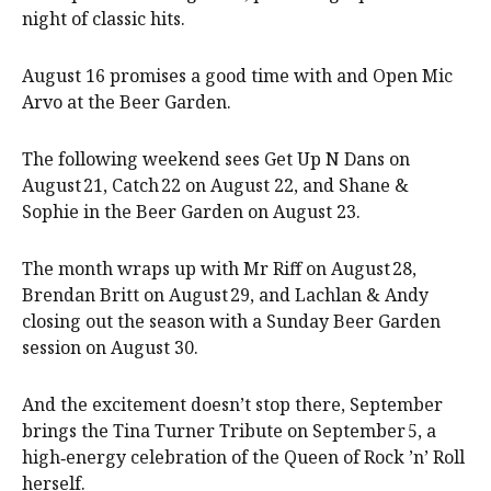
night of classic hits.
August 16 promises a good time with and Open Mic
Arvo at the Beer Garden.
The following weekend sees Get Up N Dans on
August 21, Catch 22 on August 22, and Shane &
Sophie in the Beer Garden on August 23.
The month wraps up with Mr Riff on August 28,
Brendan Britt on August 29, and Lachlan & Andy
closing out the season with a Sunday Beer Garden
session on August 30.
And the excitement doesn’t stop there, September
brings the Tina Turner Tribute on September 5, a
high‑energy celebration of the Queen of Rock ’n’ Roll
herself.