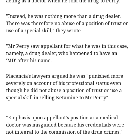
acting as a doctor when he sold the drug to Perry.
"Instead, he was nothing more than a drug dealer.
There was therefore no abuse of a position of trust or
use of a special skill," they wrote.
"Mr Perry saw appellant for what he was in this case,
namely, a drug dealer, who happened to have an
'MD' after his name.
Placencia's lawyers argued he was "punished more
severely on account of his professional status even
though he did not abuse a position of trust or use a
special skill in selling Ketamine to Mr Perry".
"Emphasis upon appellant's position as a medical
doctor was misguided because his credentials were
not integral to the commission of the drug crimes,"