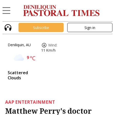
Subscribe
Sign in
Deniliquin, AU
Wind:
11 Km/h
9
°C
Scattered
Clouds
AAP ENTERTAINMENT
Matthew Perry's doctor