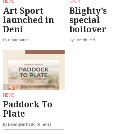
NEWS
SPORT
Art Sport
Blighty’s
launched in
special
Deni
boilover
By Contributed
By Contributed
NEWS
Paddock To
Plate
By Deniliquin Pastoral Times