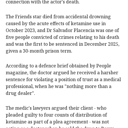
connection with the actor's death.
The Friends star died from accidental drowning
caused by the acute effects of ketamine use in
October 2023, and Dr Salvador Placencia was one of
five people convicted of crimes relating to his death
and was the first to be sentenced in December 2025,
given a 30-month prison term.
According to a defence brief obtained by People
magazine, the doctor argued he received a harsher
sentence for violating a position of trust as a medical
professional, when he was "nothing more than a
drug dealer".
The medic's lawyers argued their client - who
pleaded guilty to four counts of distribution of
ketamine as part of a plea agreement - was not