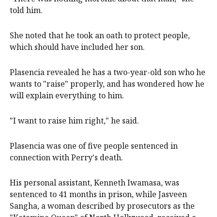
told him.
She noted that he took an oath to protect people,
which should have included her son.
Plasencia revealed he has a two-year-old son who he
wants to "raise" properly, and has wondered how he
will explain everything to him.
"I want to raise him right," he said.
Plasencia was one of five people sentenced in
connection with Perry's death.
His personal assistant, Kenneth Iwamasa, was
sentenced to 41 months in prison, while Jasveen
Sangha, a woman described by prosecutors as the