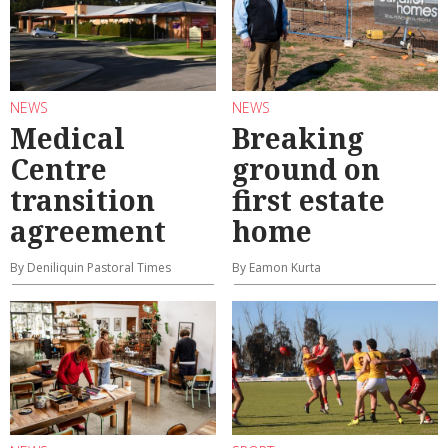
NEWS
NEWS
Medical
Breaking
Centre
ground on
transition
first estate
agreement
home
By Deniliquin Pastoral Times
By Eamon Kurta