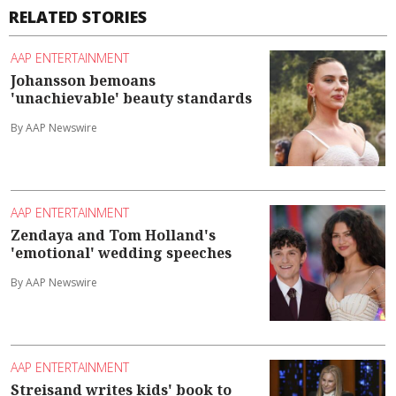
RELATED STORIES
AAP ENTERTAINMENT
Johansson bemoans
'unachievable' beauty standards
By AAP Newswire
AAP ENTERTAINMENT
Zendaya and Tom Holland's
'emotional' wedding speeches
By AAP Newswire
AAP ENTERTAINMENT
Streisand writes kids' book to