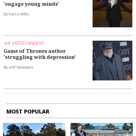
'engage young minds'
By Pierra Willix
AAP ENTERTAINMENT
Game of Thrones author
'struggling with depression'
By AAP Newswire
MOST POPULAR