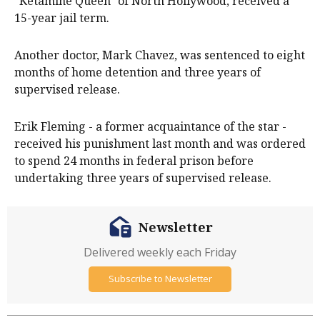
"Ketamine Queen" of North Hollywood, received a
15-year jail term.
Another doctor, Mark Chavez, was sentenced to eight
months of home detention and three years of
supervised release.
Erik Fleming - a former acquaintance of the star -
received his punishment last month and was ordered
to spend 24 months in federal prison before
undertaking three years of supervised release.
Newsletter
Delivered weekly each Friday
Subscribe to Newsletter