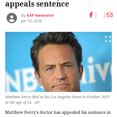
appeals sentence
By
AAP Newswire
Jun 10, 2026
Matthew Perry died at his Los Angeles home in October 2023
at the age of 54. -AP
Matthew Perry's doctor has appealed his sentence in