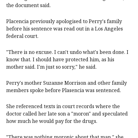
the document said.
Placencia previously apologised to Perry's family
before his sentence was read out in a Los Angeles
federal court.
"There is no excuse. I can't undo what's been done. I
know that. I should have protected him, as his
mother said. I'm just so sorry," he said.
Perry's mother Suzanne Morrison and other family
members spoke before Plasencia was sentenced.
She referenced texts in court records where the
doctor called her late son a "moron" and speculated
how much he would pay for the drugs.
"There was nothing moronic about that man," she