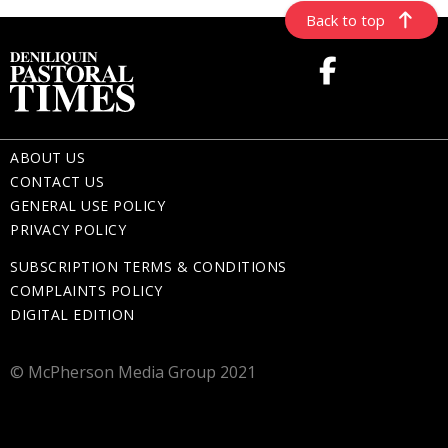
Back to top
ABOUT US
CONTACT US
GENERAL USE POLICY
PRIVACY POLICY
SUBSCRIPTION TERMS & CONDITIONS
COMPLAINTS POLICY
DIGITAL EDITION
© McPherson Media Group 2021