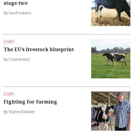
stage two
By Geoff Adams
DAIRY
The EU’s livestock blueprint
By Contributed
DAIRY
Fighting for farming
By Sophie Baldwin