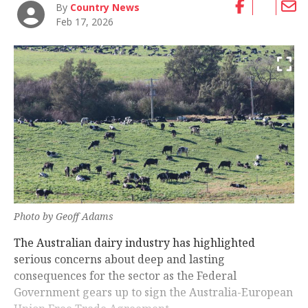
By
Country News
Feb 17, 2026
Photo by Geoff Adams
The Australian dairy industry has highlighted
serious concerns about deep and lasting
consequences for the sector as the Federal
Government gears up to sign the Australia-European