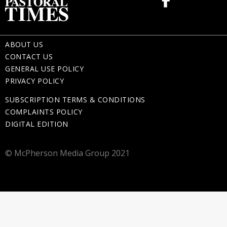
ABOUT US
CONTACT US
GENERAL USE POLICY
PRIVACY POLICY
SUBSCRIPTION TERMS & CONDITIONS
COMPLAINTS POLICY
DIGITAL EDITION
© McPherson Media Group 2021