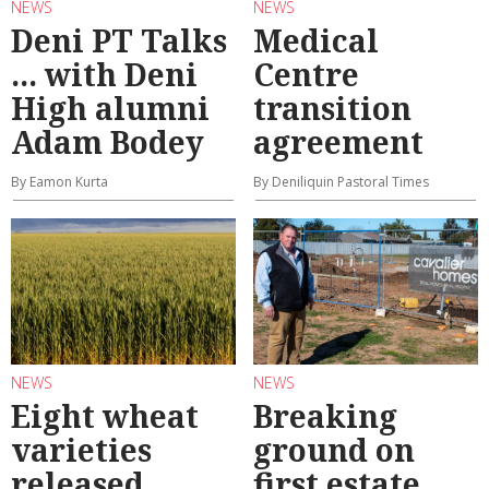
NEWS
NEWS
Deni PT Talks
Medical
... with Deni
Centre
High alumni
transition
Adam Bodey
agreement
By Eamon Kurta
By Deniliquin Pastoral Times
NEWS
NEWS
Eight wheat
Breaking
varieties
ground on
released
first estate