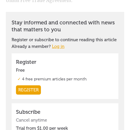
Union Free Trade Agreement.