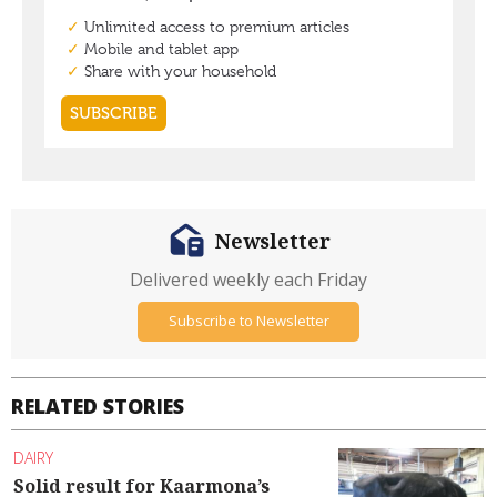
Newsletter
Delivered weekly each Friday
Subscribe to Newsletter
RELATED STORIES
DAIRY
Solid result for Kaarmona’s