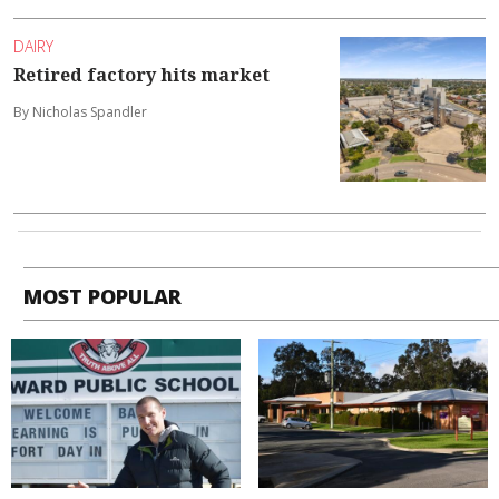
DAIRY
Retired factory hits market
By Nicholas Spandler
MOST POPULAR