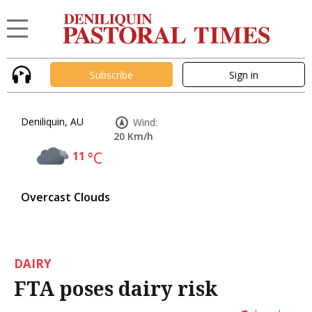
Subscribe
Sign in
Deniliquin, AU
Wind:
20 Km/h
11
°C
Overcast Clouds
DAIRY
FTA poses dairy risk