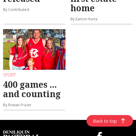
home
By Contributed
By Eamon Kurta
SPORT
400 games ...
and counting
By Rowan Frazer
Back to top