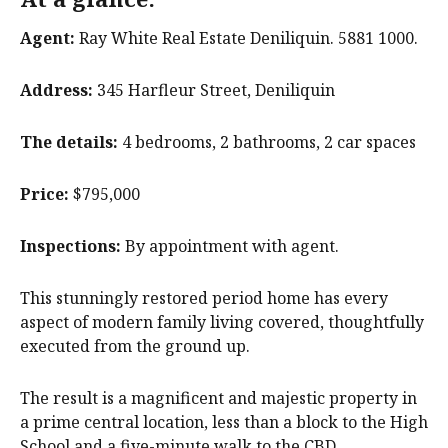
Agent:
Ray White Real Estate Deniliquin. 5881 1000.
Address:
345 Harfleur Street, Deniliquin
The details:
4 bedrooms, 2 bathrooms, 2 car spaces
Price:
$795,000
Inspections:
By appointment with agent.
This stunningly restored period home has every
aspect of modern family living covered, thoughtfully
executed from the ground up.
The result is a magnificent and majestic property in
a prime central location, less than a block to the High
School and a five-minute walk to the CBD.