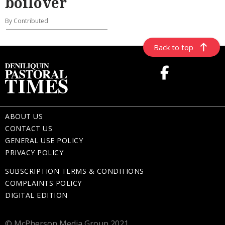
boilover
By Contributed
Back to top
ABOUT US
CONTACT US
GENERAL USE POLICY
PRIVACY POLICY
SUBSCRIPTION TERMS & CONDITIONS
COMPLAINTS POLICY
DIGITAL EDITION
© McPherson Media Group 2021