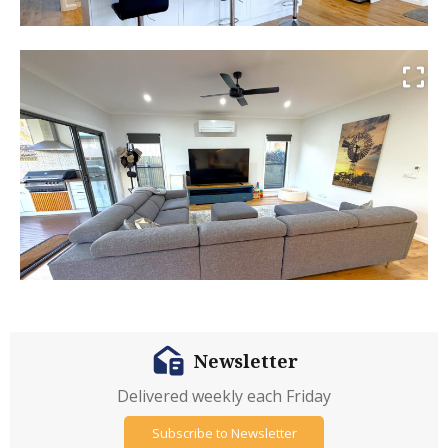
Newsletter
Delivered weekly each Friday
Subscribe to Newsletter