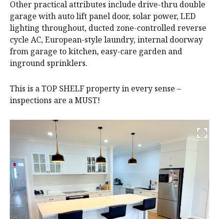
Other practical attributes include drive-thru double
garage with auto lift panel door, solar power, LED
lighting throughout, ducted zone-controlled reverse
cycle AC, European-style laundry, internal doorway
from garage to kitchen, easy-care garden and
inground sprinklers.
This is a TOP SHELF property in every sense –
inspections are a MUST!