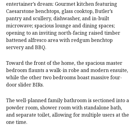
entertainer’s dream: Gourmet kitchen featuring
Caesarstone benchtops, glass cooktop, Butler’s
pantry and scullery, dishwasher, and in-built
microwave; spacious lounge and dining spaces;
opening to an inviting north-facing raised timber
battened alfresco area with redgum benchtop
servery and BBQ.
Toward the front of the home, the spacious master
bedroom flaunts a walk-in robe and modern ensuite,
while the other two bedrooms boast massive four-
door slider BIRs.
The well-planned family bathroom is sectioned into a
powder room, shower room with standalone bath,
and separate toilet, allowing for multiple users at the
one time.