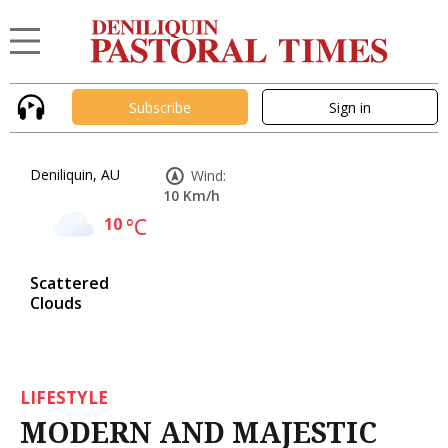
Subscribe
Sign in
Deniliquin, AU
Wind:
10 Km/h
10
°C
Scattered
Clouds
LIFESTYLE
MODERN AND MAJESTIC