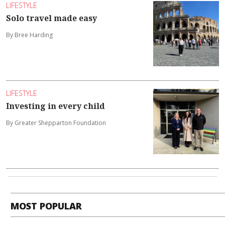
LIFESTYLE
Solo travel made easy
By Bree Harding
LIFESTYLE
Investing in every child
By Greater Shepparton Foundation
MOST POPULAR