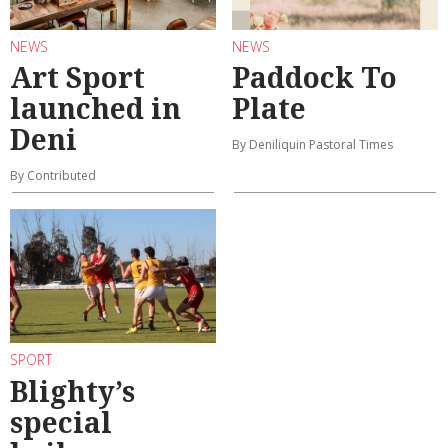
NEWS
NEWS
Art Sport
Paddock To
launched in
Plate
Deni
By Deniliquin Pastoral Times
By Contributed
SPORT
Blighty’s
special