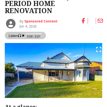
PERIOD HOME
RENOVATION
By
Sponsored Content
Jun 4, 2026
At a glance: