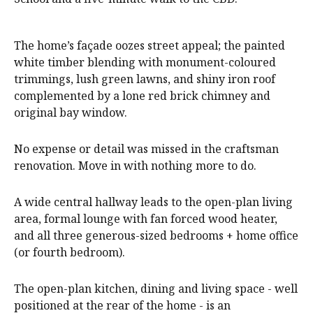
The home’s façade oozes street appeal; the painted
white timber blending with monument-coloured
trimmings, lush green lawns, and shiny iron roof
complemented by a lone red brick chimney and
original bay window.
No expense or detail was missed in the craftsman
renovation. Move in with nothing more to do.
A wide central hallway leads to the open-plan living
area, formal lounge with fan forced wood heater,
and all three generous-sized bedrooms + home office
(or fourth bedroom).
The open-plan kitchen, dining and living space - well
positioned at the rear of the home - is an