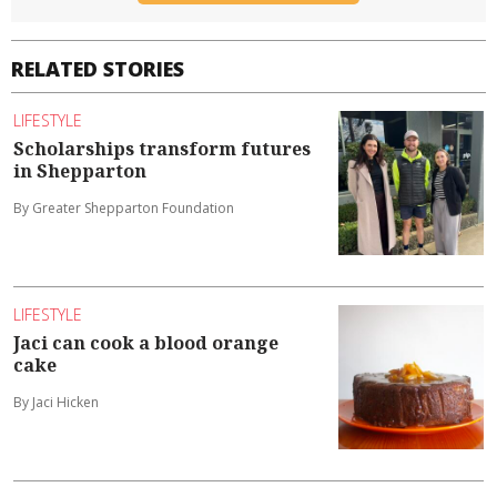
RELATED STORIES
LIFESTYLE
Scholarships transform futures
in Shepparton
By Greater Shepparton Foundation
LIFESTYLE
Jaci can cook a blood orange
cake
By Jaci Hicken