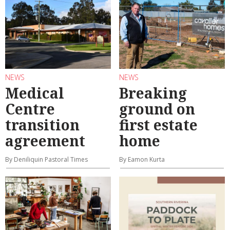
NEWS
NEWS
Medical
Breaking
Centre
ground on
transition
first estate
agreement
home
By Deniliquin Pastoral Times
By Eamon Kurta