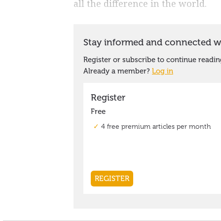
all the difference in the world.