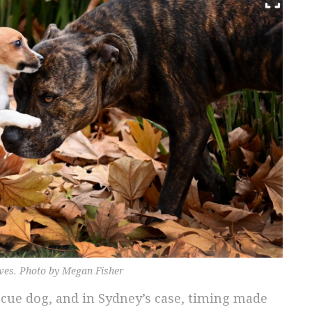
aves. Photo by Megan Fisher
scue dog, and in Sydney’s case, timing made