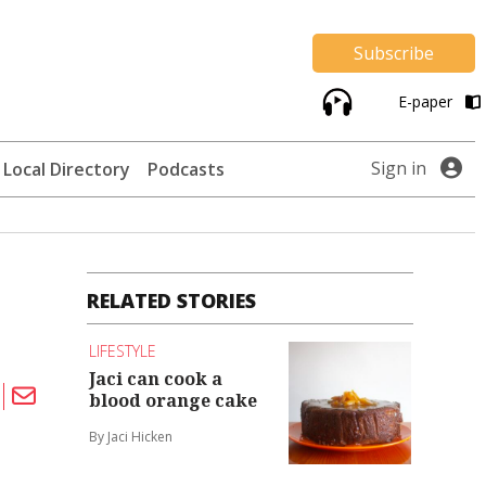
Subscribe
E-paper
Sign in
Local Directory
Podcasts
RELATED STORIES
LIFESTYLE
Jaci can cook a
blood orange cake
By Jaci Hicken