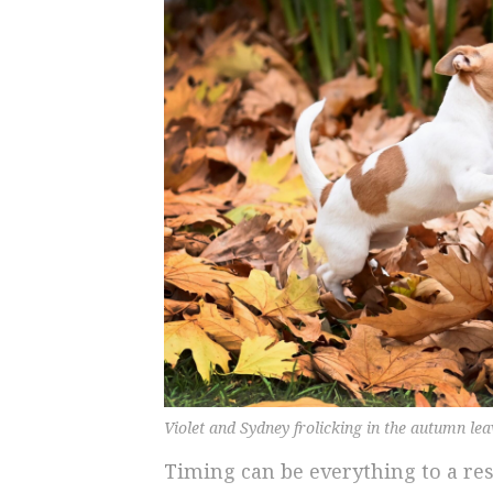
Violet and Sydney frolicking in the autumn le
Timing can be everything to a re