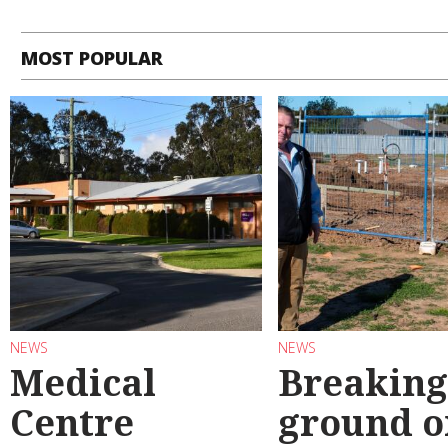
MOST POPULAR
NEWS
NEWS
Medical
Breaking
Centre
ground o