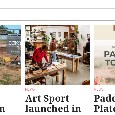
NEWS
NEWS
Art Sport
Pad
n
launched in
Plat