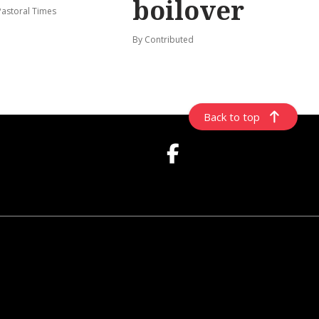
boilover
Pastoral Times
By Contributed
Back to top