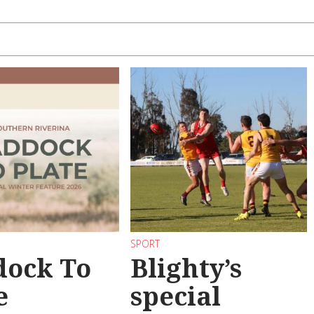
SPORT
dock To
Blighty’s
e
special