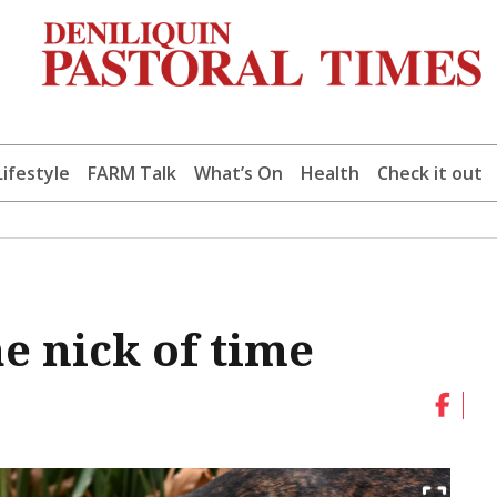
Lifestyle
FARM Talk
What’s On
Health
Check it out
e nick of time