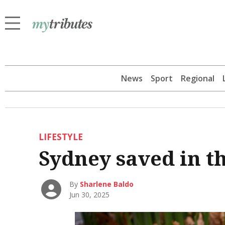
News
Sport
Regional
LIFESTYLE
Sydney saved in th
By
Sharlene Baldo
Jun 30, 2025