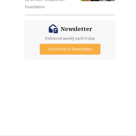
Foundation
Newsletter
Delivered weekly each Friday
Subscribe to Newsletter