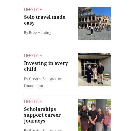
LIFESTYLE
Solo travel made
easy
By Bree Harding
LIFESTYLE
Investing in every
child
By Greater Shepparton
Foundation
LIFESTYLE
Scholarships
support career
journeys
By Greater Shepparton