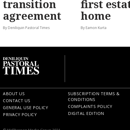
transition
first esta
agreement
home
By Deniliquin Pastoral Times
By Eamon Kurta
ABOUT US
SUBSCRIPTION TERMS &
CONDITIONS
CONTACT US
COMPLAINTS POLICY
GENERAL USE POLICY
DIGITAL EDITION
PRIVACY POLICY