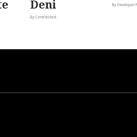
te
Deni
By Deniliquin 
By Contributed