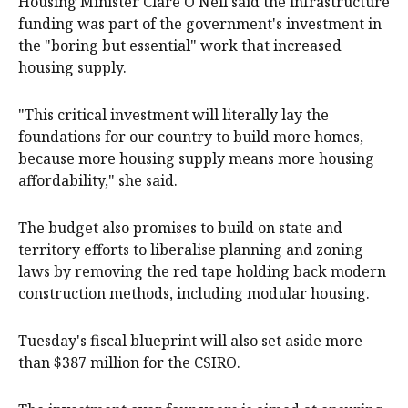
Housing Minister Clare O'Neil said the infrastructure
funding was part of the government's investment in
the "boring but essential" work that increased
housing supply.
"This critical investment will literally lay the
foundations for our country to build more homes,
because more housing supply means more housing
affordability," she said.
The budget also promises to build on state and
territory efforts to liberalise planning and zoning
laws by removing the red tape holding back modern
construction methods, including modular housing.
Tuesday's fiscal blueprint will also set aside more
than $387 million for the CSIRO.