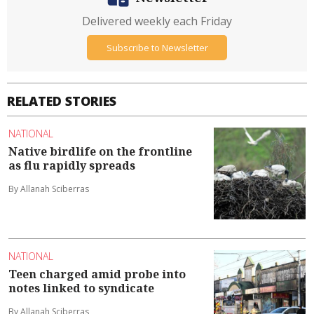
Delivered weekly each Friday
Subscribe to Newsletter
RELATED STORIES
NATIONAL
Native birdlife on the frontline
as flu rapidly spreads
By Allanah Sciberras
NATIONAL
Teen charged amid probe into
notes linked to syndicate
By Allanah Sciberras