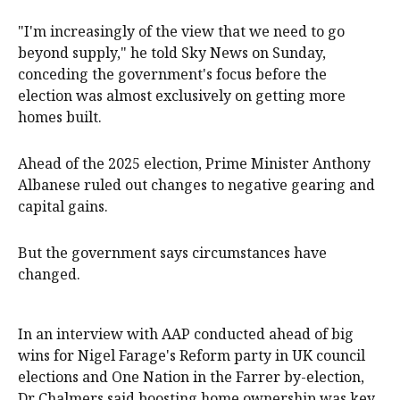
"I'm increasingly of the view that we need to go
beyond supply," he told Sky News on Sunday,
conceding the government's focus before the
election was almost exclusively on getting more
homes built.
Ahead of the 2025 election, Prime Minister Anthony
Albanese ruled out changes to negative gearing and
capital gains.
But the government says circumstances have
changed.
In an interview with AAP conducted ahead of big
wins for Nigel Farage's Reform party in UK council
elections and One Nation in the Farrer by-election,
Dr Chalmers said boosting home ownership was key