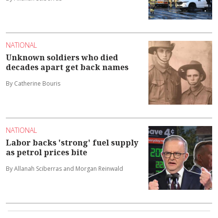
NATIONAL
Unknown soldiers who died
decades apart get back names
By Catherine Bouris
NATIONAL
Labor backs 'strong' fuel supply
as petrol prices bite
By Allanah Sciberras and Morgan Reinwald