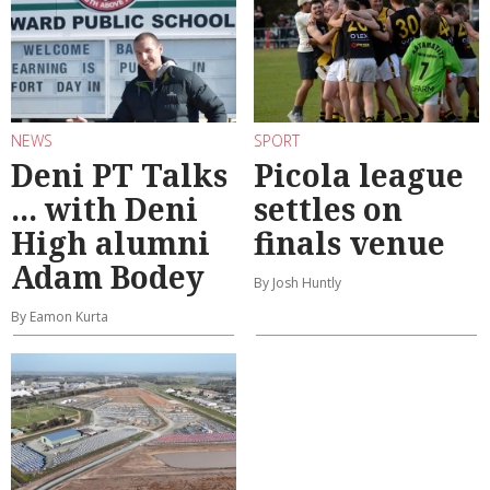
NEWS
SPORT
Deni PT Talks
Picola league
... with Deni
settles on
High alumni
finals venue
Adam Bodey
By Josh Huntly
By Eamon Kurta