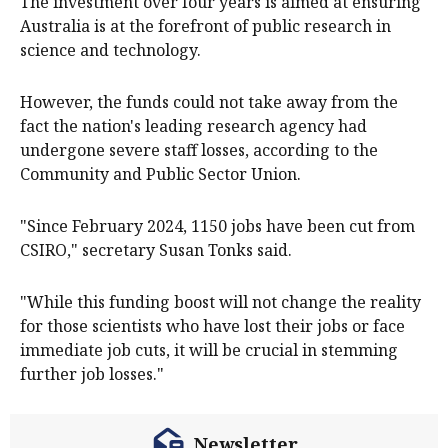
The investment over four years is aimed at ensuring
Australia is at the forefront of public research in
science and technology.
However, the funds could not take away from the
fact the nation's leading research agency had
undergone severe staff losses, according to the
Community and Public Sector Union.
"Since February 2024, 1150 jobs have been cut from
CSIRO," secretary Susan Tonks said.
"While this funding boost will not change the reality
for those scientists who have lost their jobs or face
immediate job cuts, it will be crucial in stemming
further job losses."
Newsletter