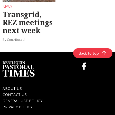
NEWS
Transgrid,
REZ meetings
next week
By Contributed
Back to top
ABOUT US
CONTACT US
GENERAL USE POLICY
PRIVACY POLICY