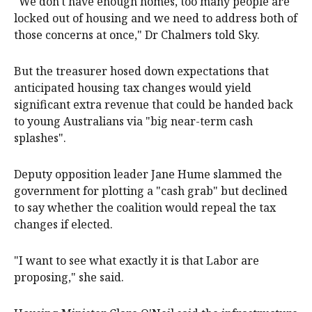
"We don't have enough homes, too many people are
locked out of housing and we need to address both of
those concerns at once," Dr Chalmers told Sky.
But the treasurer hosed down expectations that
anticipated housing tax changes would yield
significant extra revenue that could be handed back
to young Australians via "big near-term cash
splashes".
Deputy opposition leader Jane Hume slammed the
government for plotting a "cash grab" but declined
to say whether the coalition would repeal the tax
changes if elected.
"I want to see what exactly it is that Labor are
proposing," she said.