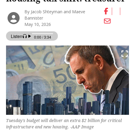
By Jacob Shteyman and Maeve
Bannister
May 10, 2026
Tuesday's budget will deliver an extra $2 billion for critical
infrastructure and new housing. -AAP Image