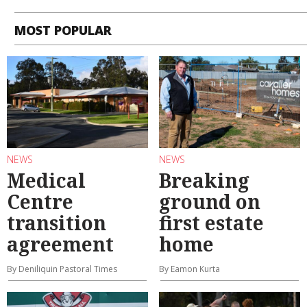
MOST POPULAR
NEWS
NEWS
Medical
Breaking
Centre
ground on
transition
first estate
agreement
home
By Deniliquin Pastoral Times
By Eamon Kurta