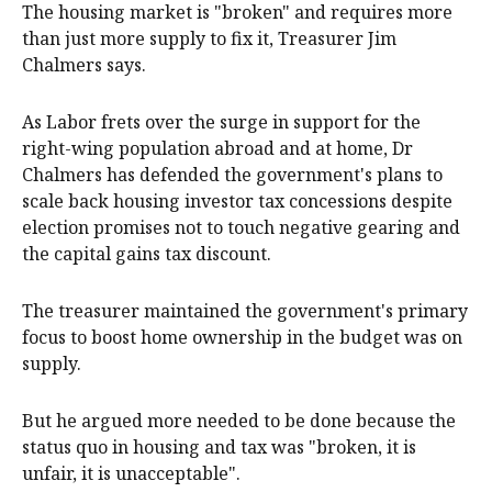
The housing market is "broken" and requires more
than just more supply to fix it, Treasurer Jim
Chalmers says.
As Labor frets over the surge in support for the
right-wing population abroad and at home, Dr
Chalmers has defended the government's plans to
scale back housing investor tax concessions despite
election promises not to touch negative gearing and
the capital gains tax discount.
The treasurer maintained the government's primary
focus to boost home ownership in the budget was on
supply.
But he argued more needed to be done because the
status quo in housing and tax was "broken, it is
unfair, it is unacceptable".