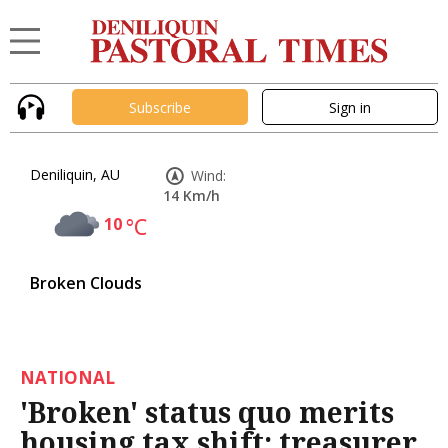
Subscribe
Sign in
Deniliquin, AU
Wind:
14 Km/h
10
°C
Broken Clouds
NATIONAL
'Broken' status quo merits
housing tax shift: treasurer