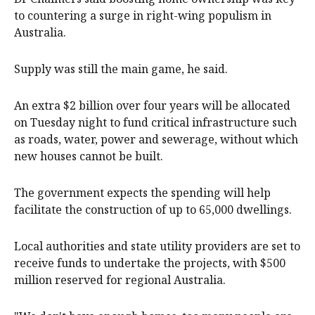
to countering a surge in right-wing populism in
Australia.
Supply was still the main game, he said.
An extra $2 billion over four years will be allocated
on Tuesday night to fund critical infrastructure such
as roads, water, power and sewerage, without which
new houses cannot be built.
The government expects the spending will help
facilitate the construction of up to 65,000 dwellings.
Local authorities and state utility providers are set to
receive funds to undertake the projects, with $500
million reserved for regional Australia.