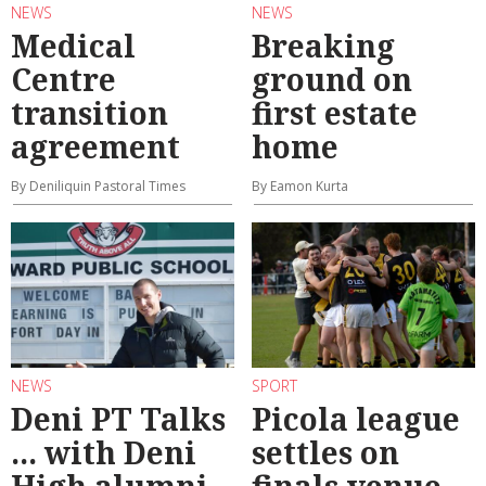
NEWS
NEWS
Medical
Breaking
Centre
ground on
transition
first estate
agreement
home
By Deniliquin Pastoral Times
By Eamon Kurta
NEWS
SPORT
Deni PT Talks
Picola league
... with Deni
settles on