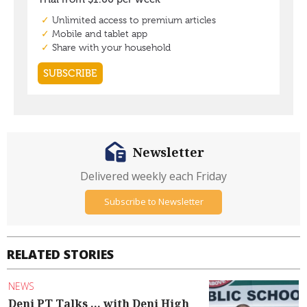
Newsletter
Delivered weekly each Friday
Subscribe to Newsletter
RELATED STORIES
NEWS
Deni PT Talks ... with Deni High