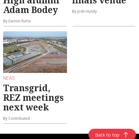
High alumni
finals venue
Adam Bodey
By Josh Huntly
By Eamon Kurta
NEWS
Transgrid,
REZ meetings
next week
By Contributed
Back to top