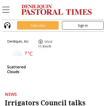
Subscribe
Sign in
Deniliquin, AU
Wind:
11 Km/h
7
°C
Scattered
Clouds
NEWS
Irrigators Council talks