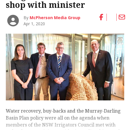
shop with minister
By
McPherson Media Group
Apr 1, 2020
Water recovery, buy-backs and the Murray-Darling
Basin Plan policy were all on the agenda when
members of the NSW Irrigators Council met with