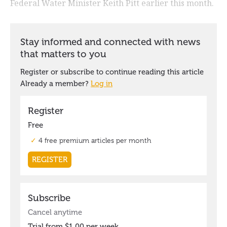
Federal Water Minister Keith Pitt earlier this month.