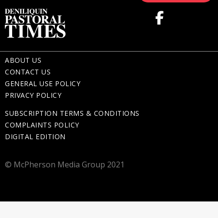
ABOUT US
CONTACT US
GENERAL USE POLICY
PRIVACY POLICY
SUBSCRIPTION TERMS & CONDITIONS
COMPLAINTS POLICY
DIGITAL EDITION
© McPherson Media Group 2021