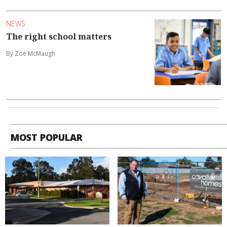
NEWS
The right school matters
By Zoe McMaugh
MOST POPULAR