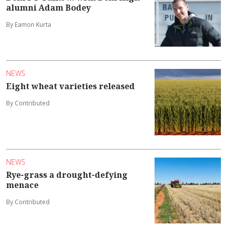
alumni Adam Bodey
By Eamon Kurta
NEWS
Eight wheat varieties released
By Contributed
NEWS
Rye-grass a drought-defying
menace
By Contributed