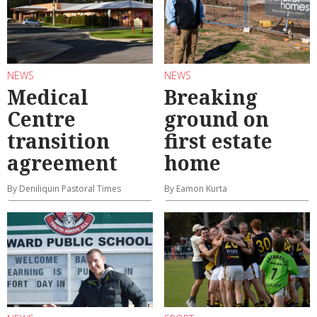
NEWS
NEWS
Medical
Breaking
Centre
ground on
transition
first estate
agreement
home
By Deniliquin Pastoral Times
By Eamon Kurta