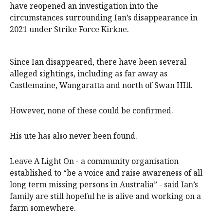
have reopened an investigation into the
circumstances surrounding Ian’s disappearance in
2021 under Strike Force Kirkne.
Since Ian disappeared, there have been several
alleged sightings, including as far away as
Castlemaine, Wangaratta and north of Swan HIll.
However, none of these could be confirmed.
His ute has also never been found.
Leave A Light On - a community organisation
established to “be a voice and raise awareness of all
long term missing persons in Australia” - said Ian’s
family are still hopeful he is alive and working on a
farm somewhere.