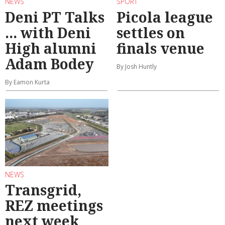
NEWS
SPORT
Deni PT Talks
Picola league
... with Deni
settles on
High alumni
finals venue
Adam Bodey
By Josh Huntly
By Eamon Kurta
NEWS
Transgrid,
REZ meetings
next week