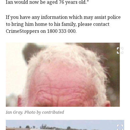
Ian would now be aged 76 years old.”
If you have any information which may assist police
to bring him home to his family, please contact
CrimeStoppers on 1800 333 000.
Ian Gray. Photo by contributed