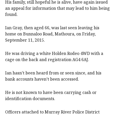
His family, still hopeful he is alive, have again issued
an appeal for information that may lead to him being
found.
Ian Gray, then aged 66, was last seen leaving his
home on Bunnaloo Road, Mathoura, on Friday,
September 11, 2015.
He was driving a white Holden Rodeo 4WD with a
cage on the back and registration AG4 6AJ.
Ian hasn’t been heard from or seen since, and his
bank accounts haven’t been accessed.
He is not known to have been carrying cash or
identification documents.
Officers attached to Murray River Police District