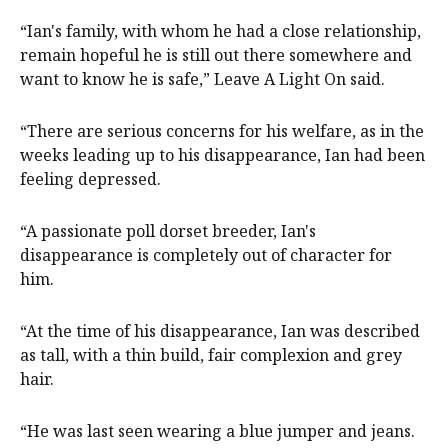
“Ian's family, with whom he had a close relationship,
remain hopeful he is still out there somewhere and
want to know he is safe,” Leave A Light On said.
“There are serious concerns for his welfare, as in the
weeks leading up to his disappearance, Ian had been
feeling depressed.
“A passionate poll dorset breeder, Ian's
disappearance is completely out of character for
him.
“At the time of his disappearance, Ian was described
as tall, with a thin build, fair complexion and grey
hair.
“He was last seen wearing a blue jumper and jeans.