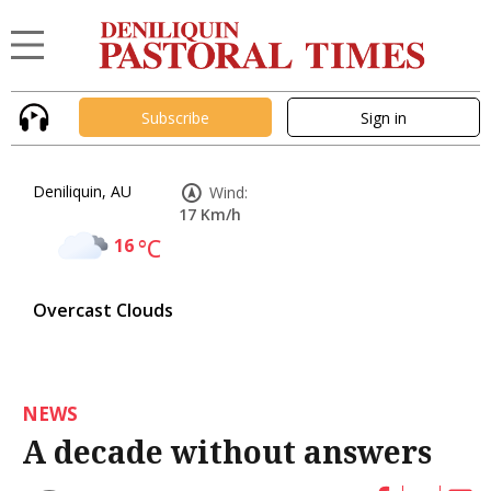
Subscribe
Sign in
Deniliquin, AU
Wind:
17 Km/h
16
°C
Overcast Clouds
NEWS
A decade without answers