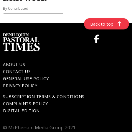
By Contributed
Back to top
ABOUT US
CONTACT US
GENERAL USE POLICY
PRIVACY POLICY
SUBSCRIPTION TERMS & CONDITIONS
COMPLAINTS POLICY
DIGITAL EDITION
© McPherson Media Group 2021