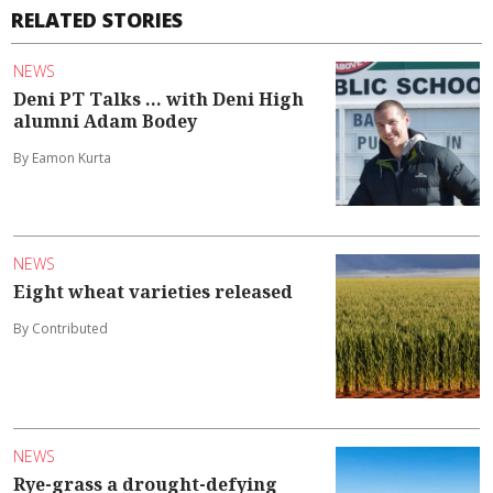
RELATED STORIES
NEWS
Deni PT Talks ... with Deni High
alumni Adam Bodey
By Eamon Kurta
NEWS
Eight wheat varieties released
By Contributed
NEWS
Rye-grass a drought-defying