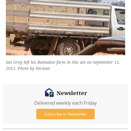
Ian Gray left his Bunnaloo farm in this ute on September 11,
2015. Photo by Various
Newsletter
Delivered weekly each Friday
Subscribe to Newsletter