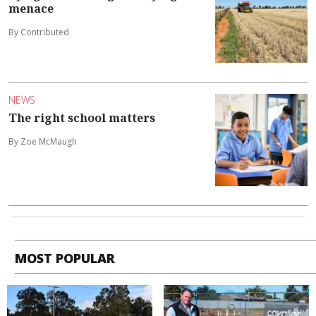
menace
By Contributed
NEWS
The right school matters
By Zoe McMaugh
MOST POPULAR