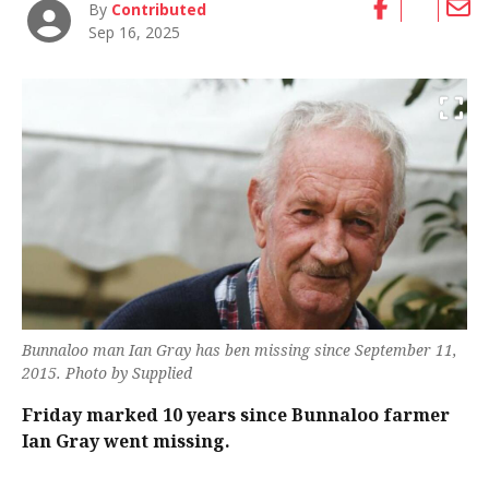
By
Contributed
Sep 16, 2025
Bunnaloo man Ian Gray has ben missing since September 11,
2015. Photo by Supplied
Friday marked 10 years since Bunnaloo farmer
Ian Gray went missing.