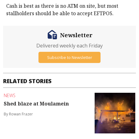
Cash is best as there is no ATM on site, but most
stallholders should be able to accept EFTPOS.
Newsletter
Delivered weekly each Friday
Subscribe to Newsletter
RELATED STORIES
NEWS
Shed blaze at Moulamein
By Rowan Frazer