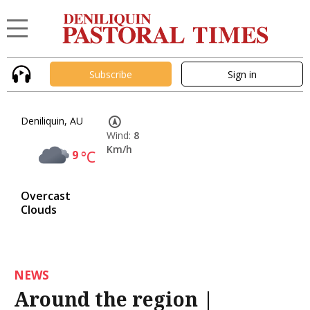
Subscribe
Sign in
Deniliquin, AU
Wind:
8
Km/h
9
°C
Overcast
Clouds
NEWS
Around the region |