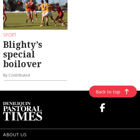
SPORT
Blighty’s
special
boilover
By Contributed
Back to top
ABOUT US