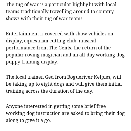
The tug of war is a particular highlight with local
teams traditionally travelling around to country
shows with their tug of war teams.
Entertainment is covered with show vehicles on
display, equestrian cutting club, musical
performance from The Gents, the return of the
popular roving magician and an all-day working dog
puppy training display.
The local trainer, Ged from Rogueriver Kelpies, will
be taking up to eight dogs and will give them initial
training across the duration of the day.
Anyone interested in getting some brief free
working dog instruction are asked to bring their dog
along to give it a go.