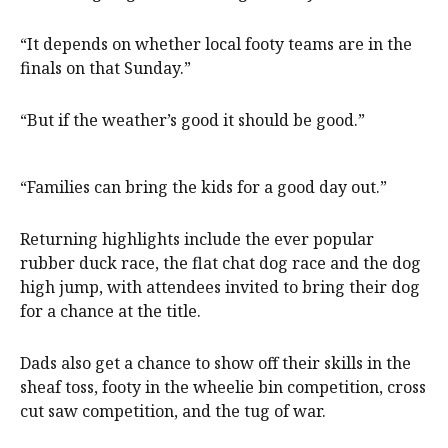
“It depends on whether local footy teams are in the
finals on that Sunday.”
“But if the weather’s good it should be good.”
“Families can bring the kids for a good day out.”
Returning highlights include the ever popular
rubber duck race, the flat chat dog race and the dog
high jump, with attendees invited to bring their dog
for a chance at the title.
Dads also get a chance to show off their skills in the
sheaf toss, footy in the wheelie bin competition, cross
cut saw competition, and the tug of war.