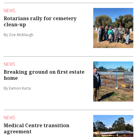
NEWS
Rotarians rally for cemetery
clean-up
By Zoe McMaugh
NEWS
Breaking ground on first estate
home
By Eamon Kurta
NEWS
Medical Centre transition
agreement