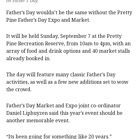
on Father's Day.
Father’s Day wouldn’t be the same without the Pretty
Pine Father’s Day Expo and Market.
It will be held Sunday, September 7 at the Pretty
Pine Recreation Reserve, from 10am to 4pm, with an
array of food and drink options and 40 market stalls
already booked in.
The day will feature many classic Father’s Day
activities, as well as a few new additions set to wow
the crowd.
Father’s Day Market and Expo joint co-ordinator
Daniel Liphuyzen said this year’s event should be
another memorable event.
“Its been going for something like 20 years.”