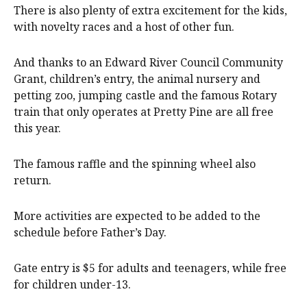
There is also plenty of extra excitement for the kids,
with novelty races and a host of other fun.
And thanks to an Edward River Council Community
Grant, children’s entry, the animal nursery and
petting zoo, jumping castle and the famous Rotary
train that only operates at Pretty Pine are all free
this year.
The famous raffle and the spinning wheel also
return.
More activities are expected to be added to the
schedule before Father’s Day.
Gate entry is $5 for adults and teenagers, while free
for children under-13.