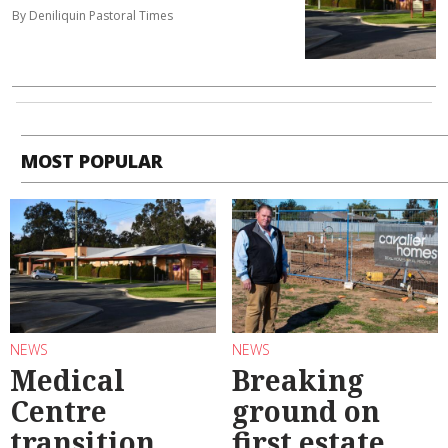
By Deniliquin Pastoral Times
MOST POPULAR
NEWS
NEWS
Medical
Breaking
Centre
ground on
transition
first estate