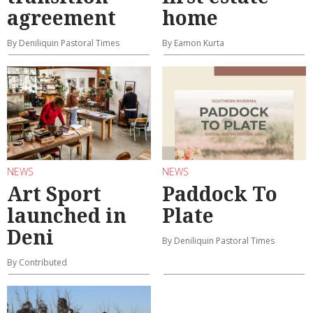
agreement
home
By Deniliquin Pastoral Times
By Eamon Kurta
NEWS
NEWS
Art Sport
Paddock To
launched in
Plate
Deni
By Deniliquin Pastoral Times
By Contributed