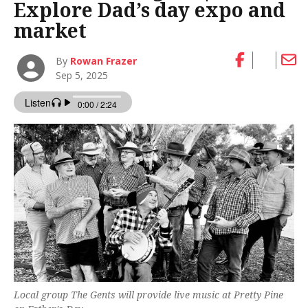
Explore Dad’s day expo and
market
By
Rowan Frazer
Sep 5, 2025
Local group The Gents will provide live music at Pretty Pine