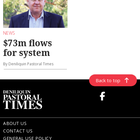
NEWS
$73m flows
for system
By Deniliquin Pastoral Times
Back to top
ABOUT US
CONTACT US
GENERAL USE POLICY