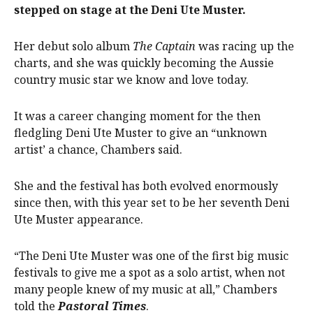
stepped on stage at the Deni Ute Muster.
Her debut solo album
The Captain
was racing up the
charts, and she was quickly becoming the Aussie
country music star we know and love today.
It was a career changing moment for the then
fledgling Deni Ute Muster to give an “unknown
artist’ a chance, Chambers said.
She and the festival has both evolved enormously
since then, with this year set to be her seventh Deni
Ute Muster appearance.
“The Deni Ute Muster was one of the first big music
festivals to give me a spot as a solo artist, when not
many people knew of my music at all,” Chambers
told the
Pastoral Times
.