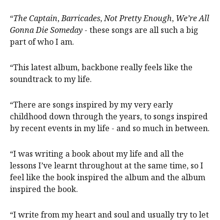
“
The Captain
,
Barricades
,
Not Pretty Enough
,
We’re All
Gonna Die Someday
- these songs are all such a big
part of who I am.
“This latest album, backbone really feels like the
soundtrack to my life.
“There are songs inspired by my very early
childhood down through the years, to songs inspired
by recent events in my life - and so much in between.
“I was writing a book about my life and all the
lessons I’ve learnt throughout at the same time, so I
feel like the book inspired the album and the album
inspired the book.
“I write from my heart and soul and usually try to let