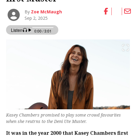
By
Zoe McMaugh
Sep 2, 2025
Kasey Chambers promised to play some crowd favourites
when she reutrns to the Deni Ute Muster.
It was in the year 2000 that Kasey Chambers first