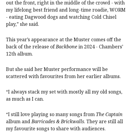
out the front, right in the middle of the crowd - with
my lifelong best friend and long-time roadie, WORM
- eating Dagwood dogs and watching Cold Chisel
play,” she said.
This year’s appearance at the Muster comes off the
back of the release of
Backbone
in 2024 - Chambers’
12th album.
But she said her Muster performance will be
scattered with favourites from her earlier albums.
“I always stack my set with mostly all my old songs,
as much as I can.
“I still love playing so many songs from
The Captain
album and
Barricades & Brickwalls
. They are still all
my favourite songs to share with audiences.