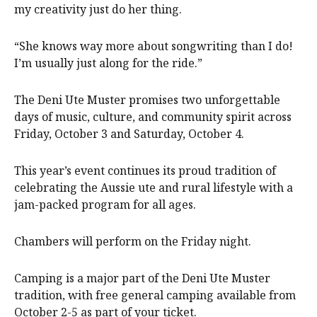
my creativity just do her thing.
“She knows way more about songwriting than I do!
I’m usually just along for the ride.”
The Deni Ute Muster promises two unforgettable
days of music, culture, and community spirit across
Friday, October 3 and Saturday, October 4.
This year’s event continues its proud tradition of
celebrating the Aussie ute and rural lifestyle with a
jam-packed program for all ages.
Chambers will perform on the Friday night.
Camping is a major part of the Deni Ute Muster
tradition, with free general camping available from
October 2-5 as part of your ticket.