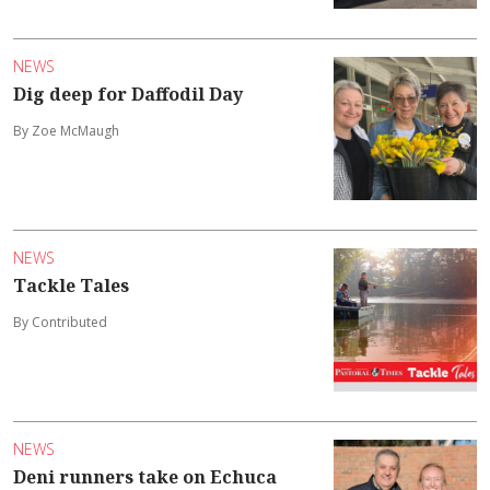
NEWS
Dig deep for Daffodil Day
By Zoe McMaugh
NEWS
Tackle Tales
By Contributed
NEWS
Deni runners take on Echuca