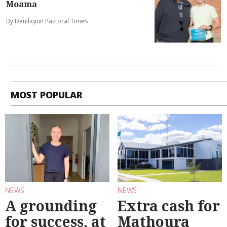
Moama
By Deniliquin Pastoral Times
MOST POPULAR
NEWS
NEWS
A grounding
Extra cash for
for success, at
Mathoura