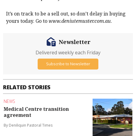
It’s on track to be a sell out, so don’t delay in buying
yours today. Go to
www.deniutemuster.com.au
.
Newsletter
Delivered weekly each Friday
Subscribe to Newsletter
RELATED STORIES
NEWS
Medical Centre transition
agreement
By Deniliquin Pastoral Times