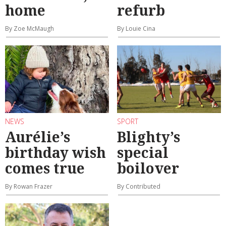
home
refurb
By Zoe McMaugh
By Louie Cina
NEWS
SPORT
Aurélie’s
Blighty’s
birthday wish
special
comes true
boilover
By Rowan Frazer
By Contributed