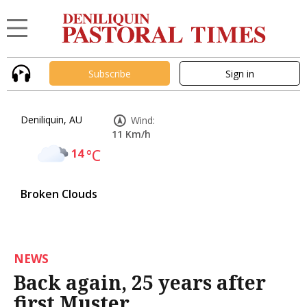
Subscribe
Sign in
Deniliquin, AU
Wind:
11 Km/h
14
°C
Broken Clouds
NEWS
Back again, 25 years after
first Muster