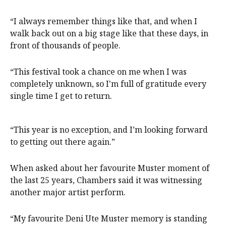
“I always remember things like that, and when I
walk back out on a big stage like that these days, in
front of thousands of people.
“This festival took a chance on me when I was
completely unknown, so I'm full of gratitude every
single time I get to return.
“This year is no exception, and I’m looking forward
to getting out there again.”
When asked about her favourite Muster moment of
the last 25 years, Chambers said it was witnessing
another major artist perform.
“My favourite Deni Ute Muster memory is standing