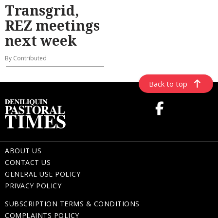
Transgrid,
REZ meetings
next week
By Contributed
Back to top
ABOUT US
CONTACT US
GENERAL USE POLICY
PRIVACY POLICY
SUBSCRIPTION TERMS & CONDITIONS
COMPLAINTS POLICY