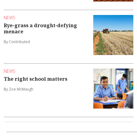
NEWS
Rye-grass a drought-defying
menace
By Contributed
NEWS
The right school matters
By Zoe McMaugh