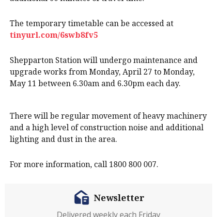
The temporary timetable can be accessed at
tinyurl.com/6swb8fv5
Shepparton Station will undergo maintenance and
upgrade works from Monday, April 27 to Monday,
May 11 between 6.30am and 6.30pm each day.
There will be regular movement of heavy machinery
and a high level of construction noise and additional
lighting and dust in the area.
For more information, call 1800 800 007.
Newsletter
Delivered weekly each Friday