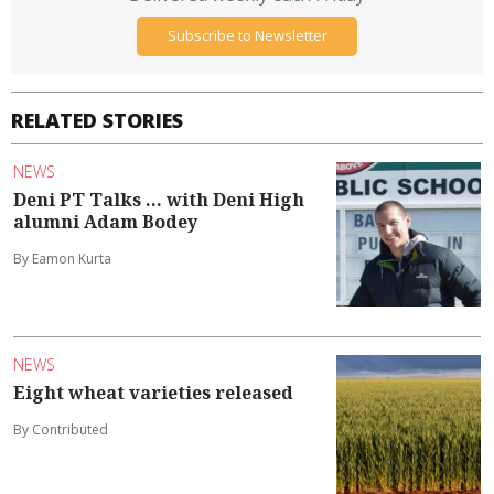
Subscribe to Newsletter
RELATED STORIES
NEWS
Deni PT Talks ... with Deni High
alumni Adam Bodey
By Eamon Kurta
NEWS
Eight wheat varieties released
By Contributed