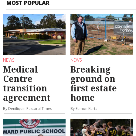
MOST POPULAR
NEWS
NEWS
Medical
Breaking
Centre
ground on
transition
first estate
agreement
home
By Deniliquin Pastoral Times
By Eamon Kurta