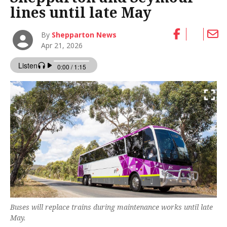
lines until late May
By
Shepparton News
Apr 21, 2026
Buses will replace trains during maintenance works until late
May.