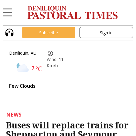
Subscribe
Sign in
Deniliquin, AU
Wind:
11
Km/h
7
°C
Few Clouds
NEWS
Buses will replace trains for
Shepparton and Seymour