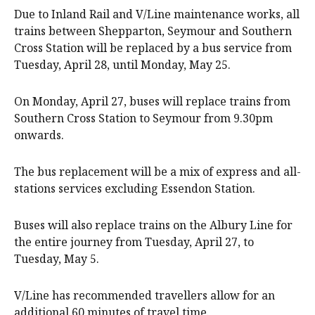
Due to Inland Rail and V/Line maintenance works, all
trains between Shepparton, Seymour and Southern
Cross Station will be replaced by a bus service from
Tuesday, April 28, until Monday, May 25.
On Monday, April 27, buses will replace trains from
Southern Cross Station to Seymour from 9.30pm
onwards.
The bus replacement will be a mix of express and all-
stations services excluding Essendon Station.
Buses will also replace trains on the Albury Line for
the entire journey from Tuesday, April 27, to
Tuesday, May 5.
V/Line has recommended travellers allow for an
additional 60 minutes of travel time.