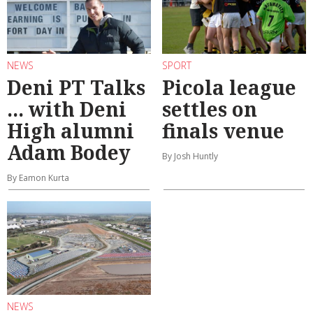
NEWS
SPORT
Deni PT Talks
Picola league
... with Deni
settles on
High alumni
finals venue
Adam Bodey
By Josh Huntly
By Eamon Kurta
NEWS