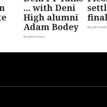
n
... with Deni
sett
te
High alumni
fina
Adam Bodey
By Josh Huntly
By Eamon Kurta