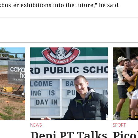
buster exhibitions into the future,” he said.
NEWS
SPORT
Deni PT Talks
Pico