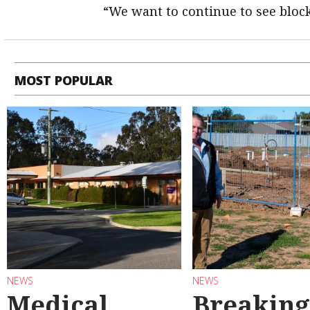
“We want to continue to see block
MOST POPULAR
NEWS
NEWS
Medical
Breaking