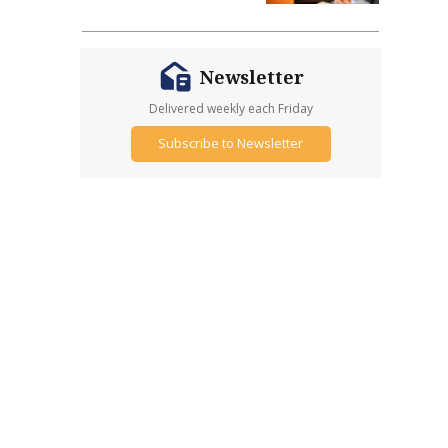
Newsletter
Delivered weekly each Friday
Subscribe to Newsletter