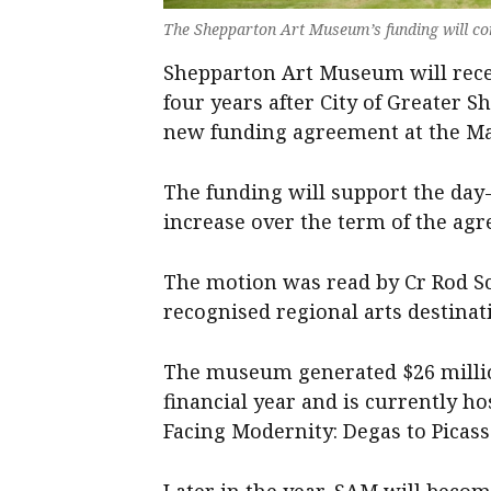
The Shepparton Art Museum’s funding will con
Shepparton Art Museum will recei
four years after City of Greater 
new funding agreement at the Ma
The funding will support the day
increase over the term of the ag
The motion was read by Cr Rod S
recognised regional arts destinat
The museum generated $26 million
financial year and is currently h
Facing Modernity: Degas to Picass
Later in the year, SAM will becom