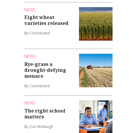
NEWS
Eight wheat
varieties released
By Contributed
NEWS
Rye-grass a
drought-defying
menace
By Contributed
NEWS
The right school
matters
By Zoe McMaugh