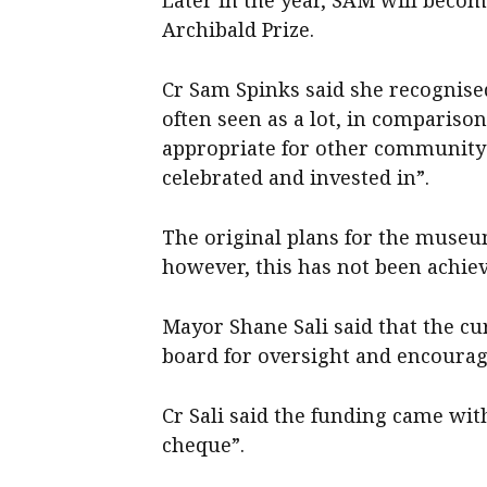
Archibald Prize.
Cr Sam Spinks said she recognis
often seen as a lot, in compariso
appropriate for other community
celebrated and invested in”.
The original plans for the museu
however, this has not been achie
Mayor Shane Sali said that the c
board for oversight and encourage
Cr Sali said the funding came wit
cheque”.