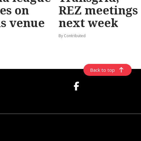
les on
REZ meetings
ls venue
next week
By Contributed
Back to top