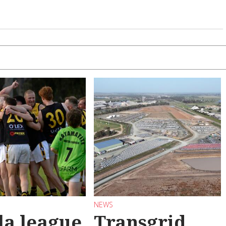
NEWS
la league
Transgrid,