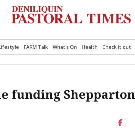
Lifestyle
FARM Talk
What’s On
Health
Check it out
ue funding Shepparto