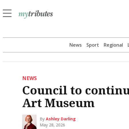
News
Sport
Regional
NEWS
Council to contin
Art Museum
By
Ashley Darling
May 28, 2026