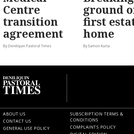
Centre
ground o
transition
first esta
agreement
home
By Deniliquin Pastoral Times
By Eamon Kurta
ABOUT US
SUBSCRIPTION TERMS &
CONDITIONS
CONTACT US
COMPLAINTS POLICY
GENERAL USE POLICY