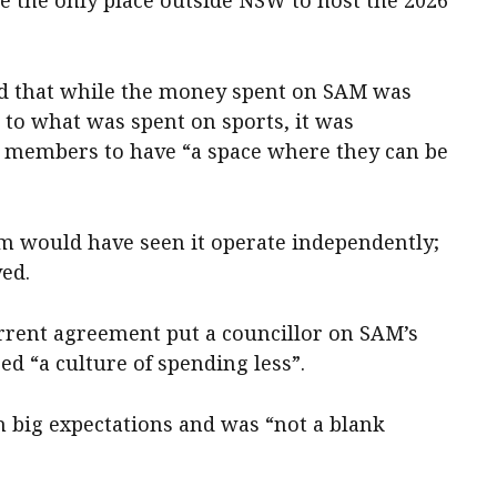
ed that while the money spent on SAM was
n to what was spent on sports, it was
 members to have “a space where they can be
m would have seen it operate independently;
ved.
urrent agreement put a councillor on SAM’s
d “a culture of spending less”.
h big expectations and was “not a blank