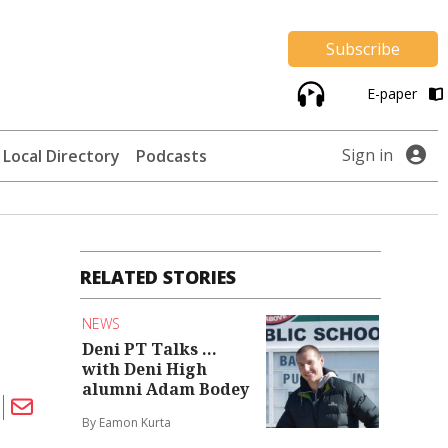
Subscribe
E-paper
Sign in
Local Directory
Podcasts
RELATED STORIES
n
NEWS
Deni PT Talks ...
with Deni High
alumni Adam Bodey
By Eamon Kurta