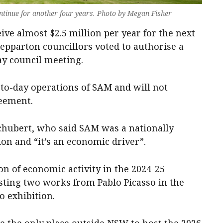
tinue for another four years. Photo by Megan Fisher
ve almost $2.5 million per year for the next
Shepparton councillors voted to authorise a
y council meeting.
-to-day operations of SAM and will not
reement.
chubert, who said SAM was a nationally
ion and “it’s an economic driver”.
 of economic activity in the 2024-25
osting two works from Pablo Picasso in the
o exhibition.
e the only place outside NSW to host the 2026